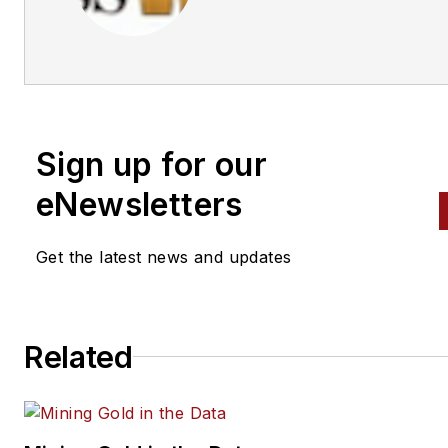
Business World Editors
Sign up for our
eNewsletters
Get the latest news and updates
Related