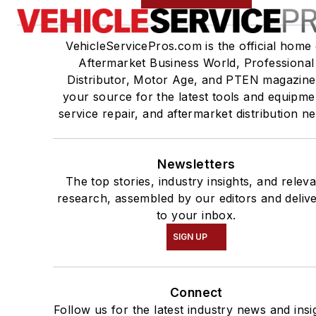
VehicleServicePros.com is the official home 
Aftermarket Business World, Professional
Distributor, Motor Age, and PTEN magazine
your source for the latest tools and equipme
service repair, and aftermarket distribution n
Newsletters
The top stories, industry insights, and relev
research, assembled by our editors and deliv
to your inbox.
SIGN UP
Connect
Follow us for the latest industry news and insi