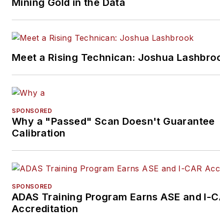
Mining Gold in the Data
Meet a Rising Technican: Joshua Lashbro
SPONSORED
Why a "Passed" Scan Doesn't Guarantee
Calibration
SPONSORED
ADAS Training Program Earns ASE and I-
Accreditation