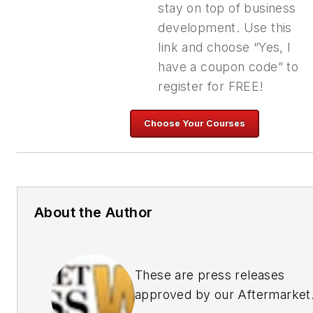
stay on top of business
development. Use this
link and choose “Yes, I
have a coupon code” to
register for FREE!
About the Author
These are press releases
approved by our Aftermarket