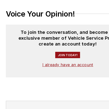
Voice Your Opinion!
To join the conversation, and become
exclusive member of Vehicle Service P
create an account today!
JOIN TODAY!
I already have an account