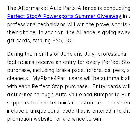
The Aftermarket Auto Parts Alliance is conducting
Perfect Stop® Powersports Summer Giveaway
in 
professional technicians will win the powersports 
their choice. In addition, the Alliance is giving awa
gift cards, totaling $25,000.
During the months of June and July, professional
technicians receive an entry for every Perfect St
purchase, including brake pads, rotors, calipers, 
cleaners. MyPlace4Part users will be automatical
with each Perfect Stop purchase. Entry cards wil
distributed through Auto Value and Bumper to B
suppliers to their technician customers. These en
include a unique serial code that is entered into th
promotion website for a chance to win.