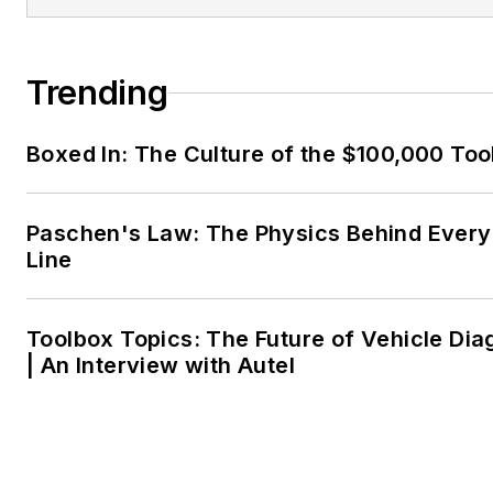
Trending
Boxed In: The Culture of the $100,000 Too
Paschen's Law: The Physics Behind Every 
Line
Toolbox Topics: The Future of Vehicle Dia
| An Interview with Autel