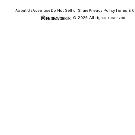
About Us
Advertise
Do Not Sell or Share
Privacy Policy
Terms & C
© 2026 All rights reserved.