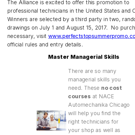
The Alliance is excited to offer this promotion to
professional technicians in the United States and
Winners are selected by a third party in two, ran
drawings on July 1 and August 15, 2017. No purc
necessary, visit
www.perfectstopsummerpromo.c
official rules and entry details.
Master Managerial Skills
There are so many
managerial skills you
need. These
no cost
courses
at NACE
Automechanika Chicago
will help you find the
right technicians for
your shop as well as