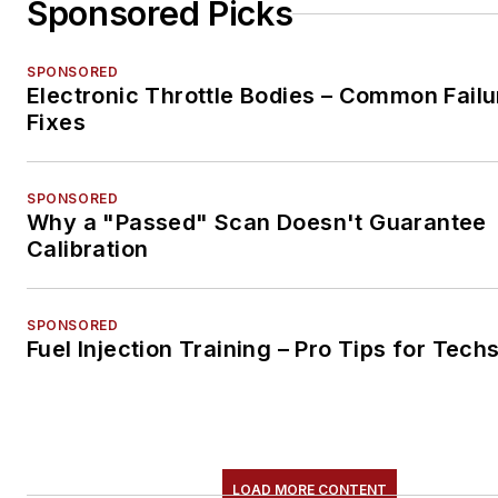
Sponsored Picks
SPONSORED
Electronic Throttle Bodies – Common Failu
Fixes
SPONSORED
Why a "Passed" Scan Doesn't Guarantee
Calibration
SPONSORED
Fuel Injection Training – Pro Tips for Tech
LOAD MORE CONTENT