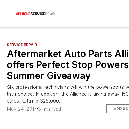
SERVICE REPAIR
Aftermarket Auto Parts All
offers Perfect Stop Power
Summer Giveaway
Six professional technicians will win the powersports v
their choice. In addition, the Alliance is giving away 150
cards, totaling $25,000.
May 24, 2017
3 min read
ADD US