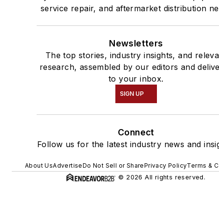
service repair, and aftermarket distribution n
Newsletters
The top stories, industry insights, and relev
research, assembled by our editors and deliv
to your inbox.
SIGN UP
Connect
Follow us for the latest industry news and insi
About Us
Advertise
Do Not Sell or Share
Privacy Policy
Terms & C
© 2026 All rights reserved.