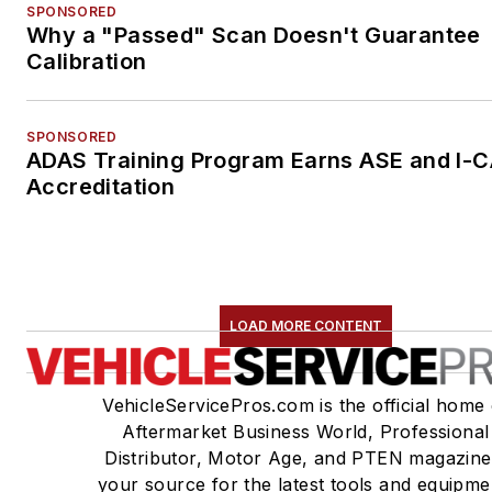
SPONSORED
Why a "Passed" Scan Doesn't Guarantee
Calibration
SPONSORED
ADAS Training Program Earns ASE and I-
Accreditation
LOAD MORE CONTENT
VehicleServicePros.com is the official home 
Aftermarket Business World, Professional
Distributor, Motor Age, and PTEN magazine
your source for the latest tools and equipme