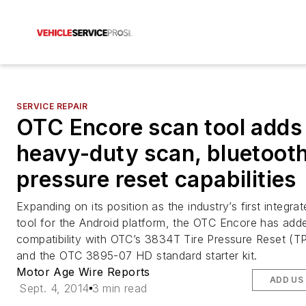
SERVICE REPAIR
OTC Encore scan tool adds
heavy-duty scan, bluetooth
pressure reset capabilities
Expanding on its position as the industry’s first integra
tool for the Android platform, the OTC Encore has add
compatibility with OTC’s 3834T Tire Pressure Reset (TP
and the OTC 3895-07 HD standard starter kit.
Motor Age Wire Reports
ADD US
Sept. 4, 2014
3 min read