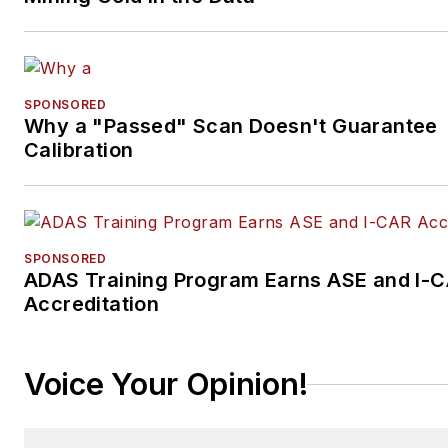
SPONSORED
Why a "Passed" Scan Doesn't Guarantee
Calibration
SPONSORED
ADAS Training Program Earns ASE and I-
Accreditation
Voice Your Opinion!