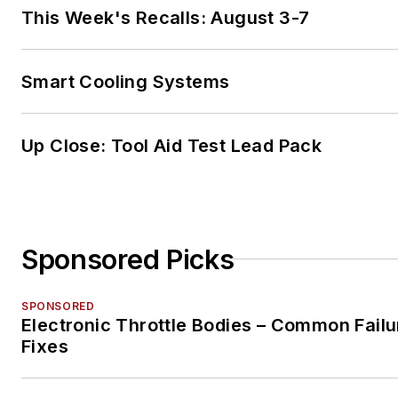
This Week's Recalls: August 3-7
Smart Cooling Systems
Up Close: Tool Aid Test Lead Pack
Sponsored Picks
SPONSORED
Electronic Throttle Bodies – Common Failu
Fixes