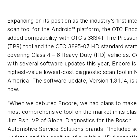
Expanding on its position as the industry’s first int
scan tool for the Android™ platform, the OTC Enc
added compatibility with OTC’s 3834T Tire Pressu
(TPR) tool and the OTC 3895-07 HD standard starte
covering Class 4 – 8 Heavy Duty (HD) vehicles. 
with several software updates this year, Encore is
highest-value lowest-cost diagnostic scan tool in 
America. The software update, Version 1.3.1.14, is 
now.
“When we debuted Encore, we had plans to make 
most comprehensive tool on the market in its class
Jim Fish, VP of Global Diagnostics for the Bosch
Automotive Service Solutions brands. “Included s