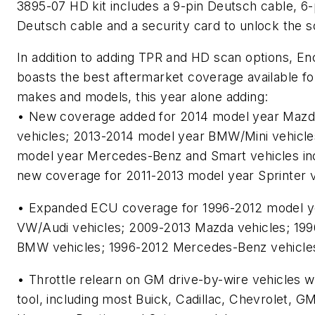
3895-07 HD kit includes a 9-pin Deutsch cable, 6-
Deutsch cable and a security card to unlock the s
In addition to adding TPR and HD scan options, En
boasts the best aftermarket coverage available f
makes and models, this year alone adding:
• New coverage added for 2014 model year Mazda
vehicles; 2013-2014 model year BMW/Mini vehicle
model year Mercedes-Benz and Smart vehicles in
new coverage for 2011-2013 model year Sprinter v
• Expanded ECU coverage for 1996-2012 model y
VW/Audi vehicles; 2009-2013 Mazda vehicles; 19
BMW vehicles; 1996-2012 Mercedes-Benz vehicle
• Throttle relearn on GM drive-by-wire vehicles w
tool, including most Buick, Cadillac, Chevrolet, G