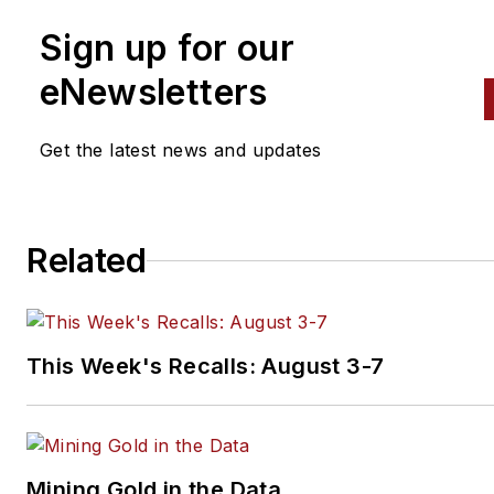
Sign up for our
eNewsletters
Get the latest news and updates
Related
This Week's Recalls: August 3-7
Mining Gold in the Data