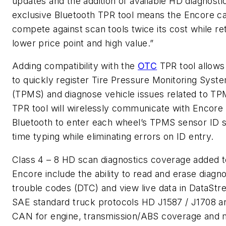
updates and the addition of available HD diagnosti
exclusive Bluetooth TPR tool means the Encore c
compete against scan tools twice its cost while ret
lower price point and high value.”
Adding compatibility with the
OTC
TPR tool allows
to quickly register Tire Pressure Monitoring Syst
(TPMS) and diagnose vehicle issues related to T
TPR tool will wirelessly communicate with Encore 
Bluetooth to enter each wheel’s TPMS sensor ID 
time typing while eliminating errors on ID entry.
Class 4 – 8 HD scan diagnostics coverage added t
Encore include the ability to read and erase diagno
trouble codes (DTC) and view live data in DataStr
SAE standard truck protocols HD J1587 / J1708 a
CAN for engine, transmission/ABS coverage and 