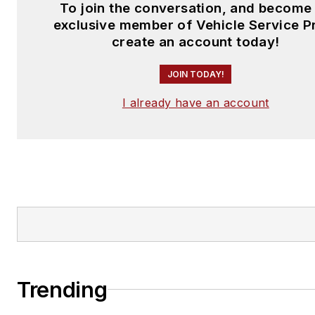
To join the conversation, and become
exclusive member of Vehicle Service P
create an account today!
JOIN TODAY!
I already have an account
Trending