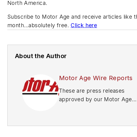
North America.
Subscribe to
Motor Age
and receive articles like 
month…absolutely free.
Click here
About the Author
Motor Age Wire Reports
These are press releases
approved by our Motor Age
Editors