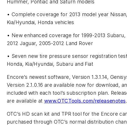
Hummer, Pontiac and Saturn models
• Complete coverage for 2013 model year Nissan
Kia/Hyundai, Honda vehicles
• New enhanced coverage for 1999-2013 Subaru,
2012 Jaguar, 2005-2012 Land Rover
• Seven new tire pressure sensor registration tes
Honda, Kia/Hyundai, Subaru and Fiat
Encore’s newest software, Version 1.3.1.14, Genis
Version 2.1.0.16 are available now for download, a
included with each tool’s subscription plan. Relea
are available at
www.OTCTools.com/releasenotes
OTC’s HD scan kit and TPR tool for the Encore ca
purchased through OTC’s normal distribution chan