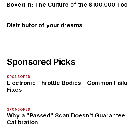
Boxed In: The Culture of the $100,000 Too
Distributor of your dreams
Sponsored Picks
SPONSORED
Electronic Throttle Bodies – Common Failu
Fixes
SPONSORED
Why a "Passed" Scan Doesn't Guarantee
Calibration