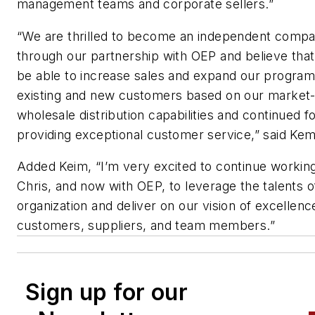
management teams and corporate sellers.”
“We are thrilled to become an independent comp
through our partnership with OEP and believe that
be able to increase sales and expand our program
existing and new customers based on our market-
wholesale distribution capabilities and continued 
providing exceptional customer service,” said Ke
Added Keim, “I’m very excited to continue workin
Chris, and now with OEP, to leverage the talents o
organization and deliver on our vision of excellenc
customers, suppliers, and team members.”
Sign up for our