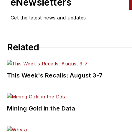
eNewsletters
Get the latest news and updates
Related
This Week's Recalls: August 3-7
Mining Gold in the Data