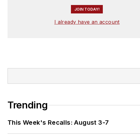
JOIN TODAY!
I already have an account
Trending
This Week's Recalls: August 3-7