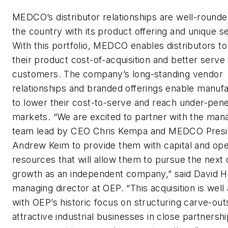
MEDCO’s distributor relationships are well-round
the country with its product offering and unique s
With this portfolio, MEDCO enables distributors to
their product cost-of-acquisition and better serve 
customers. The company’s long-standing vendor
relationships and branded offerings enable manuf
to lower their cost-to-serve and reach under-pen
markets. “We are excited to partner with the ma
team lead by CEO Chris Kempa and MEDCO Presi
Andrew Keim to provide them with capital and ope
resources that will allow them to pursue the next 
growth as an independent company,” said David H
managing director at OEP. “This acquisition is well 
with OEP’s historic focus on structuring carve-out
attractive industrial businesses in close partnershi