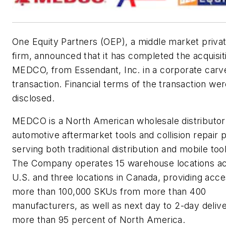
One Equity Partners (OEP), a middle market privat
firm, announced that it has completed the acquisit
MEDCO, from Essendant, Inc. in a corporate carv
transaction. Financial terms of the transaction wer
disclosed.
MEDCO is a North American wholesale distributor
automotive aftermarket tools and collision repair 
serving both traditional distribution and mobile too
The Company operates 15 warehouse locations ac
U.S. and three locations in Canada, providing acce
more than 100,000 SKUs from more than 400
manufacturers, as well as next day to 2-day delive
more than 95 percent of North America.