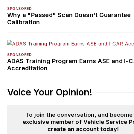
SPONSORED
Why a "Passed" Scan Doesn't Guarantee
Calibration
SPONSORED
ADAS Training Program Earns ASE and I-
Accreditation
Voice Your Opinion!
To join the conversation, and become
exclusive member of Vehicle Service P
create an account today!