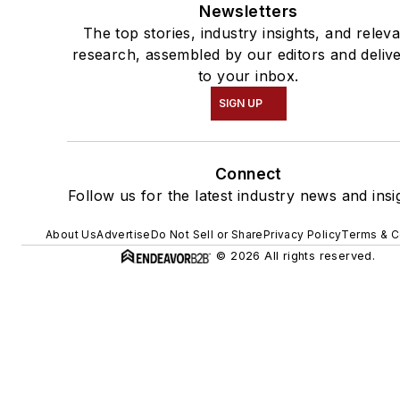
Newsletters
The top stories, industry insights, and relev
research, assembled by our editors and deliv
to your inbox.
SIGN UP
Connect
Follow us for the latest industry news and insi
About Us
Advertise
Do Not Sell or Share
Privacy Policy
Terms & C
© 2026 All rights reserved.