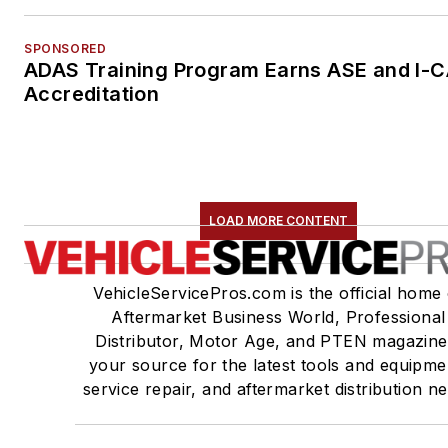
SPONSORED
ADAS Training Program Earns ASE and I-
Accreditation
LOAD MORE CONTENT
VehicleServicePros.com is the official home 
Aftermarket Business World, Professional
Distributor, Motor Age, and PTEN magazine
your source for the latest tools and equipme
service repair, and aftermarket distribution n