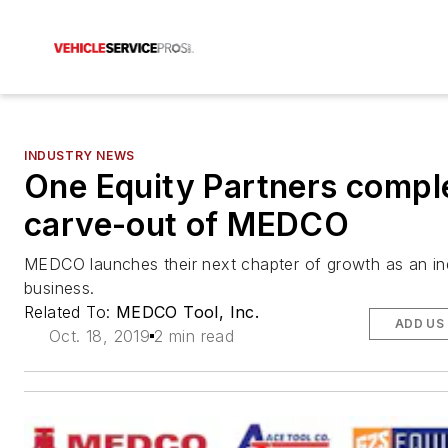
INDUSTRY NEWS
One Equity Partners compl
carve-out of MEDCO
MEDCO launches their next chapter of growth as an i
business.
Related To:
MEDCO Tool, Inc.
ADD US
Oct. 18, 2019
2 min read