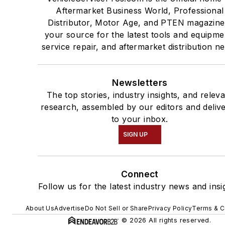
Aftermarket Business World, Professional
Distributor, Motor Age, and PTEN magazine
your source for the latest tools and equipme
service repair, and aftermarket distribution n
Newsletters
The top stories, industry insights, and relev
research, assembled by our editors and deliv
to your inbox.
SIGN UP
Connect
Follow us for the latest industry news and insi
About Us
Advertise
Do Not Sell or Share
Privacy Policy
Terms & C
© 2026 All rights reserved.