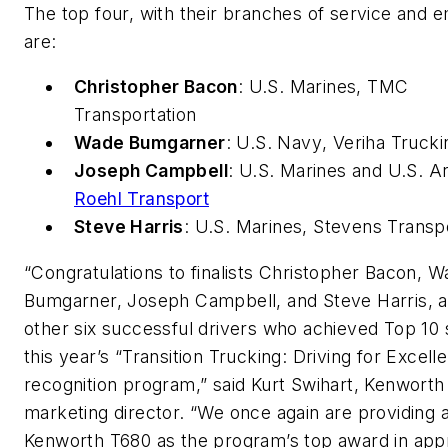
The top four, with their branches of service and 
are:
Christopher Bacon
:
U.S. Marines
, TMC
Transportation
Wade Bumgarner
:
U.S. Navy
, Veriha Trucki
Joseph Campbell
:
U.S. Marines
and
U.S. A
Roehl Transport
Steve Harris
:
U.S. Marines
, Stevens Transp
“Congratulations to finalists Christopher Bacon, 
Bumgarner, Joseph Campbell, and Steve Harris, a
other six successful drivers who achieved Top 10 s
this year’s “Transition Trucking: Driving for Excell
recognition program,” said Kurt Swihart, Kenworth
marketing director. “We once again are providing 
Kenworth T680 as the program’s top award in appr