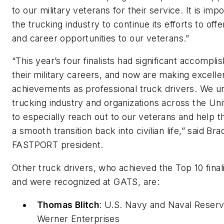
to our military veterans for their service. It is impo
the trucking industry to continue its efforts to off
and career opportunities to our veterans.”
“This year’s four finalists had significant accompli
their military careers, and now are making excelle
achievements as professional truck drivers. We u
trucking industry and organizations across the Uni
to especially reach out to our veterans and help
a smooth transition back into civilian life,” said Br
FASTPORT president.
Other truck drivers, who achieved the Top 10 finalis
and were recognized at GATS, are:
Thomas Blitch
:
U.S. Navy
and
Naval Reser
Werner Enterprises