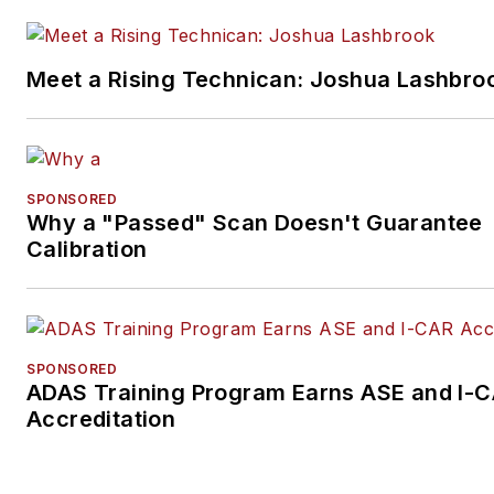
Meet a Rising Technican: Joshua Lashbro
SPONSORED
Why a "Passed" Scan Doesn't Guarantee
Calibration
SPONSORED
ADAS Training Program Earns ASE and I-
Accreditation