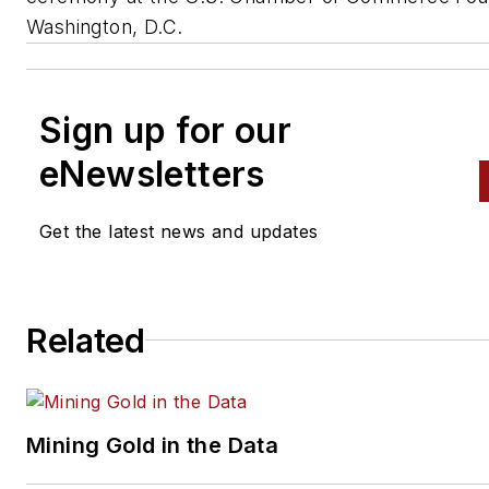
Washington, D.C.
Sign up for our
eNewsletters
Get the latest news and updates
Related
Mining Gold in the Data