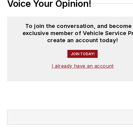
Voice Your Opinion!
To join the conversation, and become
exclusive member of Vehicle Service P
create an account today!
JOIN TODAY!
I already have an account