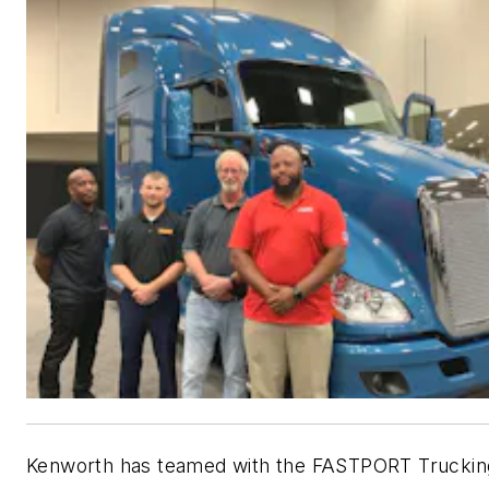
Kenworth has teamed with the FASTPORT Truckin