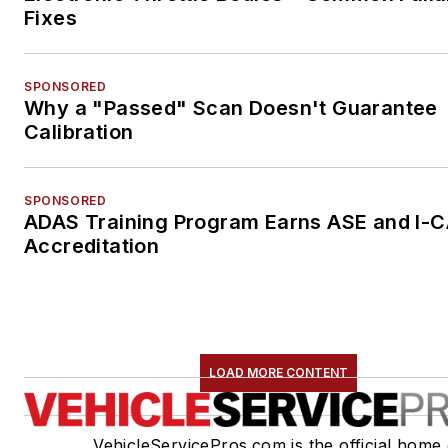
Fixes
SPONSORED
Why a "Passed" Scan Doesn't Guarantee
Calibration
SPONSORED
ADAS Training Program Earns ASE and I-
Accreditation
LOAD MORE CONTENT
VehicleServicePros.com is the official home 