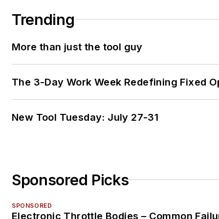
Trending
More than just the tool guy
The 3-Day Work Week Redefining Fixed O
New Tool Tuesday: July 27-31
Sponsored Picks
SPONSORED
Electronic Throttle Bodies – Common Failu