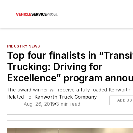
INDUSTRY NEWS
Top four finalists in “Transi
Trucking: Driving for
Excellence” program anno
The award winner will receive a fully loaded Kenworth
Related To:
Kenworth Truck Company
ADD US
Aug. 26, 2019
3 min read