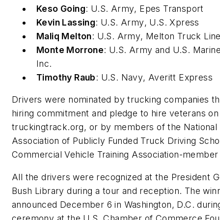
Keso Going
:
U.S. Army
, Epes Transport
Kevin Lassing
:
U.S. Army
, U.S. Xpress
Maliq Melton
:
U.S. Army
, Melton Truck Lin
Monte Morrone
:
U.S. Army
and
U.S. Marin
Inc.
Timothy Raub
:
U.S. Navy
, Averitt Express
Drivers were nominated by trucking companies t
hiring commitment and pledge to hire veterans on
truckingtrack.org, or by members of the National
Association of Publicly Funded Truck Driving Scho
Commercial Vehicle Training Association-member 
All the drivers were recognized at the President 
Bush Library during a tour and reception. The winn
announced December 6 in Washington, D.C. durin
ceremony at the U.S. Chamber of Commerce Foun