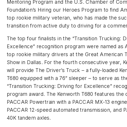
Mentoring Program and the U.S. Chamber of Co
Foundation’s Hiring our Heroes Program to find Am
top rookie military veteran, who has made the suc
transition from active duty to driving for a commerc
The top four finalists in the “Transition Trucking: D
Excellence” recognition program were named as 
top rookie military drivers at the Great American 
Show in Dallas. For the fourth consecutive year, 
will provide The Driver’s Truck – a fully-loaded K
T680 equipped with a 76” sleeper – to serve as th
“Transition Trucking: Driving for Excellence” recog
program award. The Kenworth T680 features the
PACCAR Powertrain with a PACCAR MX-13 engine
PACCAR 12-speed automated transmission, and
40K tandem axles.