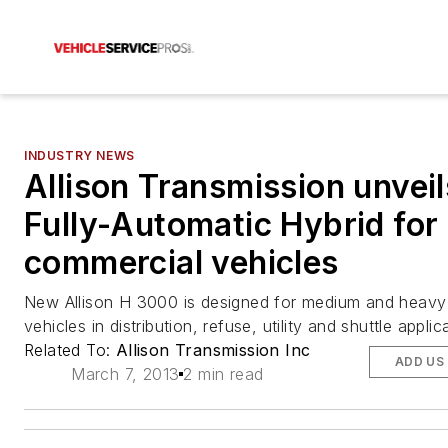
INDUSTRY NEWS
Allison Transmission unveil
Fully-Automatic Hybrid for
commercial vehicles
New Allison H 3000 is designed for medium and heavy
vehicles in distribution, refuse, utility and shuttle applic
Related To:
Allison Transmission Inc
ADD US
March 7, 2013
2 min read