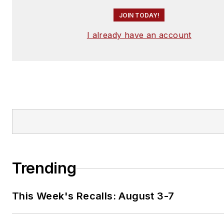
JOIN TODAY!
I already have an account
Trending
This Week's Recalls: August 3-7