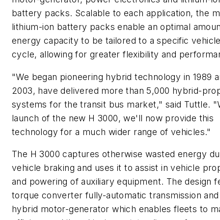
battery packs. Scalable to each application, the 
lithium-ion battery packs enable an optimal amoun
energy capacity to be tailored to a specific vehicl
cycle, allowing for greater flexibility and performa
"We began pioneering hybrid technology in 1989 a
2003, have delivered more than 5,000 hybrid-prop
systems for the transit bus market," said Tuttle. "
launch of the new H 3000, we'll now provide this
technology for a much wider range of vehicles."
The H 3000 captures otherwise wasted energy du
vehicle braking and uses it to assist in vehicle pro
and powering of auxiliary equipment. The design f
torque converter fully-automatic transmission and
hybrid motor-generator which enables fleets to m