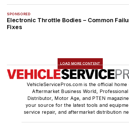
SPONSORED
Electronic Throttle Bodies – Common Failu
Fixes
LOAD MORE CONTENT
VehicleServicePros.com is the official home 
Aftermarket Business World, Professional
Distributor, Motor Age, and PTEN magazine
your source for the latest tools and equipme
service repair, and aftermarket distribution n