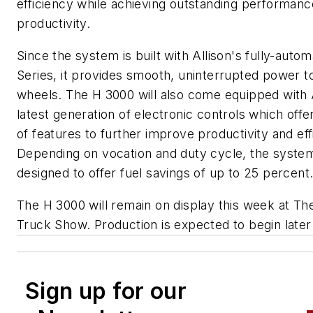
efficiency while achieving outstanding performan
productivity.
Since the system is built with Allison's fully-auto
Series, it provides smooth, uninterrupted power t
wheels. The H 3000 will also come equipped with A
latest generation of electronic controls which offer
of features to further improve productivity and eff
Depending on vocation and duty cycle, the system
designed to offer fuel savings of up to 25 percent
The H 3000 will remain on display this week at T
Truck Show. Production is expected to begin later 
Sign up for our