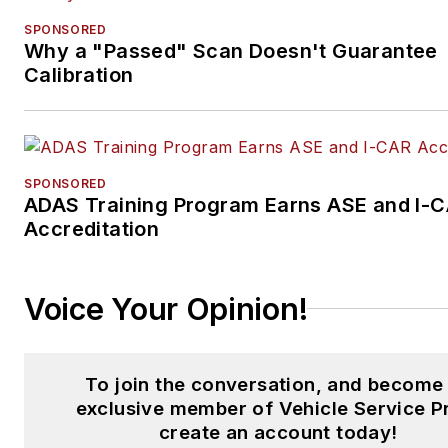
SPONSORED
Why a "Passed" Scan Doesn't Guarantee
Calibration
SPONSORED
ADAS Training Program Earns ASE and I-
Accreditation
Voice Your Opinion!
To join the conversation, and become
exclusive member of Vehicle Service P
create an account today!