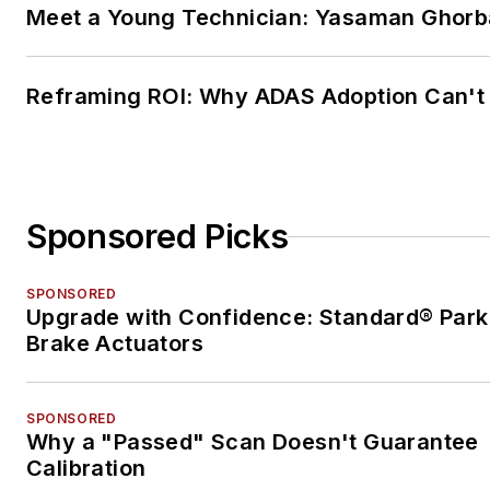
Meet a Young Technician: Yasaman Ghorb
Reframing ROI: Why ADAS Adoption Can't
Sponsored Picks
SPONSORED
Upgrade with Confidence: Standard® Park
Brake Actuators
SPONSORED
Why a "Passed" Scan Doesn't Guarantee
Calibration