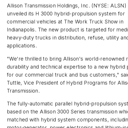
Allison Transmission Holdings, Inc. (NYSE: ALSN)
unveiled its H 3000 hybrid-propulsion system for
commercial vehicles at The Work Truck Show in
Indianapolis. The new product is targeted for me
heavy-duty trucks in distribution, refuse, utility an
applications.
"We're thrilled to bring Allison's world-renowned rel
durability and technical expertise to a new hybrid
for our commercial truck and bus customers," sai
Tuttle, Vice President of Hybrid Programs for Alli
Transmission.
The fully-automatic parallel hybrid-propulsion sys
based on the Allison 3000 Series transmission whi
matched with hybrid system components, includin
motor-generator, power electronics and lithium-ion