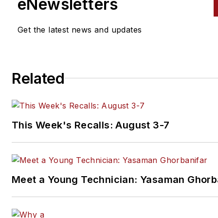
eNewsletters
Get the latest news and updates
Related
This Week's Recalls: August 3-7
Meet a Young Technician: Yasaman Ghorb