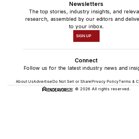
Newsletters
The top stories, industry insights, and relev
research, assembled by our editors and deliv
to your inbox.
SIGN UP
Connect
Follow us for the latest industry news and insi
About Us
Advertise
Do Not Sell or Share
Privacy Policy
Terms & C
© 2026 All rights reserved.