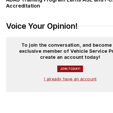
Accreditation
Voice Your Opinion!
To join the conversation, and become
exclusive member of Vehicle Service P
create an account today!
JOIN TODAY!
I already have an account