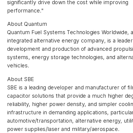
significantly drive down the cost while improving
performance."
About Quantum
Quantum Fuel Systems Technologies Worldwide, a 
integrated alternative energy company, is a leader
development and production of advanced propuls
systems, energy storage technologies, and alterna
vehicles.
About SBE
SBE is a leading developer and manufacturer of fi
capacitor solutions that provide a much higher de
reliability, higher power density, and simpler cooli
infrastructure in demanding applications, particular
automotive/transportation, alternative energy, utilit
power supplies/laser and military/aerospace.