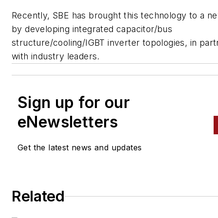
Recently, SBE has brought this technology to a ne
by developing integrated capacitor/bus
structure/cooling/IGBT inverter topologies, in par
with industry leaders.
Sign up for our
eNewsletters
Get the latest news and updates
Related