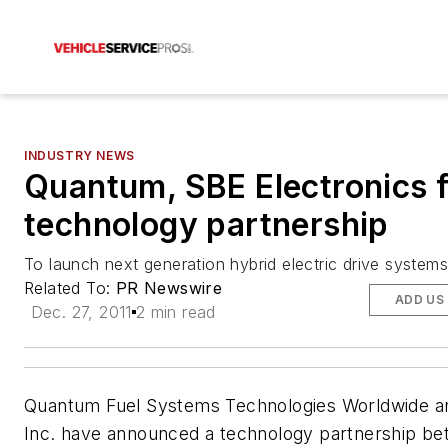
INDUSTRY NEWS
Quantum, SBE Electronics 
technology partnership
To launch next generation hybrid electric drive systems
Related To:
PR Newswire
ADD US
Dec. 27, 2011
2 min read
Quantum Fuel Systems Technologies Worldwide a
Inc. have announced a technology partnership be