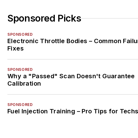
Sponsored Picks
SPONSORED
Electronic Throttle Bodies – Common Failu
Fixes
SPONSORED
Why a "Passed" Scan Doesn't Guarantee
Calibration
SPONSORED
Fuel Injection Training – Pro Tips for Tech