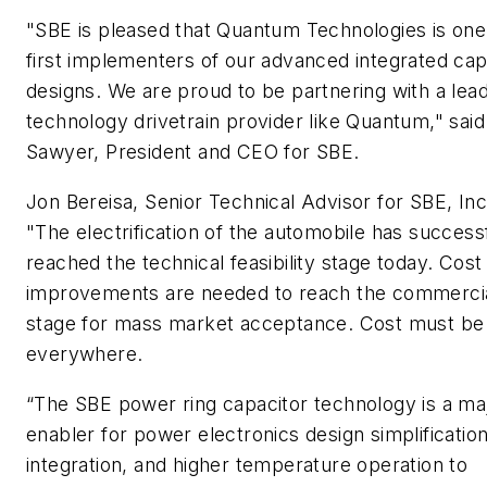
"SBE is pleased that Quantum Technologies is one
first implementers of our advanced integrated cap
designs. We are proud to be partnering with a lea
technology drivetrain provider like Quantum," said
Sawyer, President and CEO for SBE.
Jon Bereisa, Senior Technical Advisor for SBE, Inc
"The electrification of the automobile has success
reached the technical feasibility stage today. Cost
improvements are needed to reach the commercial
stage for mass market acceptance. Cost must be
everywhere.
“The SBE power ring capacitor technology is a ma
enabler for power electronics design simplification
integration, and higher temperature operation to