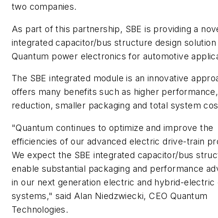
two companies.
As part of this partnership, SBE is providing a nov
integrated capacitor/bus structure design solution
Quantum power electronics for automotive applica
The SBE integrated module is an innovative appr
offers many benefits such as higher performance,
reduction, smaller packaging and total system cos
"Quantum continues to optimize and improve the
efficiencies of our advanced electric drive-train p
We expect the SBE integrated capacitor/bus struc
enable substantial packaging and performance ad
in our next generation electric and hybrid-electric
systems," said Alan Niedzwiecki, CEO Quantum
Technologies.