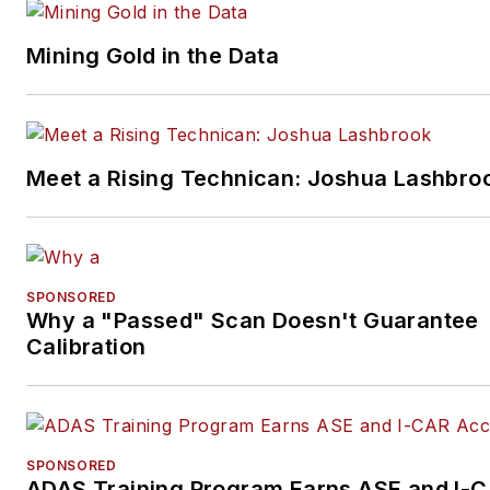
Mining Gold in the Data
Meet a Rising Technican: Joshua Lashbro
SPONSORED
Why a "Passed" Scan Doesn't Guarantee
Calibration
SPONSORED
ADAS Training Program Earns ASE and I-