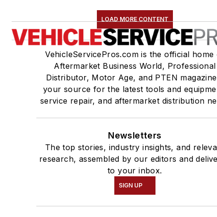
LOAD MORE CONTENT
VehicleServicePros.com is the official home 
Aftermarket Business World, Professional
Distributor, Motor Age, and PTEN magazine
your source for the latest tools and equipme
service repair, and aftermarket distribution n
Newsletters
The top stories, industry insights, and relev
research, assembled by our editors and deliv
to your inbox.
SIGN UP