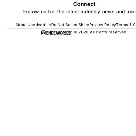
Connect
Follow us for the latest industry news and insi
About Us
Advertise
Do Not Sell or Share
Privacy Policy
Terms & C
© 2026 All rights reserved.