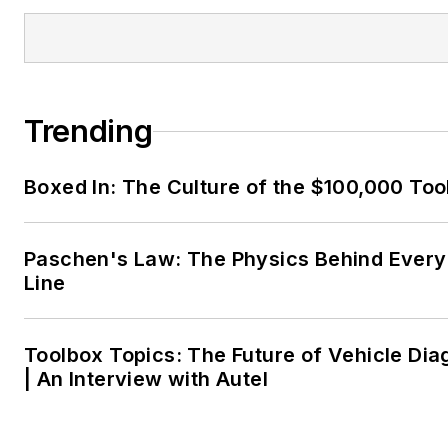
Trending
Boxed In: The Culture of the $100,000 Too
Paschen's Law: The Physics Behind Every 
Line
Toolbox Topics: The Future of Vehicle Dia
| An Interview with Autel