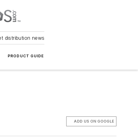
et distribution news
PRODUCT GUIDE
ADD US ON GOOGLE