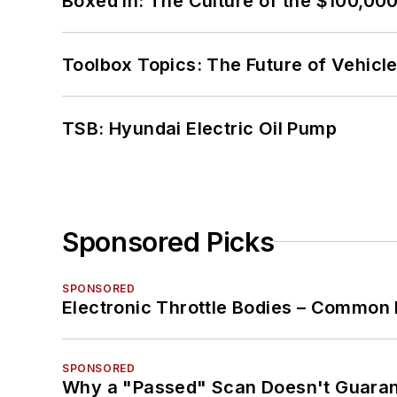
Boxed In: The Culture of the $100,00
Toolbox Topics: The Future of Vehicle
TSB: Hyundai Electric Oil Pump
Sponsored Picks
SPONSORED
Electronic Throttle Bodies – Common 
SPONSORED
Why a "Passed" Scan Doesn't Guarant