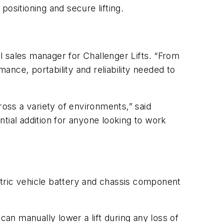
positioning and secure lifting.
l sales manager for Challenger Lifts. “From
mance, portability and reliability needed to
ross a variety of environments,” said
tial addition for anyone looking to work
ectric vehicle battery and chassis component
 can manually lower a lift during any loss of