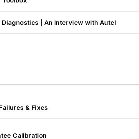
0 Toolbox
 Diagnostics | An Interview with Autel
Failures & Fixes
ee Calibration