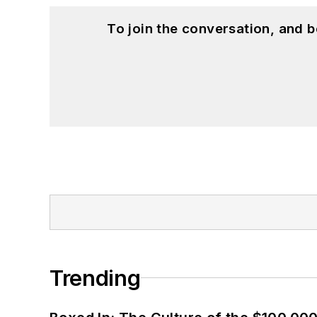
To join the conversation, and 
Trending