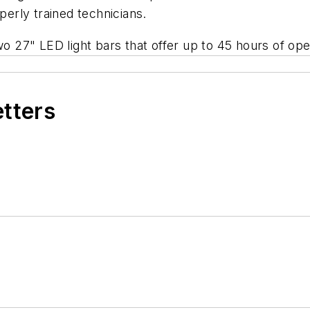
perly trained technicians.
o 27" LED light bars that offer up to 45 hours of oper
etters