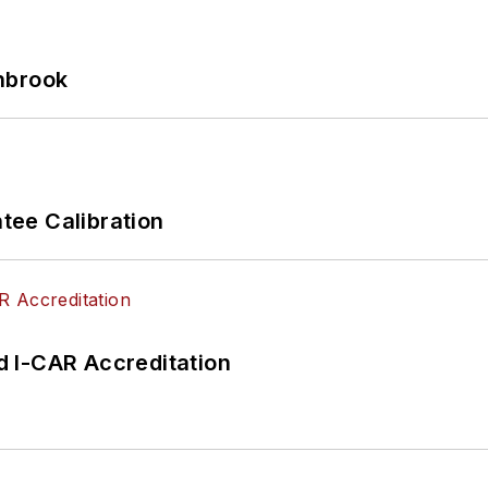
hbrook
ee Calibration
 I-CAR Accreditation