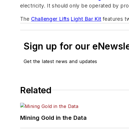
electricity. It should only be operated by pro
The
Challenger Lifts
Light Bar Kit
features tw
Sign up for our eNewsl
Get the latest news and updates
Related
Mining Gold in the Data