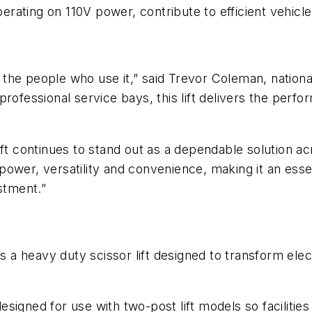
ating on 110V power, contribute to efficient vehicle 
the people who use it,” said Trevor Coleman, nationa
ofessional service bays, this lift delivers the perfor
ft continues to stand out as a dependable solution ac
ower, versatility and convenience, making it an essen
stment.”
is a heavy duty scissor lift designed to transform el
designed for use with two-post lift models so facilities