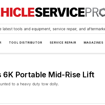
 latest tools and equipment, service repair, and aftermark
R
TOOL DISTRIBUTOR
SERVICE REPAIR
MAGAZINES
s 6K Portable Mid-Rise Lift
mounted to a heavy duty tow dolly.