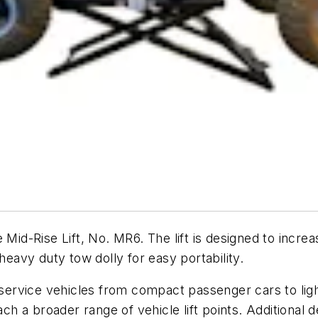
Mid-Rise Lift, No. MR6. The lift is designed to increa
 heavy duty tow dolly for easy portability.
 service vehicles from compact passenger cars to light
ach a broader range of vehicle lift points. Additional 