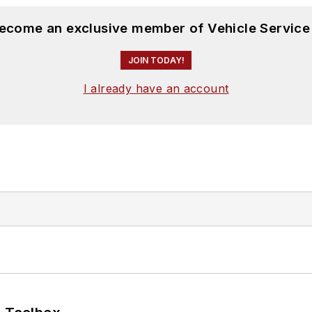
become an exclusive member of Vehicle Service
JOIN TODAY!
I already have an account