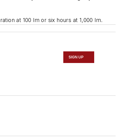
ation at 100 lm or six hours at 1,000 lm.
SIGN UP