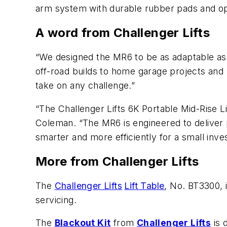
arm system with durable rubber pads and oper
A word from Challenger Lifts
“We designed the MR6 to be as adaptable as 
off-road builds to home garage projects and pr
take on any challenge.”
“The Challenger Lifts 6K Portable Mid-Rise Li
Coleman. “The MR6 is engineered to deliver p
smarter and more efficiently for a small inve
More from Challenger Lifts
The
Challenger Lifts
Lift Table
, No. BT3300, 
servicing.
The
Blackout Kit
from
Challenger Lifts
is 