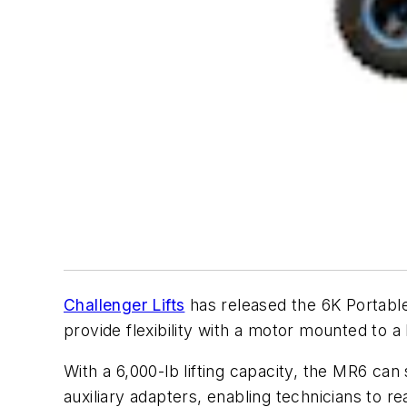
Challenger Lifts
has released the 6K Portable 
provide flexibility with a motor mounted to a
With a 6,000-lb lifting capacity, the MR6 can
auxiliary adapters, enabling technicians to re