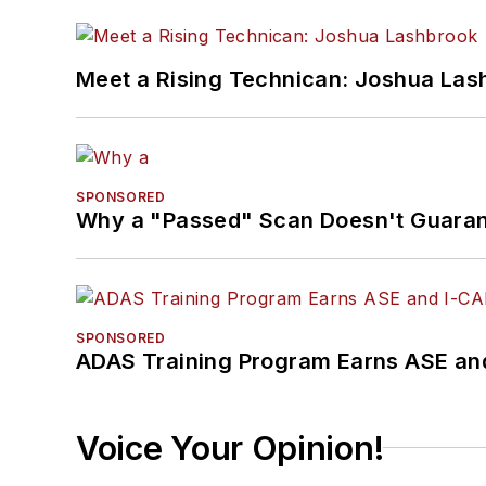
Meet a Rising Technican: Joshua Las
SPONSORED
Why a "Passed" Scan Doesn't Guarant
SPONSORED
ADAS Training Program Earns ASE and
Voice Your Opinion!