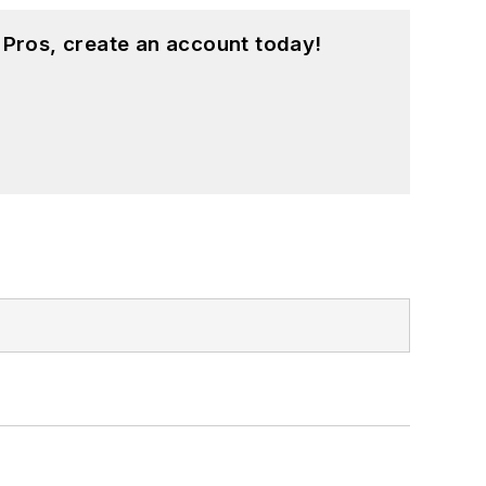
 Pros, create an account today!