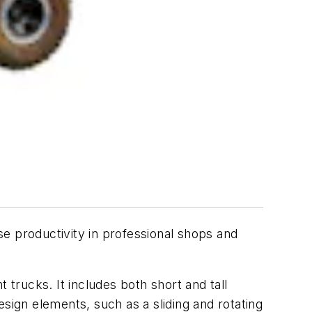
se productivity in professional shops and
 trucks. It includes both short and tall
design elements, such as a sliding and rotating