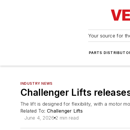
Your source for the
PARTS DISTRIBUTO
INDUSTRY NEWS
Challenger Lifts release
The lift is designed for flexibility, with a motor 
Related To:
Challenger Lifts
June 4, 2026
2 min read