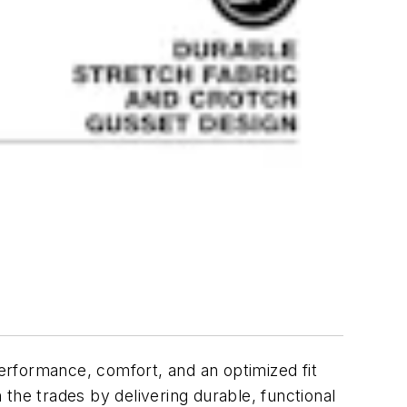
erformance, comfort, and an optimized fit
the trades by delivering durable, functional