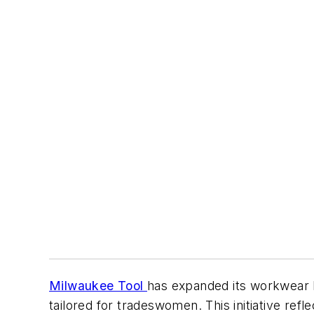
Milwaukee Tool
has expanded its workwear l
tailored for tradeswomen. This initiative re