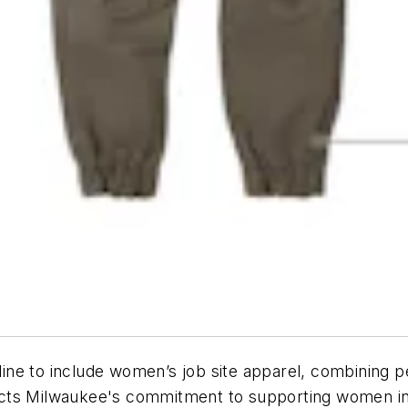
ine to include women’s job site apparel, combining p
flects Milwaukee's commitment to supporting women in 