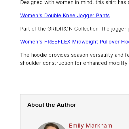
Designed with women in mind, this shirt has a
Women's Double Knee Jogger Pants
Part of the GRIDIRON Collection, the jogger 
Women's FREEFLEX Midweight Pullover Ho
The hoodie provides season versatility and f
shoulder construction for enhanced mobility
About the Author
Emily Markham