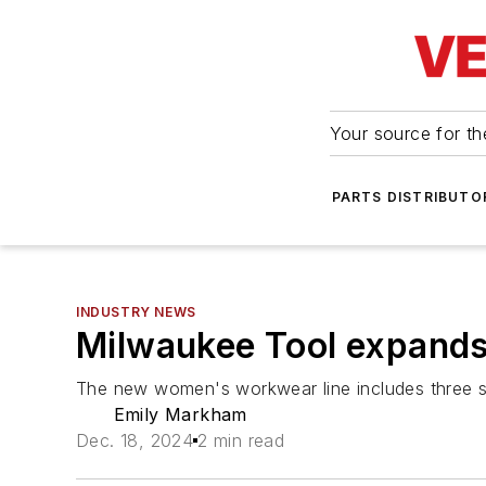
Your source for the
PARTS DISTRIBUTO
INDUSTRY NEWS
Milwaukee Tool expand
The new women's workwear line includes three shi
Emily Markham
Dec. 18, 2024
2 min read