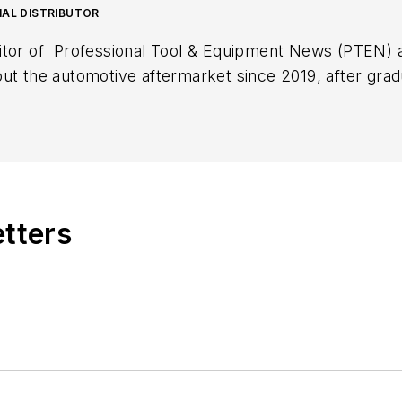
NAL DISTRIBUTOR
itor of
Professional Tool & Equipment News (PTEN)
out the automotive aftermarket since 2019, after gra
lish. During her first three years with EndeavorB2B's
Fleet Maintenance
magazine.
xt article.
Sign up for
PTEN
or
Professional Distribut
etters