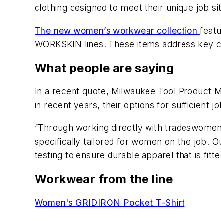
clothing designed to meet their unique job s
The new women’s workwear collection
feat
WORKSKIN lines. These items address key co
What people are saying
In a recent quote, Milwaukee Tool Product Ma
in recent years, their options for sufficient
“Through working directly with tradeswomen t
specifically tailored for women on the job. 
testing to ensure durable apparel that is fi
Workwear from the line
Women's GRIDIRON Pocket T-Shirt