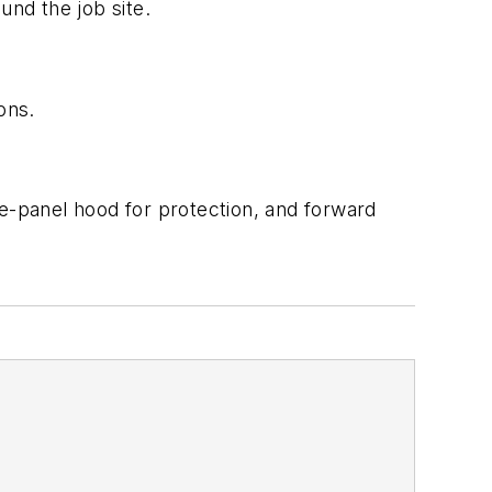
und the job site.
ions.
ee-panel hood for protection, and forward