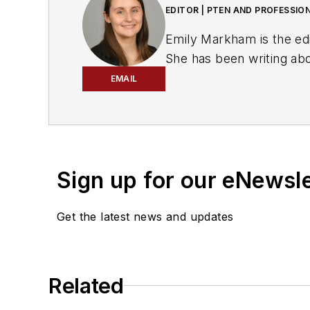
EDITOR | PTEN AND PROFESSIO
Emily Markham is the ed
She has been writing ab
bachelor's degree in Eng
EMAIL
Markham also wrote for
Don't miss Markham's ne
Sign up for our eNewsl
Get the latest news and updates
Related