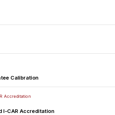
ee Calibration
 I-CAR Accreditation