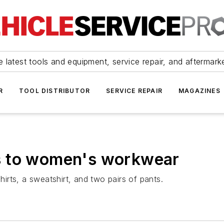
 latest tools and equipment, service repair, and aftermark
R
TOOL DISTRIBUTOR
SERVICE REPAIR
MAGAZINES
s to women's workwear
rts, a sweatshirt, and two pairs of pants.