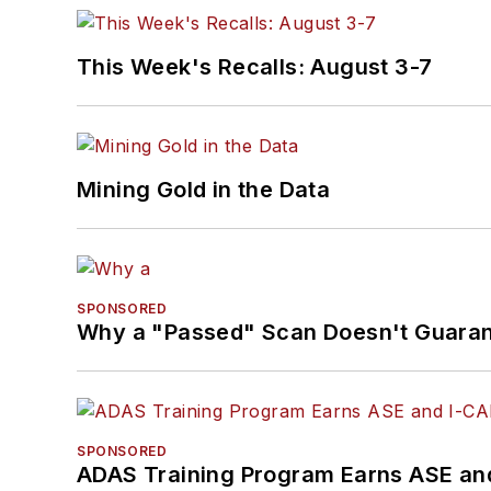
This Week's Recalls: August 3-7
Mining Gold in the Data
SPONSORED
Why a "Passed" Scan Doesn't Guarant
SPONSORED
ADAS Training Program Earns ASE and