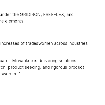
nts under the GRIDIRON, FREEFLEX, and
the elements.
t increases of tradeswomen across industries
arel, Milwaukee is delivering solutions
arch, product seeding, and rigorous product
adeswomen.”