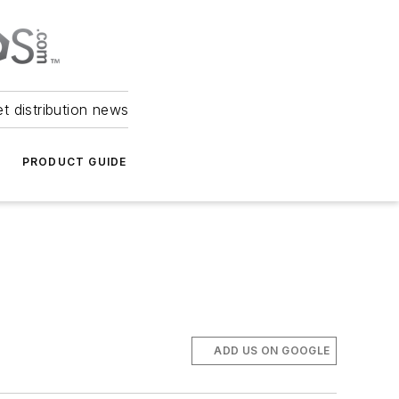
et distribution news
PRODUCT GUIDE
ADD US ON GOOGLE