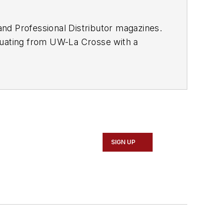
and
Professional Distributor
magazines.
duating from UW-La Crosse with a
 Vehicle Service & Repair Group,
or's
weekly newsletter.
SIGN UP