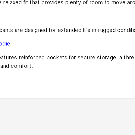
 relaxed fit that provides plenty of room to move aro
pants are designed for extended life in rugged condit
odie
eatures reinforced pockets for secure storage, a thr
 and comfort.