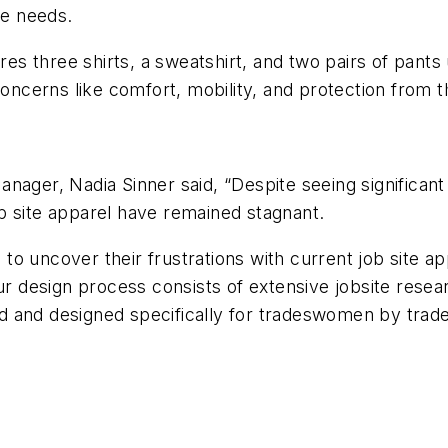
ite needs.
ures three shirts, a sweatshirt, and two pairs of pa
ncerns like comfort, mobility, and protection from 
nager, Nadia Sinner said, “Despite seeing significan
 job site apparel have remained stagnant.
o uncover their frustrations with current job site app
Our design process consists of extensive jobsite rese
tted and designed specifically for tradeswomen by tr