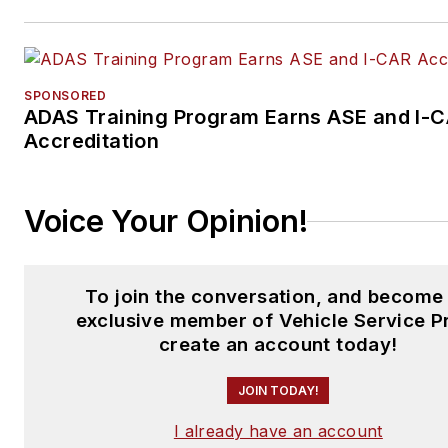
SPONSORED
ADAS Training Program Earns ASE and I-
Accreditation
Voice Your Opinion!
To join the conversation, and become
exclusive member of Vehicle Service P
create an account today!
JOIN TODAY!
I already have an account