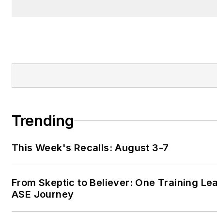
Trending
This Week's Recalls: August 3-7
From Skeptic to Believer: One Training Le
ASE Journey