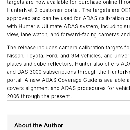
targets are now available for purchase online thr
HunterNet 2 customer portal. The targets are O
approved and can be used for ADAS calibration 
with Hunter's Ultimate ADAS system, including s
view, lane watch, and forward-facing cameras and
The release includes camera calibration targets f
Nissan, Toyota, Ford, and GM vehicles, and univer
plates and cube reflectors. Hunter also offers A
and DAS 3000 subscriptions through the HunterN
portal. A new ADAS Coverage Guide is available a
covers alignment and ADAS procedures for vehic
2006 through the present.
About the Author