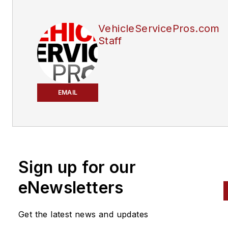
VehicleServicePros.com
Staff
EMAIL
Sign up for our
eNewsletters
Get the latest news and updates