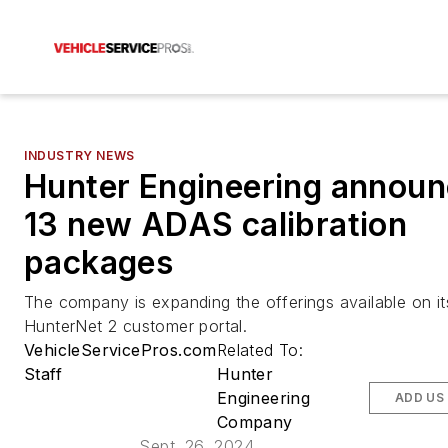
INDUSTRY NEWS
Hunter Engineering annou
13 new ADAS calibration
packages
The company is expanding the offerings available on it
HunterNet 2 customer portal.
VehicleServicePros.com
Related To:
Staff
Hunter
Engineering
ADD US
Company
Sept. 26, 2024