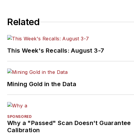
Related
This Week's Recalls: August 3-7
Mining Gold in the Data
SPONSORED
Why a "Passed" Scan Doesn't Guarantee
Calibration