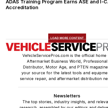
ADAS Training Program Earns ASE and I-
Accreditation
LOAD MORE CONTENT
VehicleServicePros.com is the official home 
Aftermarket Business World, Professional
Distributor, Motor Age, and PTEN magazine
your source for the latest tools and equipme
service repair, and aftermarket distribution n
Newsletters
The top stories, industry insights, and relev
research, assembled by our editors and deliv