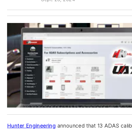
Hunter Engineering
announced that 13 ADAS calib