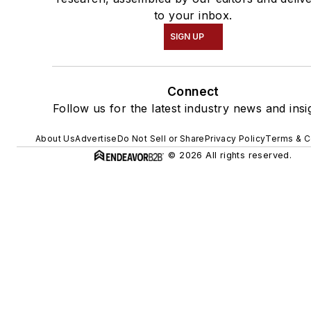
to your inbox.
SIGN UP
Connect
Follow us for the latest industry news and insi
About Us
Advertise
Do Not Sell or Share
Privacy Policy
Terms & C
© 2026 All rights reserved.