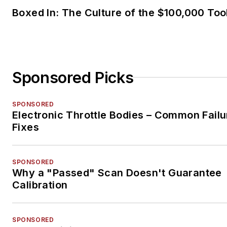
Boxed In: The Culture of the $100,000 Too
Sponsored Picks
SPONSORED
Electronic Throttle Bodies – Common Failu
Fixes
SPONSORED
Why a "Passed" Scan Doesn't Guarantee
Calibration
SPONSORED