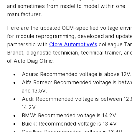
and sometimes from model to model within one
manufacturer.
Here are the updated OEM-specified voltage env
for module reprogramming, developed and update
partnership with
Clore Automotive's
colleague Ta
Brandt, diagnostic technician, technical trainer, a
of Auto Diag Clinic.
Acura: Recommended voltage is above 12V.
Alfa Romeo: Recommended voltage is betw
and 13.5V.
Audi: Recommended voltage is between 12.
14.2V.
BMW: Recommended voltage is 14.2V.
Buick: Recommended voltage is 13.4V.
Cadillac: Recommended voltage is 13.4V