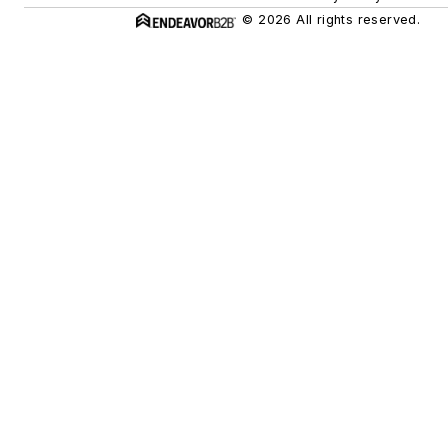
© 2026 All rights reserved.