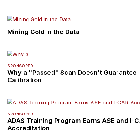
Mining Gold in the Data
SPONSORED
Why a "Passed" Scan Doesn't Guarantee
Calibration
SPONSORED
ADAS Training Program Earns ASE and I-
Accreditation