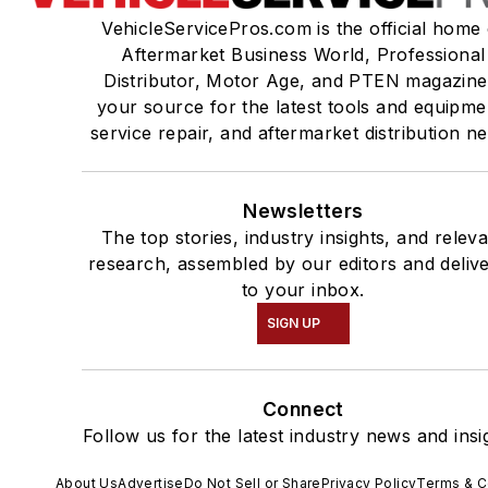
VehicleServicePros.com is the official home 
Aftermarket Business World, Professional
Distributor, Motor Age, and PTEN magazine
your source for the latest tools and equipme
service repair, and aftermarket distribution n
Newsletters
The top stories, industry insights, and relev
research, assembled by our editors and deliv
to your inbox.
SIGN UP
Connect
Follow us for the latest industry news and insi
About Us
Advertise
Do Not Sell or Share
Privacy Policy
Terms & C