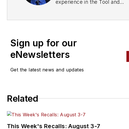
experience in the Tool and
Equipment industry, including
years at Clore Automotive. At
Clore, he heads up the marke
team and is directly involved i
Sign up for our
the development of new prod
and enhancements of existing
eNewsletters
products.
Get the latest news and updates
Related
This Week's Recalls: August 3-7