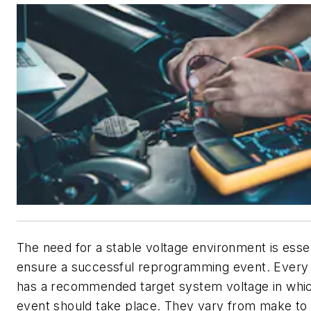
The need for a stable voltage environment is essen
ensure a successful reprogramming event. Every
has a recommended target system voltage in whi
event should take place. They vary from make to