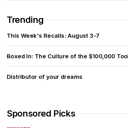
Trending
This Week's Recalls: August 3-7
Boxed In: The Culture of the $100,000 Too
Distributor of your dreams
Sponsored Picks