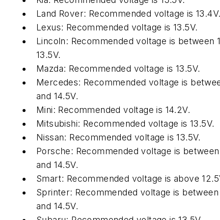
Land Rover: Recommended voltage is 13.4V
Lexus: Recommended voltage is 13.5V.
Lincoln: Recommended voltage is between 
13.5V.
Mazda: Recommended voltage is 13.5V.
Mercedes: Recommended voltage is betwee
and 14.5V.
Mini: Recommended voltage is 14.2V.
Mitsubishi: Recommended voltage is 13.5V.
Nissan: Recommended voltage is 13.5V.
Porsche: Recommended voltage is between
and 14.5V.
Smart: Recommended voltage is above 12.5
Sprinter: Recommended voltage is between
and 14.5V.
Subaru: Recommended voltage is 13.5V.