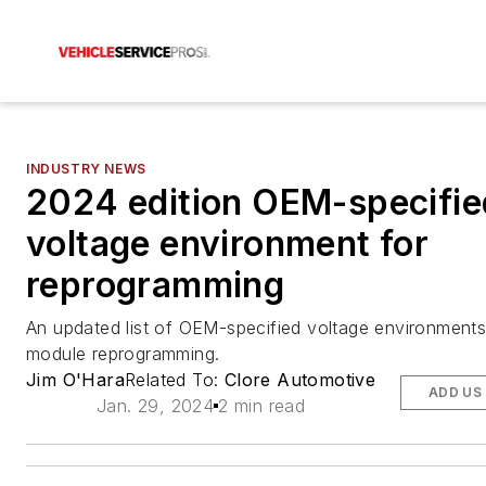
INDUSTRY NEWS
2024 edition OEM-specifie
voltage environment for
reprogramming
An updated list of OEM-specified voltage environments
module reprogramming.
Jim O'Hara
Related To:
Clore Automotive
ADD US
Jan. 29, 2024
2 min read