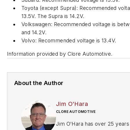
Toyota (except Supra): Recommended volta
13.5V. The Supra is 14.2V.
Volkswagen: Recommended voltage is betw
and 14.2V.
Volvo: Recommended voltage is 13.4V.
Information provided by Clore Automotive.
About the Author
Jim O'Hara
CLORE AUTOMOTIVE
Jim O'Hara has over 25 years