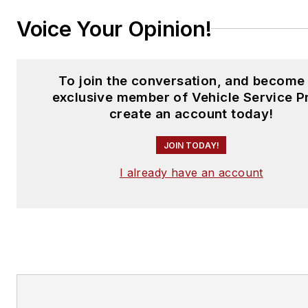
Voice Your Opinion!
To join the conversation, and become
exclusive member of Vehicle Service P
create an account today!
JOIN TODAY!
I already have an account