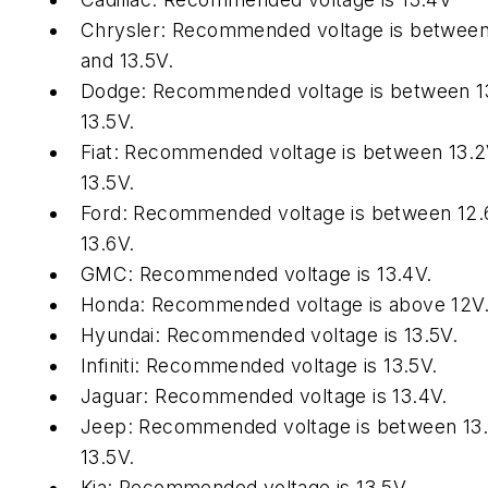
Chrysler: Recommended voltage is between
and 13.5V.
Dodge: Recommended voltage is between 1
13.5V.
Fiat: Recommended voltage is between 13.
13.5V.
Ford: Recommended voltage is between 12.
13.6V.
GMC: Recommended voltage is 13.4V.
Honda: Recommended voltage is above 12V
Hyundai: Recommended voltage is 13.5V.
Infiniti: Recommended voltage is 13.5V.
Jaguar: Recommended voltage is 13.4V.
Jeep: Recommended voltage is between 13
13.5V.
Kia: Recommended voltage is 13.5V.