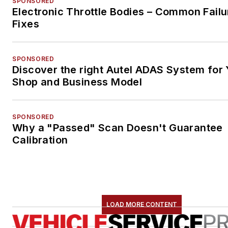
SPONSORED
Electronic Throttle Bodies – Common Failu
Fixes
SPONSORED
Discover the right Autel ADAS System for 
Shop and Business Model
SPONSORED
Why a "Passed" Scan Doesn't Guarantee
Calibration
LOAD MORE CONTENT