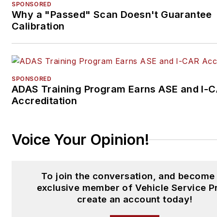
SPONSORED
Why a "Passed" Scan Doesn't Guarantee
Calibration
SPONSORED
ADAS Training Program Earns ASE and I-
Accreditation
Voice Your Opinion!
To join the conversation, and become
exclusive member of Vehicle Service P
create an account today!