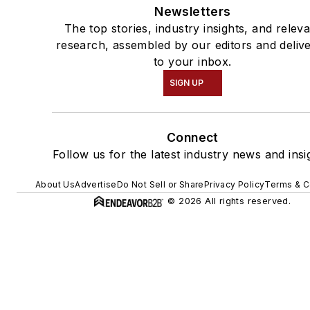
Newsletters
The top stories, industry insights, and relev
research, assembled by our editors and deliv
to your inbox.
SIGN UP
Connect
Follow us for the latest industry news and insi
About Us
Advertise
Do Not Sell or Share
Privacy Policy
Terms & C
© 2026 All rights reserved.