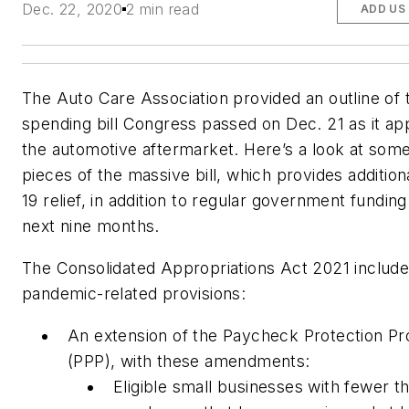
Dec. 22, 2020
2 min read
ADD US
The Auto Care Association provided an outline of 
spending bill Congress passed on Dec. 21 as it app
the automotive aftermarket. Here’s a look at some
pieces of the massive bill, which provides additio
19 relief, in addition to regular government funding
next nine months.
The Consolidated Appropriations Act 2021 includ
pandemic-related provisions:
An extension of the Paycheck Protection P
(PPP), with these amendments:
Eligible small businesses with fewer t