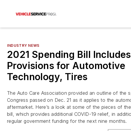
INDUSTRY NEWS
2021 Spending Bill Includes
Provisions for Automotive
Technology, Tires
The Auto Care Association provided an outline of the sp
Congress passed on Dec. 21 as it applies to the autom
aftermarket. Here’s a look at some of the pieces of th
bill, which provides additional COVID-19 relief, in additi
regular government funding for the next nine months.