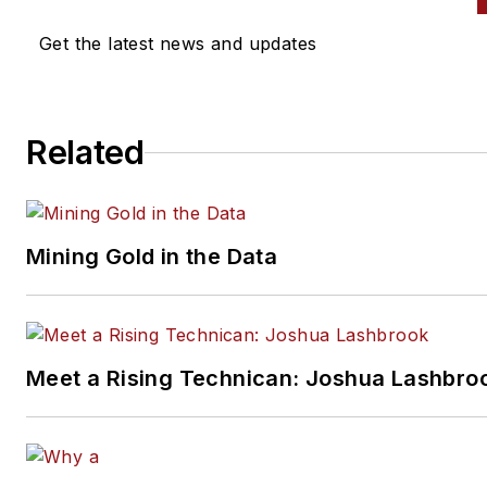
Get the latest news and updates
Related
Mining Gold in the Data
Meet a Rising Technican: Joshua Lashbro