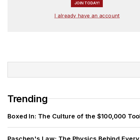
JOIN TODAY!
I already have an account
Trending
Boxed In: The Culture of the $100,000 Too
Paschen's Law: The Physics Behind Every 