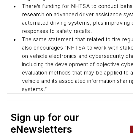
There’s funding for NHTSA to conduct behav
research on advanced driver assistance sy
automated driving systems, plus improving
responses to safety recalls.
The same statement that related to tire regu
also encourages “NHTSA to work with stak
on vehicle electronics and cybersecurity ch
including the development of objective cybe
evaluation methods that may be applied to 
vehicle and its associated information shari
systems.”
Sign up for our
eNewsletters