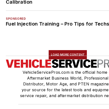
Calibration
SPONSORED
Fuel Injection Training – Pro Tips for Tech
LOAD MORE CONTENT
VehicleServicePros.com is the official home 
Aftermarket Business World, Professional
Distributor, Motor Age, and PTEN magazine
your source for the latest tools and equipme
service repair, and aftermarket distribution n