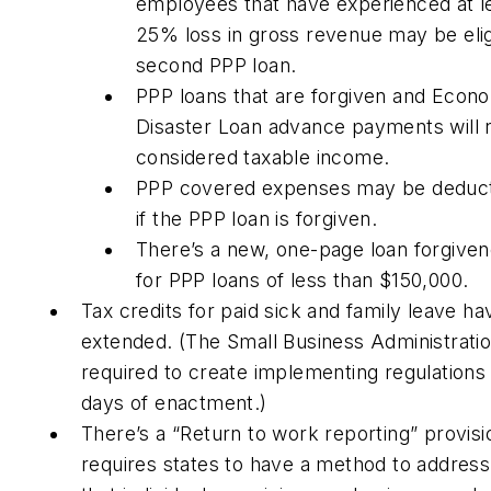
employees that have experienced at l
25% loss in gross revenue may be elig
second PPP loan.
PPP loans that are forgiven and Econo
Disaster Loan advance payments will 
considered taxable income.
PPP covered expenses may be deduct
if the PPP loan is forgiven.
There’s a new, one-page loan forgive
for PPP loans of less than $150,000.
Tax credits for paid sick and family leave h
extended. (The Small Business Administratio
required to create implementing regulations 
days of enactment.)
There’s a “Return to work reporting” provisi
requires states to have a method to addres