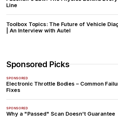
Line
Toolbox Topics: The Future of Vehicle Dia
| An Interview with Autel
Sponsored Picks
SPONSORED
Electronic Throttle Bodies – Common Failu
Fixes
SPONSORED
Why a "Passed" Scan Doesn't Guarantee