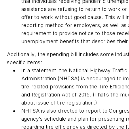
that individuals receiving pandemic unempl
assistance are refusing to return to work or
offer to work without good cause. This will i
reporting method for employers, as well as 
requirement to provide notice to those rece
unemployment benefits that describes their 
Additionally, the spending bill includes some indus
specific items:
In a statement, the National Highway Traffic
Administration (NHTSA) is encouraged to i
tire-related provisions from the Tire Efficien
and Registration Act of 2015. (That’s the mu
about issue of tire registration.)
NHTSA is also directed to report to Congre
agency’s schedule and plan for presenting r
regarding tire efficiency as directed by the 