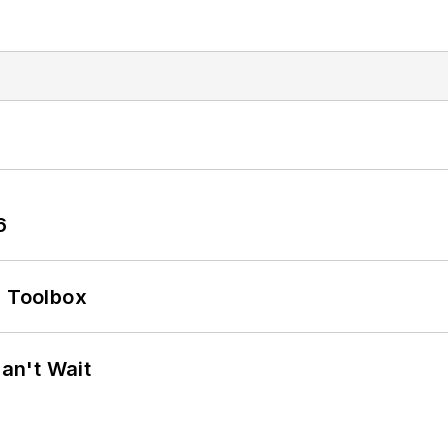
6
0 Toolbox
an't Wait