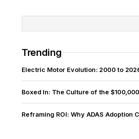
Trending
Electric Motor Evolution: 2000 to 202
Boxed In: The Culture of the $100,00
Reframing ROI: Why ADAS Adoption C