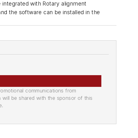
e integrated with Rotary alignment
and the software can be installed in the
promotional communications from
n will be shared with the sponsor of this
e.