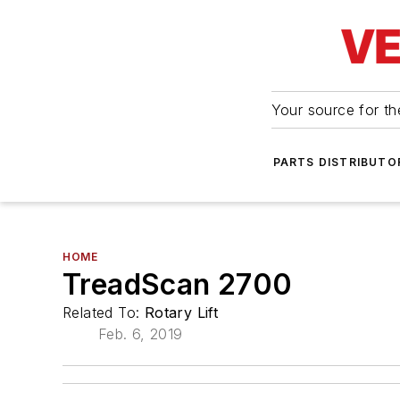
Your source for the
PARTS DISTRIBUTO
HOME
TreadScan 2700
Related To:
Rotary Lift
Feb. 6, 2019