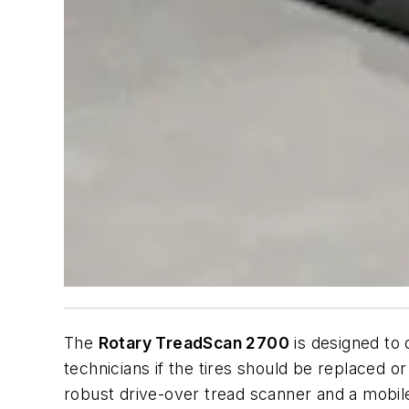
The
Rotary TreadScan 2700
is designed to 
technicians if the tires should be replaced o
robust drive-over tread scanner and a mobile