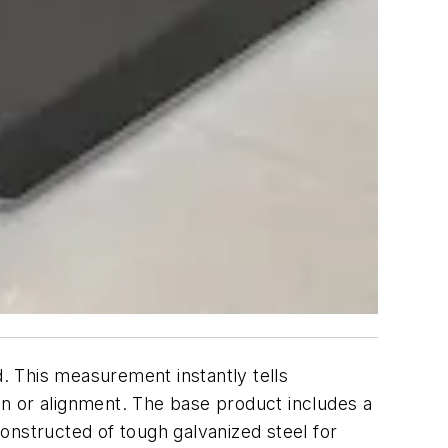
. This measurement instantly tells
ion or alignment. The base product includes a
onstructed of tough galvanized steel for