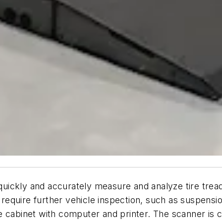
quickly and accurately measure and analyze tire tread
r require further vehicle inspection, such as suspens
 cabinet with computer and printer. The scanner is c