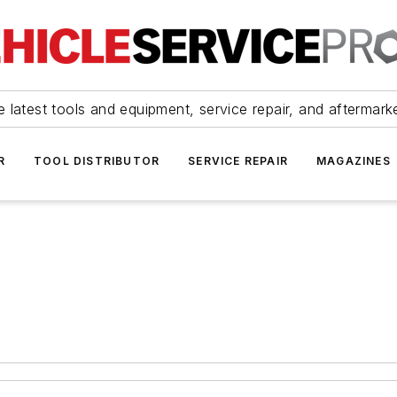
 latest tools and equipment, service repair, and aftermark
R
TOOL DISTRIBUTOR
SERVICE REPAIR
MAGAZINES