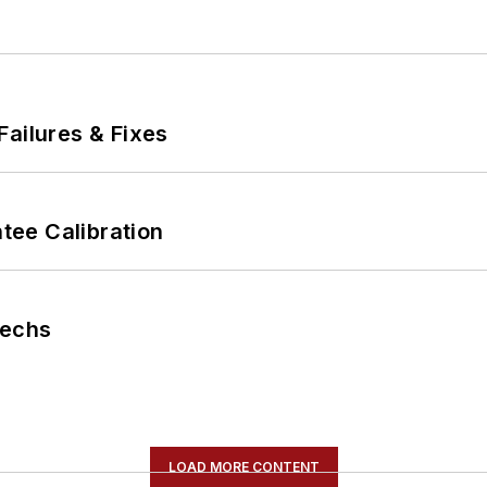
Failures & Fixes
ee Calibration
Techs
LOAD MORE CONTENT