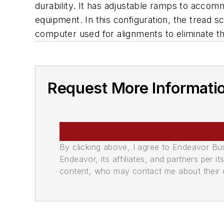
durability. It has adjustable ramps to accomm
equipment. In this configuration, the tread sc
computer used for alignments to eliminate th
Request More Informati
By clicking above, I agree to Endeavor B
Endeavor, its affiliates, and partners per 
content, who may contact me about their of