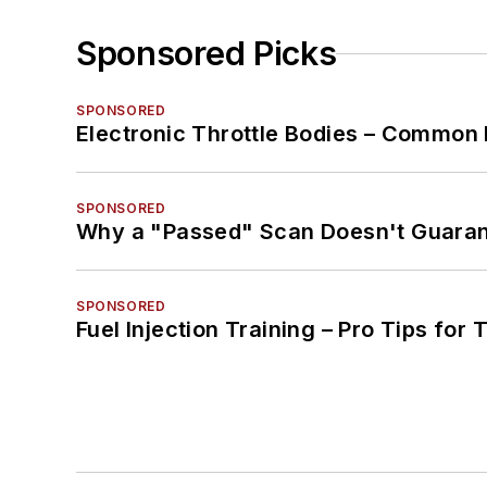
Sponsored Picks
SPONSORED
Electronic Throttle Bodies – Common 
SPONSORED
Why a "Passed" Scan Doesn't Guarant
SPONSORED
Fuel Injection Training – Pro Tips for 