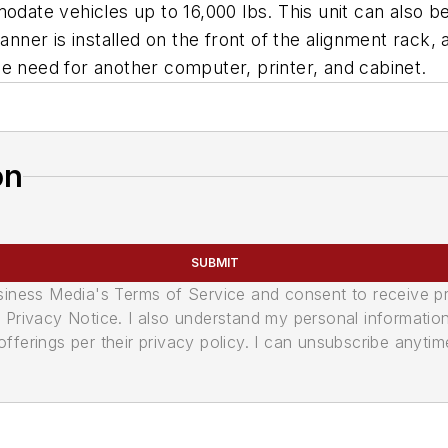
odate vehicles up to 16,000 lbs. This unit can also b
anner is installed on the front of the alignment rack, 
e need for another computer, printer, and cabinet.
on
SUBMIT
usiness Media's Terms of Service and consent to receive 
its Privacy Notice. I also understand my personal informatio
ferings per their privacy policy. I can unsubscribe anytim