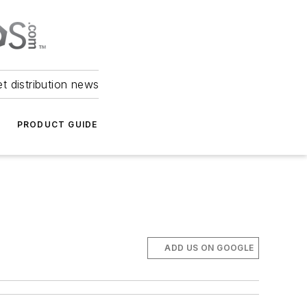
et distribution news
PRODUCT GUIDE
ADD US ON GOOGLE