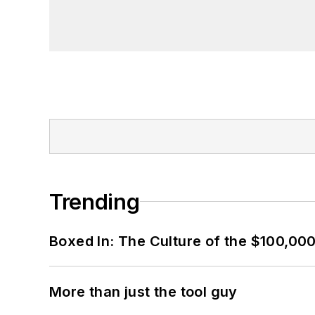
Trending
Boxed In: The Culture of the $100,00
More than just the tool guy