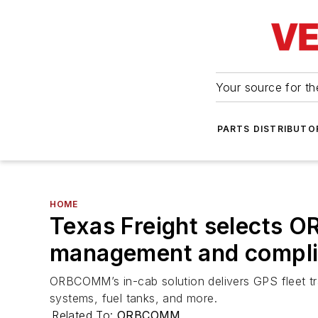
Your source for the
PARTS DISTRIBUTO
HOME
Texas Freight selects O
management and compl
ORBCOMM’s in-cab solution delivers GPS fleet tr
systems, fuel tanks, and more.
Related To:
ORBCOMM