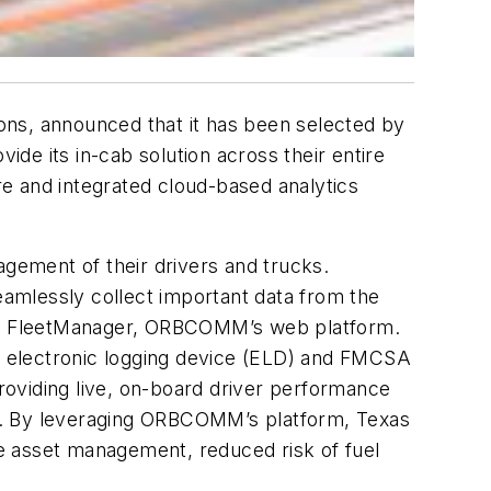
ons, announced that it has been selected by
ide its in-cab solution across their entire
e and integrated cloud-based analytics
agement of their drivers and trucks.
amlessly collect important data from the
 via FleetManager, ORBCOMM’s web platform.
e electronic logging device (ELD) and FMCSA
oviding live, on-board driver performance
nce. By leveraging ORBCOMM’s platform, Texas
e asset management, reduced risk of fuel