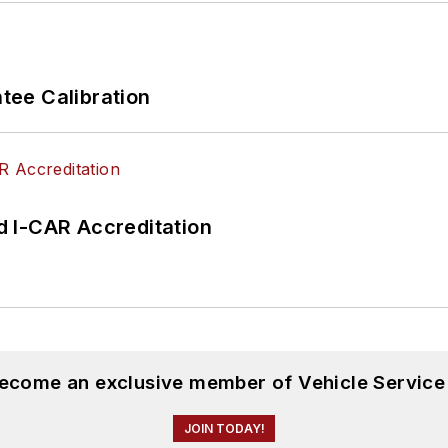
ee Calibration
 I-CAR Accreditation
become an exclusive member of Vehicle Service
JOIN TODAY!