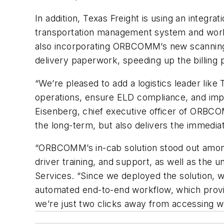
In addition, Texas Freight is using an integ
transportation management system and workfl
also incorporating ORBCOMM’s new scanning ap
delivery paperwork, speeding up the billing
“We’re pleased to add a logistics leader like 
operations, ensure ELD compliance, and impr
Eisenberg, chief executive officer of ORBCO
the long-term, but also delivers the immedia
“ORBCOMM’s in-cab solution stood out among o
driver training, and support, as well as the 
Services. “Since we deployed the solution, w
automated end-to-end workflow, which prov
we’re just two clicks away from accessing 