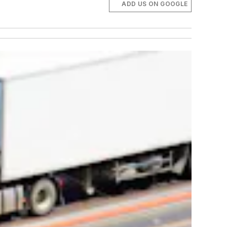
ADD US ON GOOGLE