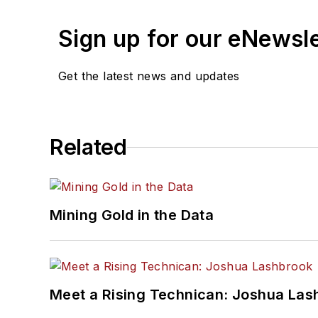
Sign up for our eNewsl
Get the latest news and updates
Related
Mining Gold in the Data
Meet a Rising Technican: Joshua Las