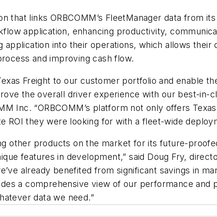
ration that links ORBCOMM’s FleetManager data from i
ow application, enhancing productivity, communicati
plication into their operations, which allows their d
 process and improving cash flow.
Texas Freight to our customer portfolio and enable them 
ove the overall driver experience with our best-in-c
MM Inc. “ORBCOMM’s platform not only offers Texas Fre
te ROI they were looking for with a fleet-wide deploy
ther products on the market for its future-proofed a
unique features in development,” said Doug Fry, direct
e’ve already benefited from significant savings in m
ides a comprehensive view of our performance and 
whatever data we need.”