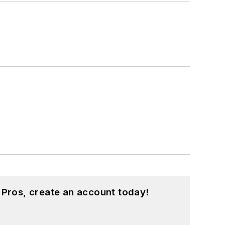
 Pros, create an account today!