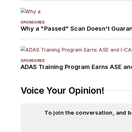
SPONSORED
Why a "Passed" Scan Doesn't Guarant
SPONSORED
ADAS Training Program Earns ASE and
Voice Your Opinion!
To join the conversation, and 