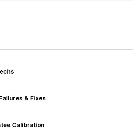
Techs
Failures & Fixes
ee Calibration