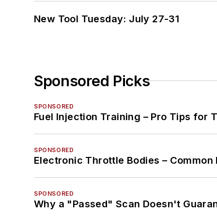
New Tool Tuesday: July 27-31
Sponsored Picks
SPONSORED
Fuel Injection Training – Pro Tips for 
SPONSORED
Electronic Throttle Bodies – Common 
SPONSORED
Why a "Passed" Scan Doesn't Guarant