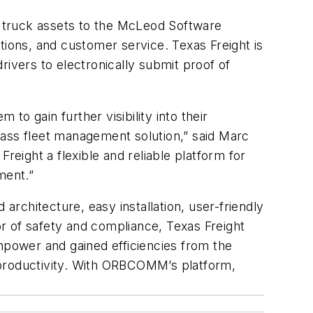
ts truck assets to the McLeod Software
ons, and customer service. Texas Freight is
rivers to electronically submit proof of
to gain further visibility into their
lass fleet management solution,” said Marc
ight a flexible and reliable platform for
ment.”
rchitecture, easy installation, user-friendly
or of safety and compliance, Texas Freight
anpower and gained efficiencies from the
productivity. With ORBCOMM’s platform,