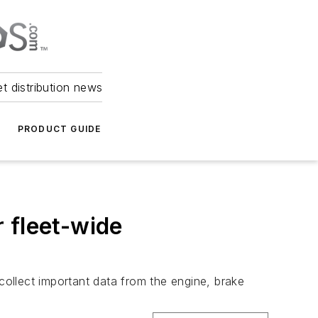
et distribution news
PRODUCT GUIDE
 fleet-wide
ollect important data from the engine, brake