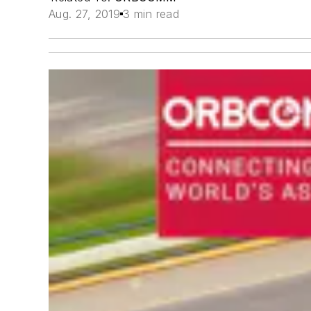
Aug. 27, 2019
3 min read