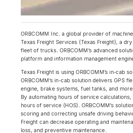
ORBCOMM Inc. a global provider of machine-t
Texas Freight Services (Texas Freight), a dry
fleet of trucks. ORBCOMM’s advanced solutio
platform and information management engin
Texas Freight is using ORBCOMM’s in-cab solu
ORBCOMM’s in-cab solution delivers GPS flee
engine, brake systems, fuel tanks, and mor
By automating hours of service calculation
hours of service (HOS). ORBCOMM’s solution 
scoring and correcting unsafe driving behavi
Freight can decrease operating and maintena
loss, and preventive maintenance.