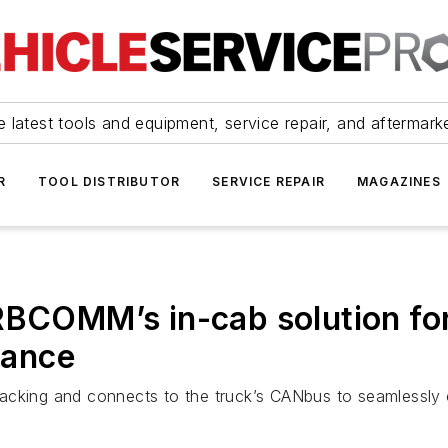
 latest tools and equipment, service repair, and aftermark
R
TOOL DISTRIBUTOR
SERVICE REPAIR
MAGAZINES
RBCOMM’s in-cab solution for
iance
acking and connects to the truck’s CANbus to seamlessly c