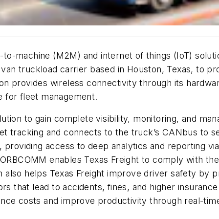
o-machine (M2M) and internet of things (IoT) soluti
 van truckload carrier based in Houston, Texas, to prov
n provides wireless connectivity through its hardwar
e for fleet management.
tion to gain complete visibility, monitoring, and man
t tracking and connects to the truck’s CANbus to se
e, providing access to deep analytics and reporting
s, ORBCOMM enables Texas Freight to comply with th
also helps Texas Freight improve driver safety by pr
ors that lead to accidents, fines, and higher insura
nce costs and improve productivity through real-tim