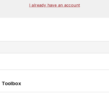
I already have an account
0 Toolbox