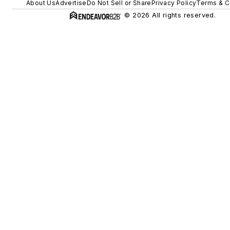
About Us
Advertise
Do Not Sell or Share
Privacy Policy
Terms & C
© 2026 All rights reserved.