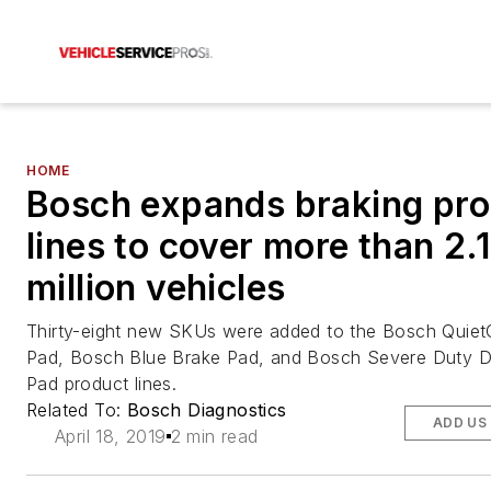
HOME
Bosch expands braking pr
lines to cover more than 2.1
million vehicles
Thirty-eight new SKUs were added to the Bosch Quiet
Pad, Bosch Blue Brake Pad, and Bosch Severe Duty D
Pad product lines.
Related To:
Bosch Diagnostics
ADD US
April 18, 2019
2 min read