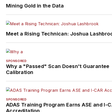
Mining Gold in the Data
Meet a Rising Technican: Joshua Lashbro
SPONSORED
Why a "Passed" Scan Doesn't Guarantee
Calibration
SPONSORED
ADAS Training Program Earns ASE and I-
Accreditation