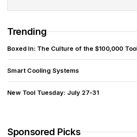
Trending
Boxed In: The Culture of the $100,000 Too
Smart Cooling Systems
New Tool Tuesday: July 27-31
Sponsored Picks