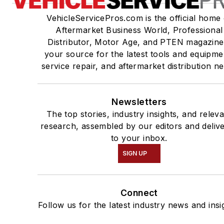
VehicleServicePros.com is the official home 
Aftermarket Business World, Professional
Distributor, Motor Age, and PTEN magazine
your source for the latest tools and equipme
service repair, and aftermarket distribution n
Newsletters
The top stories, industry insights, and relev
research, assembled by our editors and deliv
to your inbox.
SIGN UP
Connect
Follow us for the latest industry news and insi