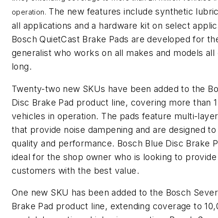
The new features include synthetic lubric
operation.
all applications and a hardware kit on select applic
Bosch QuietCast Brake Pads are developed for th
generalist who works on all makes and models all
long.
Twenty-two new SKUs have been added to the Bo
Disc Brake Pad product line, covering more than 1.
vehicles in operation. The pads feature multi-laye
that provide noise dampening and are designed to 
quality and performance. Bosch Blue Disc Brake 
ideal for the shop owner who is looking to provide
customers with the best value.
One new SKU has been added to the Bosch Sever
Brake Pad product line, extending coverage to 10,