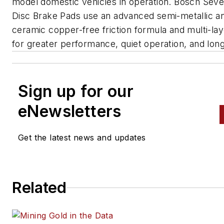
model domestic vehicles in operation. Bosch Sev
Disc Brake Pads use an advanced semi-metallic a
ceramic copper-free friction formula and multi-la
for greater performance, quiet operation, and long
Sign up for our
eNewsletters
Get the latest news and updates
Related