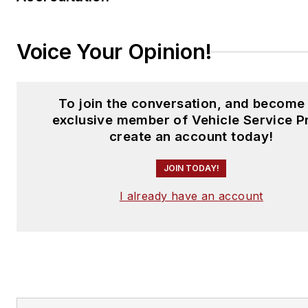
Voice Your Opinion!
To join the conversation, and become
exclusive member of Vehicle Service P
create an account today!
JOIN TODAY!
I already have an account