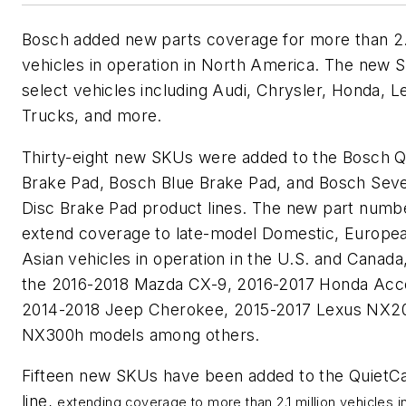
Bosch added new parts coverage for more than 2.1
vehicles in operation in North America. The new S
select vehicles including Audi, Chrysler, Honda, 
Trucks, and more.
Thirty-eight new SKUs were added to the Bosch Q
Brake Pad, Bosch Blue Brake Pad, and Bosch Sev
Disc Brake Pad product lines. The new part numb
extend coverage to late-model Domestic, Europe
Asian vehicles in operation in the U.S. and Canada,
the 2016-2018 Mazda CX-9, 2016-2017 Honda Acc
2014-2018 Jeep Cherokee, 2015-2017 Lexus NX2
NX300h models among others.
Fifteen new SKUs have been added to the QuietC
line,
extending coverage to more than 2.1 million vehicles i