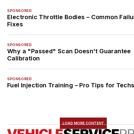
SPONSORED
Electronic Throttle Bodies – Common Failu
Fixes
SPONSORED
Why a "Passed" Scan Doesn't Guarantee
Calibration
SPONSORED
Fuel Injection Training – Pro Tips for Tech
LOAD MORE CONTENT