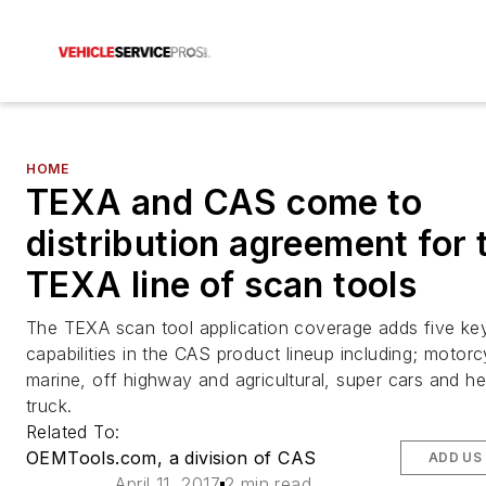
HOME
TEXA and CAS come to
distribution agreement for 
TEXA line of scan tools
The TEXA scan tool application coverage adds five ke
capabilities in the CAS product lineup including; motorc
marine, off highway and agricultural, super cars and h
truck.
Related To:
OEMTools.com, a division of CAS
ADD US
April 11, 2017
2 min read