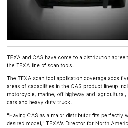
TEXA and CAS have come to a distribution agree
the TEXA line of scan tools.
The TEXA scan tool application coverage adds fiv
areas of capabilities in the CAS product lineup inc
motorcycle, marine, off highway and agricultural,
cars and heavy duty truck.
"Having CAS as a major distributor fits perfectly w
desired model," TEXA's Director for North Americ