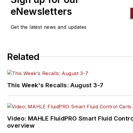
eNewsletters
Get the latest news and updates
Related
This Week's Recalls: August 3-7
Video: MAHLE FluidPRO Smart Fluid Contro
overview