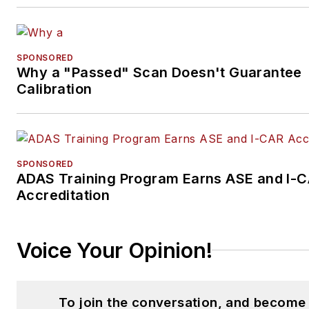
SPONSORED
Why a "Passed" Scan Doesn't Guarantee
Calibration
SPONSORED
ADAS Training Program Earns ASE and I-
Accreditation
Voice Your Opinion!
To join the conversation, and become