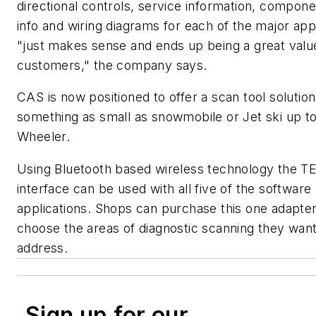
directional controls, service information, compone
info and wiring diagrams for each of the major app
"just makes sense and ends up being a great valu
customers," the company says.
CAS is now positioned to offer a scan tool solutio
something as small as snowmobile or Jet ski up to
Wheeler.
Using Bluetooth based wireless technology the 
interface can be used with all five of the software
applications. Shops can purchase this one adapte
choose the areas of diagnostic scanning they want
address.
Sign up for our