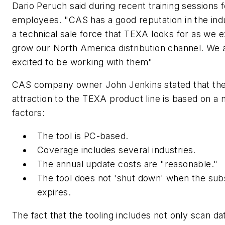
Dario Peruch said during recent training sessions 
employees. "CAS has a good reputation in the ind
a technical sale force that TEXA looks for as we 
grow our North America distribution channel. We 
excited to be working with them"
CAS company owner John Jenkins stated that th
attraction to the TEXA product line is based on a
factors:
The tool is PC-based.
Coverage includes several industries.
The annual update costs are "reasonable."
The tool does not 'shut down' when the sub
expires.
The fact that the tooling includes not only scan da