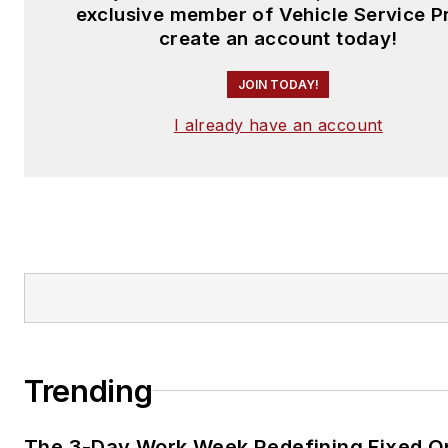
exclusive member of Vehicle Service P
create an account today!
JOIN TODAY!
I already have an account
Trending
The 3-Day Work Week Redefining Fixed O