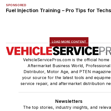
SPONSORED
Fuel Injection Training – Pro Tips for Tech
LOAD MORE CONTENT
VehicleServicePros.com is the official home 
Aftermarket Business World, Professional
Distributor, Motor Age, and PTEN magazine
your source for the latest tools and equipme
service repair, and aftermarket distribution n
Newsletters
The top stories, industry insights, and relev