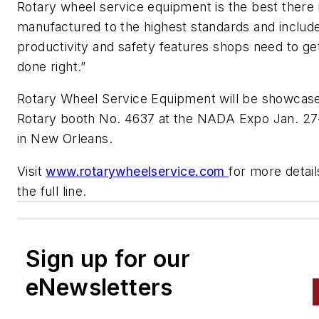
Rotary wheel service equipment is the best there is
manufactured to the highest standards and includ
productivity and safety features shops need to ge
done right.”
Rotary Wheel Service Equipment will be showcase
Rotary booth No. 4637 at the NADA Expo Jan. 27-
in New Orleans.
Visit
www.rotarywheelservice.com
for more detai
the full line.
Sign up for our
eNewsletters