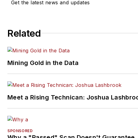
Get the latest news and updates
Related
Mining Gold in the Data
Meet a Rising Technican: Joshua Lashbro
SPONSORED
Why a "Passed" Scan Doesn't Guarantee