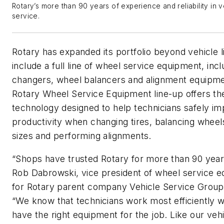
Rotary’s more than 90 years of experience and reliability in v
service.
Rotary has expanded its portfolio beyond vehicle li
include a full line of wheel service equipment, incl
changers, wheel balancers and alignment equipm
Rotary Wheel Service Equipment line-up offers the
technology designed to help technicians safely i
productivity when changing tires, balancing wheels
sizes and performing alignments.
“Shops have trusted Rotary for more than 90 year
Rob Dabrowski, vice president of wheel service 
for Rotary parent company Vehicle Service Group
“We know that technicians work most efficiently 
have the right equipment for the job. Like our vehic