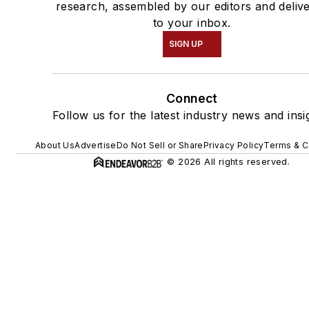
research, assembled by our editors and deliv
to your inbox.
SIGN UP
Connect
Follow us for the latest industry news and insi
About Us
Advertise
Do Not Sell or Share
Privacy Policy
Terms & C
© 2026 All rights reserved.