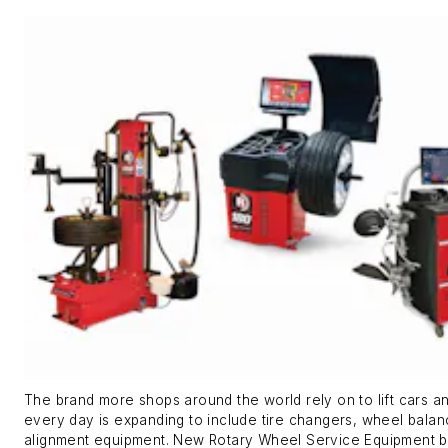
The brand more shops around the world rely on to lift cars a
every day is expanding to include tire changers, wheel bala
alignment equipment. New Rotary Wheel Service Equipment b