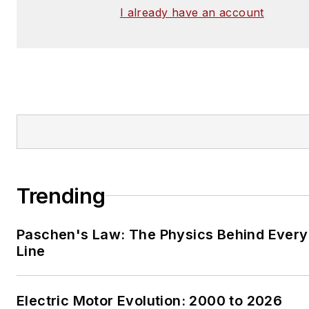
I already have an account
Trending
Paschen's Law: The Physics Behind Every 
Line
Electric Motor Evolution: 2000 to 2026