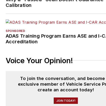
Calibration
SPONSORED
ADAS Training Program Earns ASE and I-
Accreditation
Voice Your Opinion!
To join the conversation, and become
exclusive member of Vehicle Service P
create an account today!
JOIN TODAY!