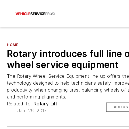
HOME
Rotary introduces full line 
wheel service equipment
The Rotary Wheel Service Equipment line-up offers the 
technology designed to help technicians safely improv
productivity when changing tires, balancing wheels of a
and performing alignments.
Related To:
Rotary Lift
ADD US
Jan. 26, 2017