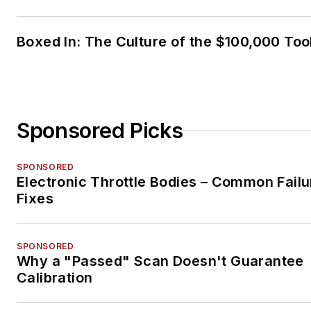
Boxed In: The Culture of the $100,000 Too
Sponsored Picks
SPONSORED
Electronic Throttle Bodies – Common Failu
Fixes
SPONSORED
Why a "Passed" Scan Doesn't Guarantee
Calibration