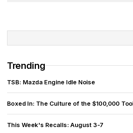
Trending
TSB: Mazda Engine Idle Noise
Boxed In: The Culture of the $100,000 Too
This Week's Recalls: August 3-7