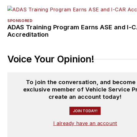
SPONSORED
ADAS Training Program Earns ASE and I-
Accreditation
Voice Your Opinion!
To join the conversation, and become
exclusive member of Vehicle Service P
create an account today!
JOIN TODAY!
I already have an account