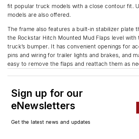
fit popular truck models with a close contour fit. 
models are also offered.
The frame also features a built-in stabilizer plate 
the Rockstar Hitch Mounted Mud Flaps level with 
truck’s bumper. It has convenient openings for ac
pins and wiring for trailer lights and brakes, and m
easy to remove the flaps and reattach them as n
Sign up for our
eNewsletters
Get the latest news and updates