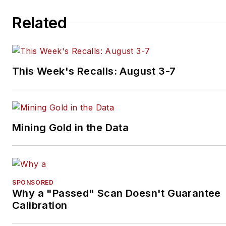
Related
This Week's Recalls: August 3-7
Mining Gold in the Data
SPONSORED
Why a "Passed" Scan Doesn't Guarantee
Calibration