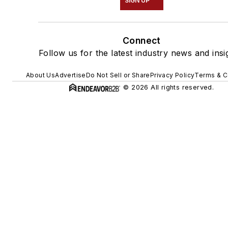
SIGN UP
Connect
Follow us for the latest industry news and insi
About Us
Advertise
Do Not Sell or Share
Privacy Policy
Terms & C
© 2026 All rights reserved.