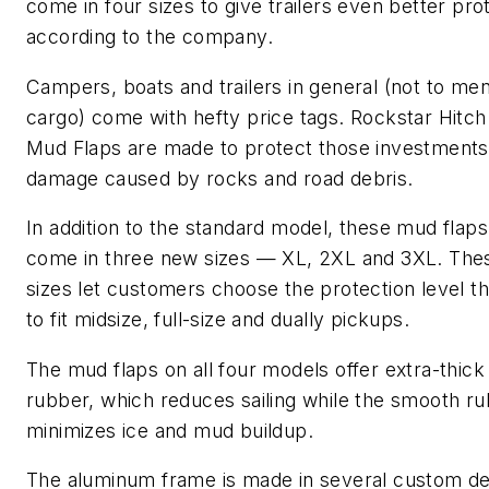
come in four sizes to give trailers even better pro
according to the company.
Campers, boats and trailers in general (not to men
cargo) come with hefty price tags. Rockstar Hitc
Mud Flaps are made to protect those investment
damage caused by rocks and road debris.
In addition to the standard model, these mud flap
come in three new sizes — XL, 2XL and 3XL. Th
sizes let customers choose the protection level t
to fit midsize, full-size and dually pickups.
The mud flaps on all four models offer extra-thick
rubber, which reduces sailing while the smooth r
minimizes ice and mud buildup.
The aluminum frame is made in several custom de