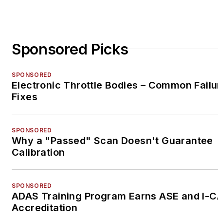
Sponsored Picks
SPONSORED
Electronic Throttle Bodies – Common Failu
Fixes
SPONSORED
Why a "Passed" Scan Doesn't Guarantee
Calibration
SPONSORED
ADAS Training Program Earns ASE and I-
Accreditation