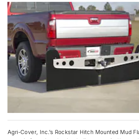
Agri-Cover, Inc.’s Rockstar Hitch Mounted Mud F