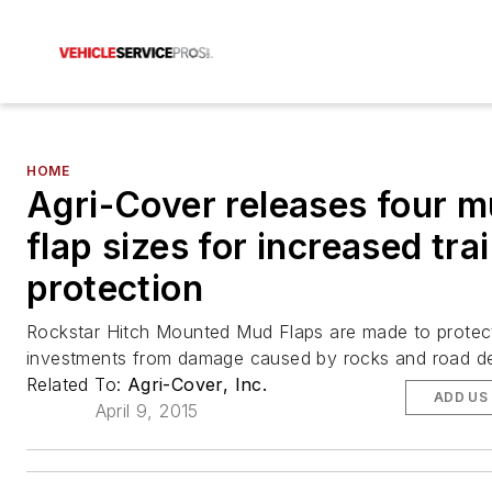
HOME
Agri-Cover releases four 
flap sizes for increased trai
protection
Rockstar Hitch Mounted Mud Flaps are made to protect 
investments from damage caused by rocks and road de
Related To:
Agri-Cover, Inc.
ADD US
April 9, 2015