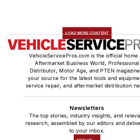
LOAD MORE CONTENT
VehicleServicePros.com is the official home 
Aftermarket Business World, Professional
Distributor, Motor Age, and PTEN magazine
your source for the latest tools and equipme
service repair, and aftermarket distribution n
Newsletters
The top stories, industry insights, and relev
research, assembled by our editors and deliv
to your inbox.