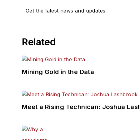
Get the latest news and updates
Related
Mining Gold in the Data
Meet a Rising Technican: Joshua Las