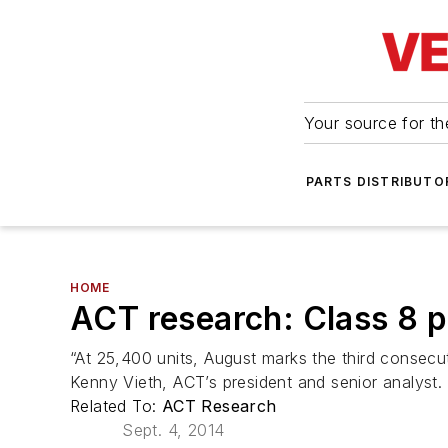
Your source for the
PARTS DISTRIBUTO
HOME
ACT research: Class 8 pr
“At 25,400 units, August marks the third consecut
Kenny Vieth, ACT’s president and senior analyst.
Related To:
ACT Research
Sept. 4, 2014