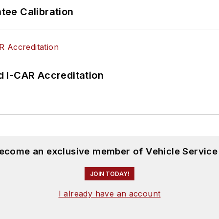
ee Calibration
 I-CAR Accreditation
become an exclusive member of Vehicle Service
JOIN TODAY!
I already have an account