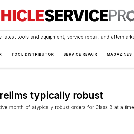
 latest tools and equipment, service repair, and aftermark
R
TOOL DISTRIBUTOR
SERVICE REPAIR
MAGAZINES
elims typically robust
ive month of atypically robust orders for Class 8 at a time