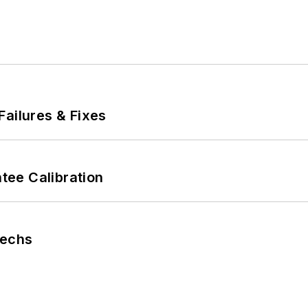
Failures & Fixes
ee Calibration
Techs