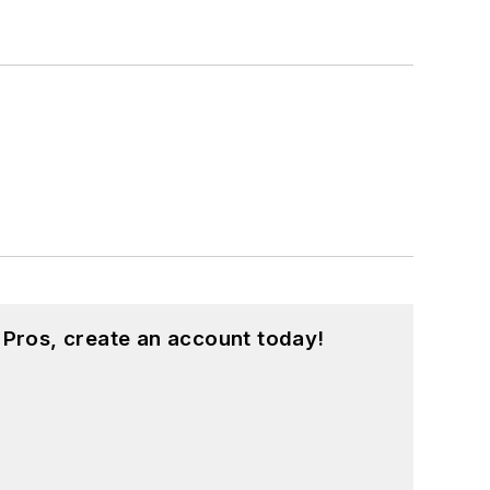
 Pros, create an account today!