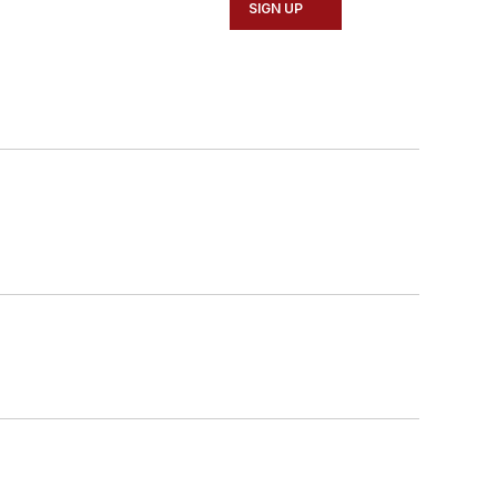
SIGN UP