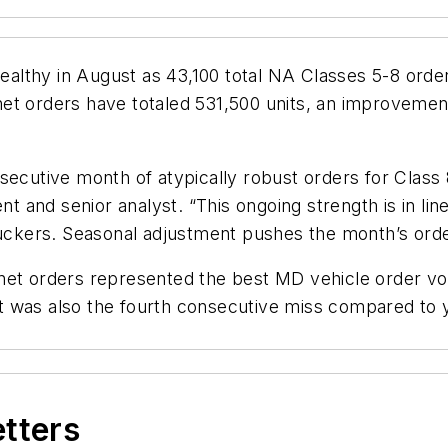
althy in August as 43,100 total NA Classes 5-8 ord
et orders have totaled 531,500 units, an improveme
secutive month of atypically robust orders for Class 
nt and senior analyst. “This ongoing strength is in line
truckers. Seasonal adjustment pushes the month’s ord
net orders represented the best MD vehicle order v
t was also the fourth consecutive miss compared to
etters