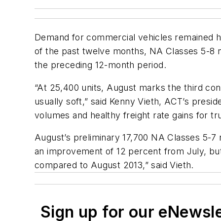
Demand for commercial vehicles remained he
of the past twelve months, NA Classes 5-8 n
the preceding 12-month period.
“At 25,400 units, August marks the third con
usually soft,” said Kenny Vieth, ACT’s preside
volumes and healthy freight rate gains for 
August’s preliminary 17,700 NA Classes 5-7 
an improvement of 12 percent from July, bu
compared to August 2013,” said Vieth.
Sign up for our eNewsl