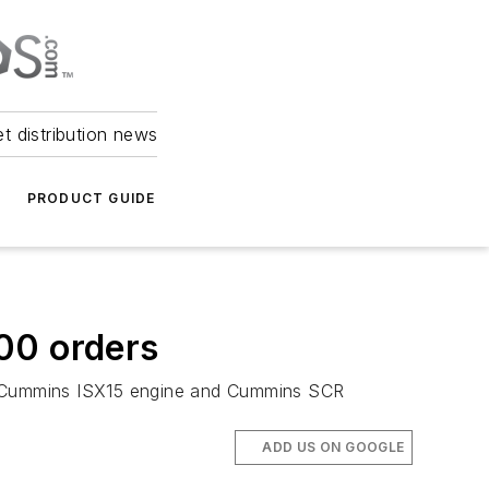
et distribution news
PRODUCT GUIDE
00 orders
e Cummins ISX15 engine and Cummins SCR
ADD US ON GOOGLE