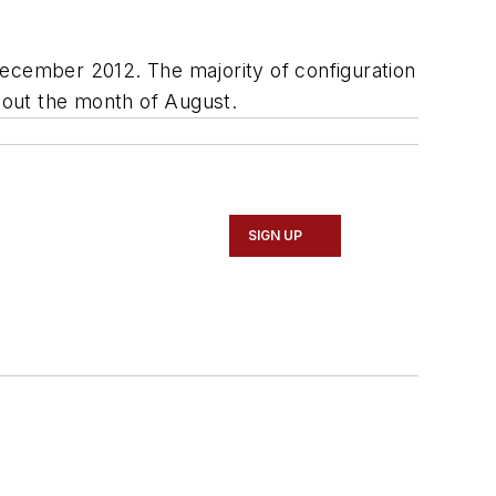
December 2012. The majority of configuration
hout the month of August.
SIGN UP