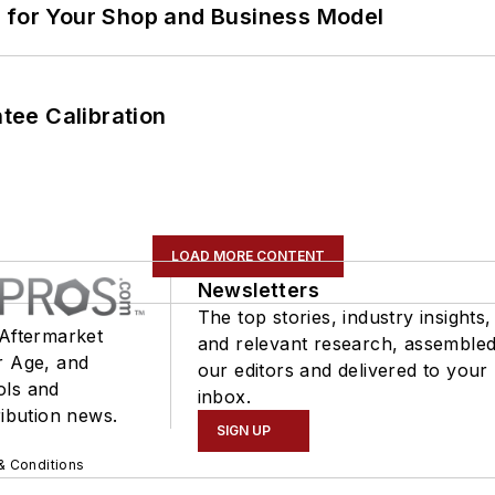
m for Your Shop and Business Model
ee Calibration
LOAD MORE CONTENT
Newsletters
The top stories, industry insights,
 Aftermarket
and relevant research, assemble
r Age, and
our editors and delivered to your
ols and
inbox.
ribution news.
SIGN UP
& Conditions