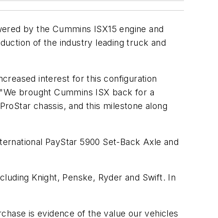
owered by the Cummins ISX15 engine and
tion of the industry leading truck and
ncreased interest for this configuration
r. "We brought Cummins ISX back for a
 ProStar chassis, and this milestone along
 International PayStar 5900 Set-Back Axle and
ncluding Knight, Penske, Ryder and Swift. In
chase is evidence of the value our vehicles