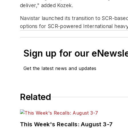
deliver," added Kozek.
Navistar launched its transition to SCR-bas
options for SCR-powered International heav
Sign up for our eNewsl
Get the latest news and updates
Related
This Week's Recalls: August 3-7