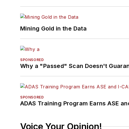
Mining Gold in the Data
SPONSORED
Why a "Passed" Scan Doesn't Guarant
SPONSORED
ADAS Training Program Earns ASE and
Voice Your Opinion!