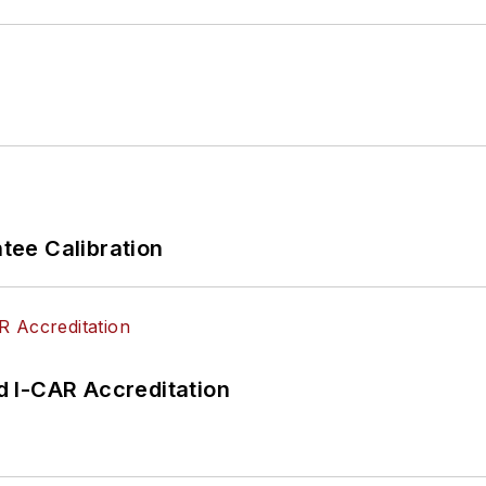
ee Calibration
 I-CAR Accreditation