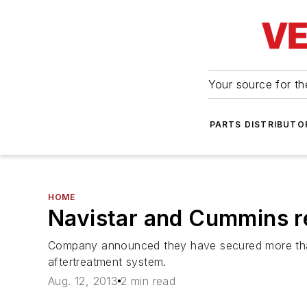
Your source for the
PARTS DISTRIBUTO
HOME
Navistar and Cummins r
Company announced they have secured more than
aftertreatment system.
Aug. 12, 2013
2 min read