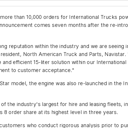
 more than 10,000 orders for International Trucks p
ouncement comes seven months after the re-introduc
ong reputation within the industry and we are seeing i
 president, North American Truck and Parts, Navista
 efficient 15-liter solution within our International
tament to customer acceptance."
s ProStar model, the engine was also re-launched in the
 the industry's largest for hire and leasing fleets, i
8 order share at its highest level in three years.
customers who conduct rigorous analysis prior to pur