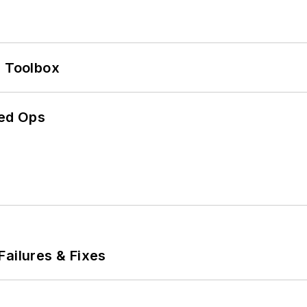
0 Toolbox
ed Ops
Failures & Fixes