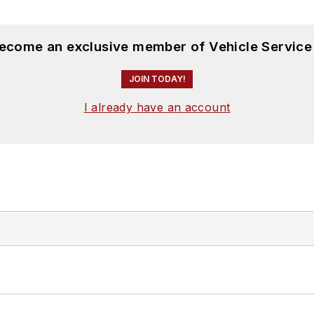
become an exclusive member of Vehicle Service
JOIN TODAY!
I already have an account