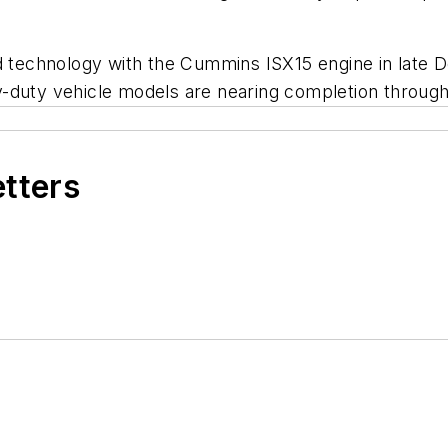
ed technology with the Cummins ISX15 engine in late 
y-duty vehicle models are nearing completion throug
etters