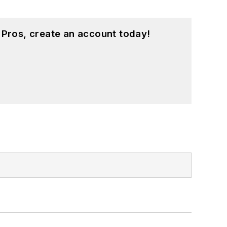
 Pros, create an account today!