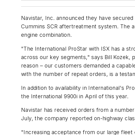
Navistar, Inc. announced they have secured
Cummins SCR aftertreatment system. The ann
engine combination.
"The International ProStar with ISX has a str
across our key segments," says Bill Kozek,
reason – our customers demanded a capable and
with the number of repeat orders, is a tes
In addition to availability in International'
the International 9900i in April of this year.
Navistar has received orders from a number of
July, the company reported on-highway class 
"Increasing acceptance from our large fleet 