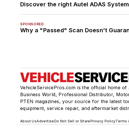
Discover the right Autel ADAS Syste
SPONSORED
Why a "Passed" Scan Doesn't Guarant
VehicleServicePros.com is the official home of
Business World, Professional Distributor, Moto
PTEN magazines, your source for the latest to
equipment, service repair, and aftermarket dist
About Us
Advertise
Do Not Sell or Share
Privacy Policy
Terms 