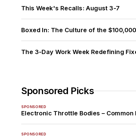
This Week's Recalls: August 3-7
Boxed In: The Culture of the $100,00
The 3-Day Work Week Redefining Fix
Sponsored Picks
SPONSORED
Electronic Throttle Bodies – Common 
SPONSORED