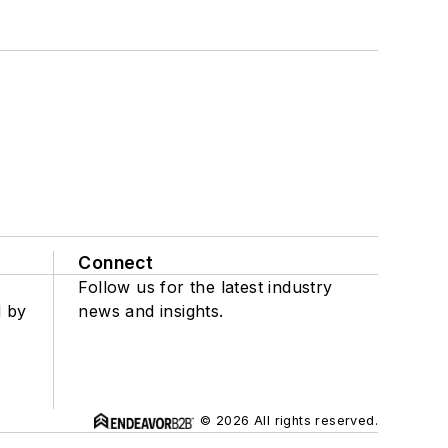
Connect
Follow us for the latest industry
d by
news and insights.
© 2026 All rights reserved.