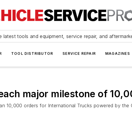
 latest tools and equipment, service repair, and aftermark
R
TOOL DISTRIBUTOR
SERVICE REPAIR
MAGAZINES
each major milestone of 10,0
 10,000 orders for International Trucks powered by th