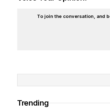
To join the conversation, and 
Trending