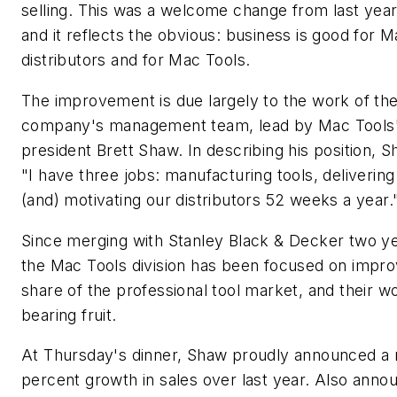
selling. This was a welcome change from last yea
and it reflects the obvious: business is good for 
distributors and for Mac Tools.
The improvement is due largely to the work of th
company's management team, lead by Mac Tools
president Brett Shaw. In describing his position, S
"I have three jobs: manufacturing tools, delivering
(and) motivating our distributors 52 weeks a year.
Since merging with Stanley Black & Decker two ye
the Mac Tools division has been focused on improv
share of the professional tool market, and their wo
bearing fruit.
At Thursday's dinner, Shaw proudly announced a 
percent growth in sales over last year. Also ann