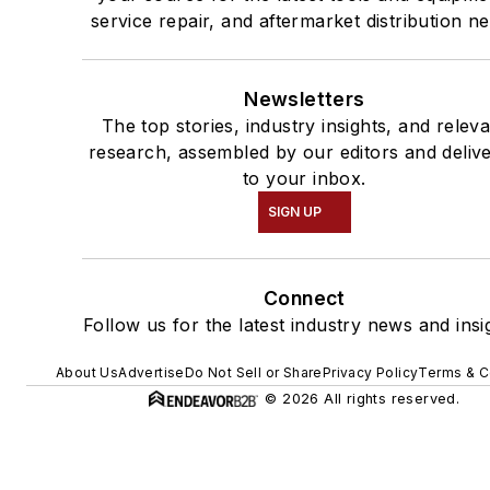
service repair, and aftermarket distribution n
Newsletters
The top stories, industry insights, and relev
research, assembled by our editors and deliv
to your inbox.
SIGN UP
Connect
Follow us for the latest industry news and insi
About Us
Advertise
Do Not Sell or Share
Privacy Policy
Terms & C
© 2026 All rights reserved.