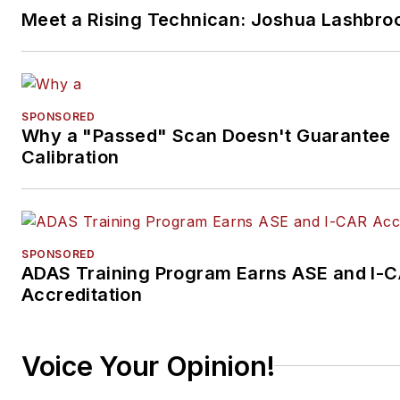
Meet a Rising Technican: Joshua Lashbro
SPONSORED
Why a "Passed" Scan Doesn't Guarantee
Calibration
SPONSORED
ADAS Training Program Earns ASE and I-
Accreditation
Voice Your Opinion!