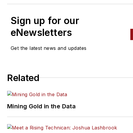
Sign up for our
eNewsletters
Get the latest news and updates
Related
Mining Gold in the Data