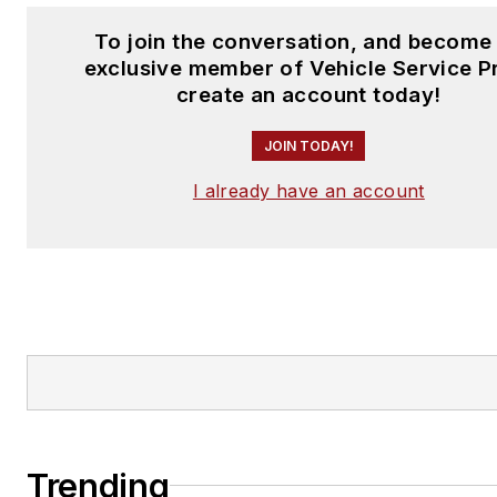
To join the conversation, and become
exclusive member of Vehicle Service P
create an account today!
JOIN TODAY!
I already have an account
Trending