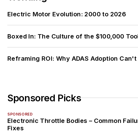
Electric Motor Evolution: 2000 to 2026
Boxed In: The Culture of the $100,000 Too
Reframing ROI: Why ADAS Adoption Can't
Sponsored Picks
SPONSORED
Electronic Throttle Bodies – Common Failu
Fixes