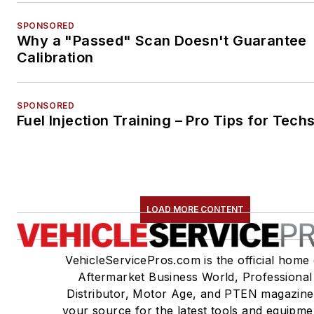
SPONSORED
Why a "Passed" Scan Doesn't Guarantee
Calibration
SPONSORED
Fuel Injection Training – Pro Tips for Tech
LOAD MORE CONTENT
VehicleServicePros.com is the official home 
Aftermarket Business World, Professional
Distributor, Motor Age, and PTEN magazine
your source for the latest tools and equipme