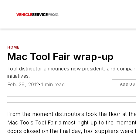
HOME
Mac Tool Fair wrap-up
Tool distributor announces new president, and compa
initiatives.
Feb. 29, 2012
4 min read
ADD US
From the moment distributors took the floor at th
Mac Tools Tool Fair almost right up to the momen
doors closed on the final day, tool suppliers were