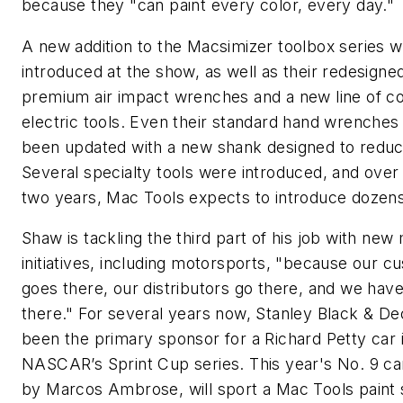
because they "can paint every color, every day."
A new addition to the Macsimizer toolbox series 
introduced at the show, as well as their redesigned
premium air impact wrenches and a new line of c
electric tools. Even their standard hand wrenches
been updated with a new shank designed to reduce
Several specialty tools were introduced, and over
two years, Mac Tools expects to introduce dozen
Shaw is tackling the third part of his job with new
initiatives, including motorsports, "because our c
goes there, our distributors go there, and we have
there." For several years now, Stanley Black & D
been the primary sponsor for a Richard Petty car 
NASCAR’s Sprint Cup series. This year's No. 9 car
by Marcos Ambrose, will sport a Mac Tools paint