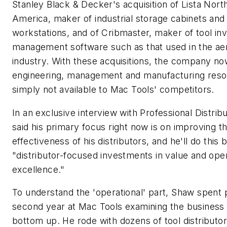
Stanley Black & Decker's acquisition of Lista Nort
America, maker of industrial storage cabinets and
workstations, and of Cribmaster, maker of tool in
management software such as that used in the a
industry. With these acquisitions, the company n
engineering, management and manufacturing res
simply not available to Mac Tools' competitors.
In an exclusive interview with
Professional Distrib
said his primary focus right now is on improving t
effectiveness of his distributors, and he'll do this
"distributor-focused investments in value and oper
excellence."
To understand the 'operational' part, Shaw spent p
second year at Mac Tools examining the business
bottom up. He rode with dozens of tool distributor