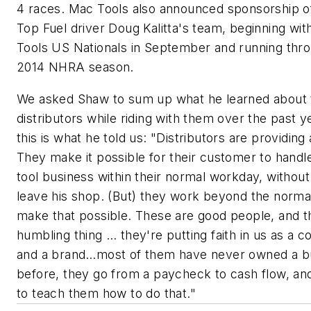
4 races. Mac Tools also announced sponsorship 
Top Fuel driver Doug Kalitta's team, beginning wi
Tools US Nationals in September and running thr
2014 NHRA season.
We asked Shaw to sum up what he learned about 
distributors while riding with them over the past y
this is what he told us: "Distributors are providing 
They make it possible for their customer to handle 
tool business within their normal workday, without
leave his shop. (But) they work beyond the norma
make that possible. These are good people, and th
humbling thing … they're putting faith in us as a
and a brand…most of them have never owned a b
before, they go from a paycheck to cash flow, a
to teach them how to do that."