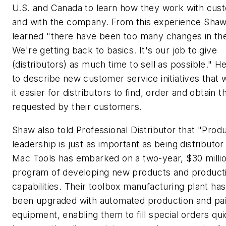
U.S. and Canada to learn how they work with cus
and with the company. From this experience Shaw
learned "there have been too many changes in the
We're getting back to basics. It's our job to give
(distributors) as much time to sell as possible." 
to describe new customer service initiatives that 
it easier for distributors to find, order and obtain t
requested by their customers.
Shaw also told
Professional Distributor
that "Prod
leadership is just as important as being distributo
Mac Tools has embarked on a two-year, $30 milli
program of developing new products and product
capabilities. Their toolbox manufacturing plant ha
been upgraded with automated production and pai
equipment, enabling them to fill special orders qui