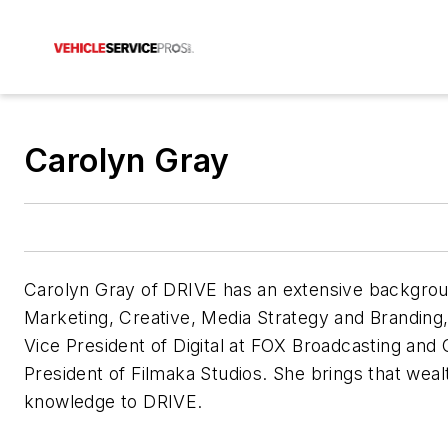
Carolyn Gray
Carolyn Gray of DRIVE has an extensive backgrou
Marketing, Creative, Media Strategy and Branding,
Vice President of Digital at FOX Broadcasting and 
President of Filmaka Studios. She brings that weal
knowledge to DRIVE.