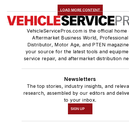
LOAD MORE CONTENT
VehicleServicePros.com is the official home 
Aftermarket Business World, Professional
Distributor, Motor Age, and PTEN magazine
your source for the latest tools and equipme
service repair, and aftermarket distribution n
Newsletters
The top stories, industry insights, and relev
research, assembled by our editors and deliv
to your inbox.
SIGN UP