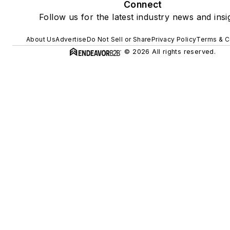
Connect
Follow us for the latest industry news and insi
About Us
Advertise
Do Not Sell or Share
Privacy Policy
Terms & C
© 2026 All rights reserved.