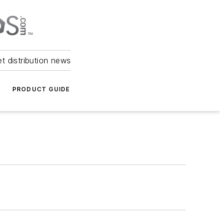
et distribution news
PRODUCT GUIDE