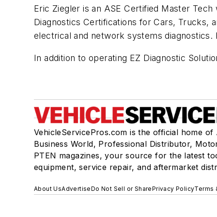
Eric Ziegler is an ASE Certified Master Tech
Diagnostics Certifications for Cars, Trucks, 
electrical and network systems diagnostics.
In addition to operating EZ Diagnostic Soluti
VehicleServicePros.com is the official home of
Business World, Professional Distributor, Moto
PTEN magazines, your source for the latest to
equipment, service repair, and aftermarket dist
About Us
Advertise
Do Not Sell or Share
Privacy Policy
Terms 