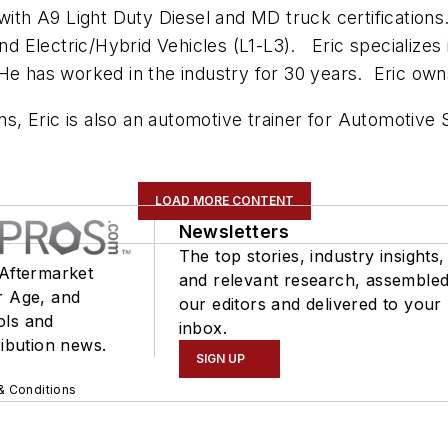
 with A9 Light Duty Diesel and MD truck certificatio
and Electric/Hybrid Vehicles (L1-L3). Eric specializes
 He has worked in the industry for 30 years. Eric own
ons, Eric is also an automotive trainer for Automotive
LOAD MORE CONTENT
Newsletters
The top stories, industry insights,
 Aftermarket
and relevant research, assemble
r Age, and
our editors and delivered to your
ols and
inbox.
ribution news.
SIGN UP
& Conditions