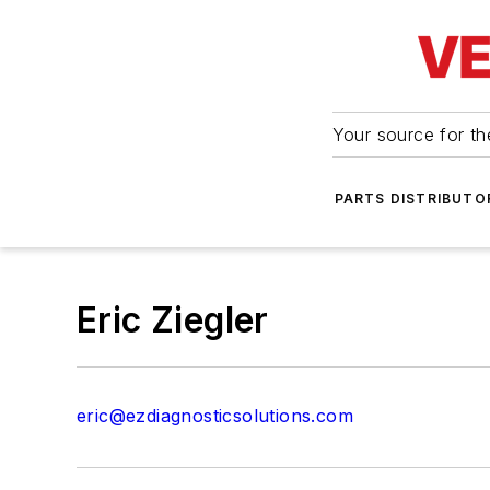
Your source for the
PARTS DISTRIBUTO
Eric Ziegler
eric@ezdiagnosticsolutions.com