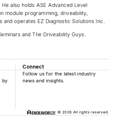
ns. He also holds ASE Advanced Level
 in module programming, driveability,
s and operates EZ Diagnostic Solutions Inc.
 Seminars and The Driveability Guys.
Connect
Follow us for the latest industry
d by
news and insights.
© 2026 All rights reserved.