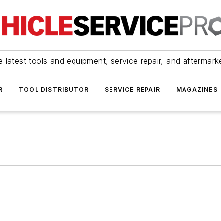
 latest tools and equipment, service repair, and aftermark
R
TOOL DISTRIBUTOR
SERVICE REPAIR
MAGAZINES