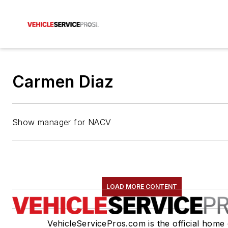
Carmen Diaz
Show manager for NACV
LOAD MORE CONTENT
VehicleServicePros.com is the official home 