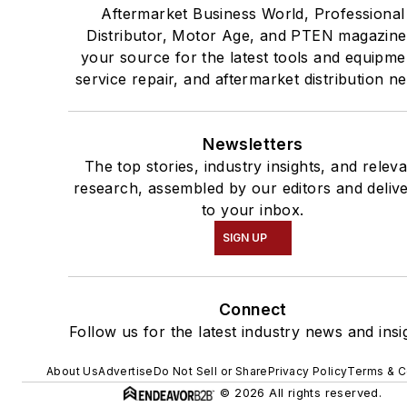
Aftermarket Business World, Professional
Distributor, Motor Age, and PTEN magazine
your source for the latest tools and equipme
service repair, and aftermarket distribution n
Newsletters
The top stories, industry insights, and relev
research, assembled by our editors and deliv
to your inbox.
SIGN UP
Connect
Follow us for the latest industry news and insi
About Us
Advertise
Do Not Sell or Share
Privacy Policy
Terms & C
© 2026 All rights reserved.