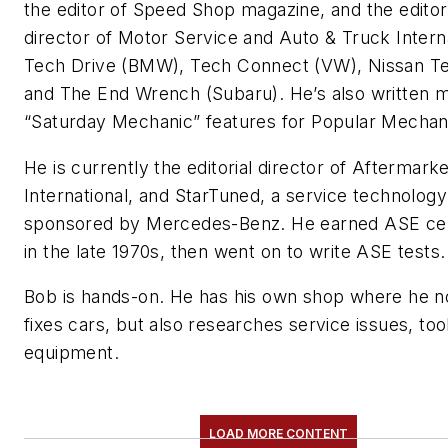
the editor of Speed Shop magazine, and the editori
director of Motor Service and Auto & Truck Interna
Tech Drive (BMW), Tech Connect (VW), Nissan 
and The End Wrench (Subaru). He’s also written 
“Saturday Mechanic” features for Popular Mechan
He is currently the editorial director of Aftermark
International, and StarTuned, a service technolog
sponsored by Mercedes-Benz. He earned ASE cert
in the late 1970s, then went on to write ASE tests.
Bob is hands-on. He has his own shop where he n
fixes cars, but also researches service issues, too
equipment.
LOAD MORE CONTENT