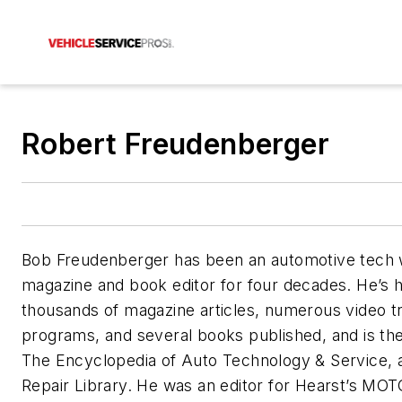
Robert Freudenberger
Bob Freudenberger has been an automotive tech 
magazine and book editor for four decades. He’s 
thousands of magazine articles, numerous video tr
programs, and several books published, and is the
The Encyclopedia of Auto Technology & Service, 
Repair Library. He was an editor for Hearst’s MO