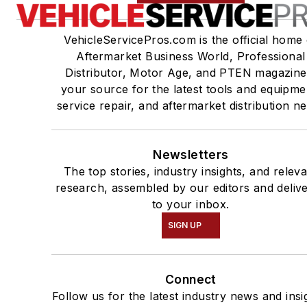
VehicleServicePros.com is the official home 
Aftermarket Business World, Professional
Distributor, Motor Age, and PTEN magazine
your source for the latest tools and equipme
service repair, and aftermarket distribution n
Newsletters
The top stories, industry insights, and relev
research, assembled by our editors and deliv
to your inbox.
SIGN UP
Connect
Follow us for the latest industry news and insi