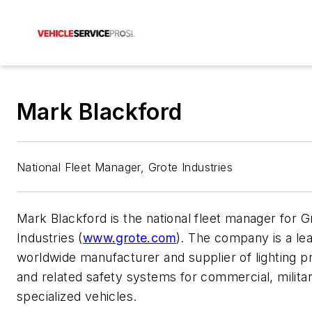
Mark Blackford
National Fleet Manager, Grote Industries
Mark Blackford is the national fleet manager for G
Industries (
www.grote.com
). The company is a le
worldwide manufacturer and supplier of lighting p
and related safety systems for commercial, milita
specialized vehicles.