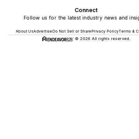
Connect
Follow us for the latest industry news and insi
About Us
Advertise
Do Not Sell or Share
Privacy Policy
Terms & C
© 2026 All rights reserved.