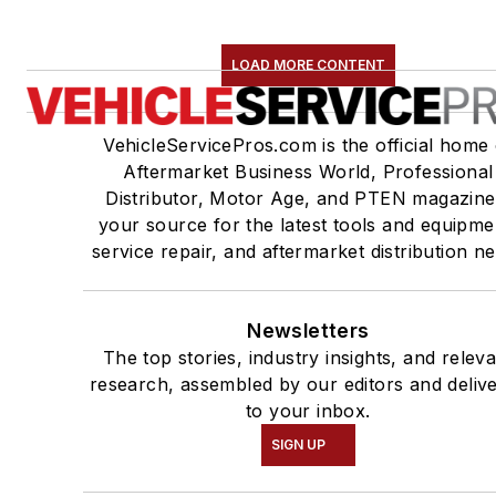
LOAD MORE CONTENT
VehicleServicePros.com is the official home 
Aftermarket Business World, Professional
Distributor, Motor Age, and PTEN magazine
your source for the latest tools and equipme
service repair, and aftermarket distribution n
Newsletters
The top stories, industry insights, and relev
research, assembled by our editors and deliv
to your inbox.
SIGN UP