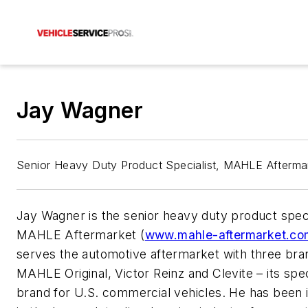
Jay Wagner
Senior Heavy Duty Product Specialist, MAHLE Afterma
Jay Wagner is the senior heavy duty product speci
MAHLE Aftermarket
(
www.mahle-aftermarket.co
serves the automotive aftermarket with three bra
MAHLE Original, Victor Reinz and Clevite – its spec
brand for U.S. commercial vehicles. He has been 