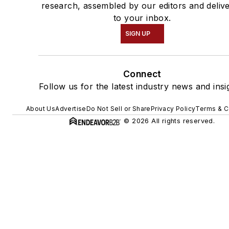
research, assembled by our editors and deliv
to your inbox.
SIGN UP
Connect
Follow us for the latest industry news and insi
About Us
Advertise
Do Not Sell or Share
Privacy Policy
Terms & C
© 2026 All rights reserved.