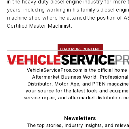
in the heavy duty diesel engine industry for more 
years, including working in his family’s diesel engi
machine shop where he attained the position of A
Certified Master Machinist.
LOAD MORE CONTENT
VehicleServicePros.com is the official home 
Aftermarket Business World, Professional
Distributor, Motor Age, and PTEN magazine
your source for the latest tools and equipme
service repair, and aftermarket distribution n
Newsletters
The top stories, industry insights, and relev