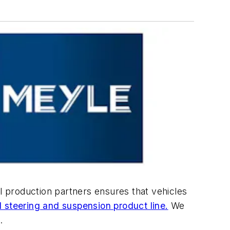
al production partners ensures that vehicles
l steering and suspension product line.
We
.