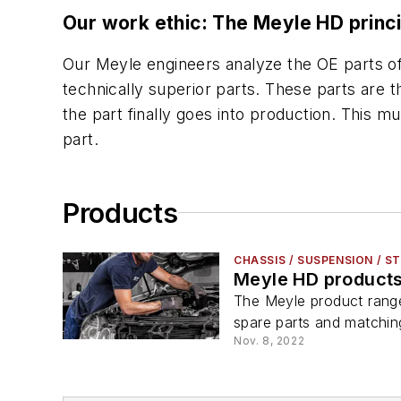
Our work ethic: The Meyle HD princi
Our Meyle engineers analyze the OE parts of
technically superior parts. These parts are 
the part finally goes into production. This 
part.
Products
CHASSIS / SUSPENSION / S
Meyle HD product
The Meyle product rang
spare parts and matching
Nov. 8, 2022