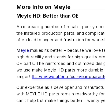
More Info on Meyle
Meyle HD: Better than OE
An increasing number of recalls, poorly conc
the installed production parts, and complicat
often lead to anger and frustration for wor
Meyle
makes its better – because we love t
high durability and stands for high-quality pr
OE parts. The reinforced and optimized design
we use make Meyle HD parts more durable and
longer!
It’s why we offer a four-year guaran
Our expertise as a developer and manufacture
with MEYLE HD parts remain roadworthy for
can’t help but make things better. Twenty y