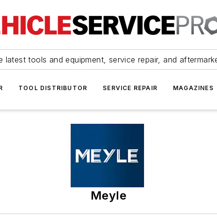
 latest tools and equipment, service repair, and aftermark
R
TOOL DISTRIBUTOR
SERVICE REPAIR
MAGAZINES
Meyle