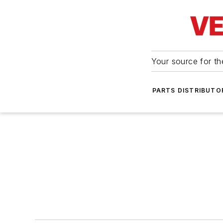
Your source for the
PARTS DISTRIBUTO