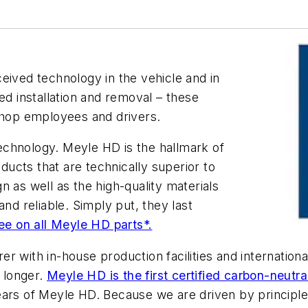
eived technology in the vehicle and in
ed installation and removal – these
kshop employees and drivers.
echnology. Meyle HD is the hallmark of
oducts that are technically superior to
 as well as the high-quality materials
 reliable. Simply put, they last
tee on all Meyle HD parts*.
r with in-house production facilities and internation
 longer.
Meyle HD is the first certified carbon-neutra
ears of Meyle HD. Because we are driven by principle