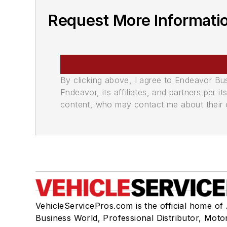
Request More Informati
By clicking above, I agree to Endeavor B
Endeavor, its affiliates, and partners per 
content, who may contact me about their of
VehicleServicePros.com is the official home of
Business World, Professional Distributor, Moto