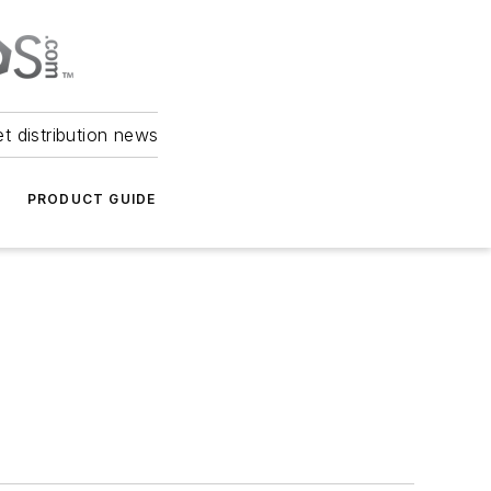
et distribution news
PRODUCT GUIDE