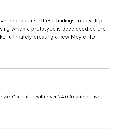
ovement and use these findings to develop
lowing which a prototype is developed before
rks, ultimately creating a new Meyle HD
eyle-Original — with over 24,000 automotive