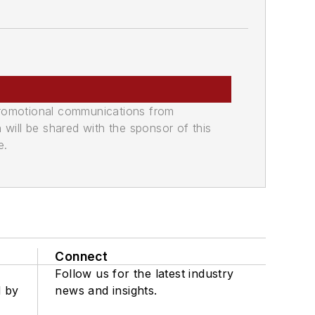
promotional communications from
n will be shared with the sponsor of this
e.
Connect
Follow us for the latest industry
d by
news and insights.