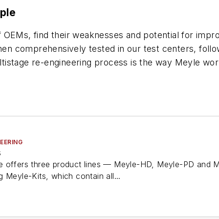
ple
 OEMs, find their weaknesses and potential for impr
then comprehensively tested in our test centers, fol
multistage re-engineering process is the way Meyle wo
TEERING
s
e offers three product lines — Meyle-HD, Meyle-PD and M
 Meyle-Kits, which contain all...