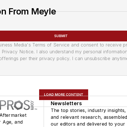
on From Meyle
SUBMIT
usiness Media's Terms of Service and consent to receive 
its Privacy Notice. I also understand my personal informatio
ferings per their privacy policy. I can unsubscribe anytim
LOAD MORE CONTENT
Newsletters
The top stories, industry insights,
 Aftermarket
and relevant research, assemble
r Age, and
our editors and delivered to your