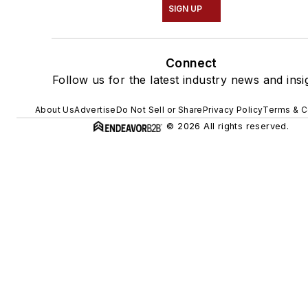
SIGN UP
Connect
Follow us for the latest industry news and insi
About Us
Advertise
Do Not Sell or Share
Privacy Policy
Terms & C
© 2026 All rights reserved.