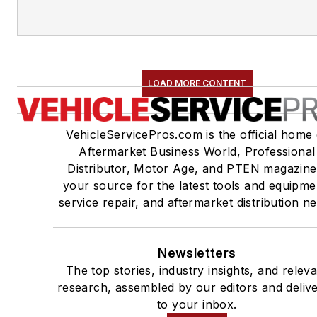
LOAD MORE CONTENT
VehicleServicePros.com is the official home 
Aftermarket Business World, Professional
Distributor, Motor Age, and PTEN magazine
your source for the latest tools and equipme
service repair, and aftermarket distribution n
Newsletters
The top stories, industry insights, and relev
research, assembled by our editors and deliv
to your inbox.