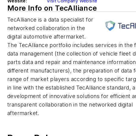
Website:
Visit Company Website
More Info on TecAlliance
TecAlliance is a data specialist for
networked collaboration in the
digital automotive aftermarket.
The TecAlliance portfolio includes services in the f
data management (the collection of vehicle fleet d
parts data and repair and maintenance informatio
different manufacturers), the preparation of data 
range of market players according to specific tar
in line with the established TecAlliance standard, 
development of innovative solutions for efficient 
transparent collaboration in the networked digital
aftermarket.