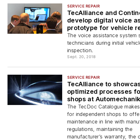
SERVICE REPAIR
TecAlliance and Contin
develop digital voice a
prototype for vehicle r
shops
The voice assistance system 
technicians during initial vehic
inspection.
Sept. 20, 2018
SERVICE REPAIR
TecAlliance to showca
optimized processes fo
shops at Automechani
The TecDoc Catalogue makes i
for independent shops to offe
maintenance in line with manu
regulations, maintaining the
manufacturer’s warranty, the 