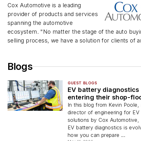
Cox Automotive is a leading
provider of products and services
spanning the automotive
ecosystem. "No matter the stage of the auto buyi
selling process, we have a solution for clients of a
Blogs
GUEST BLOGS
EV battery diagnostics
entering their shop-flo
In this blog from Kevin Poole,
director of engineering for EV
solutions by Cox Automotive,
EV battery diagnostics is evol
how you can prepare ...