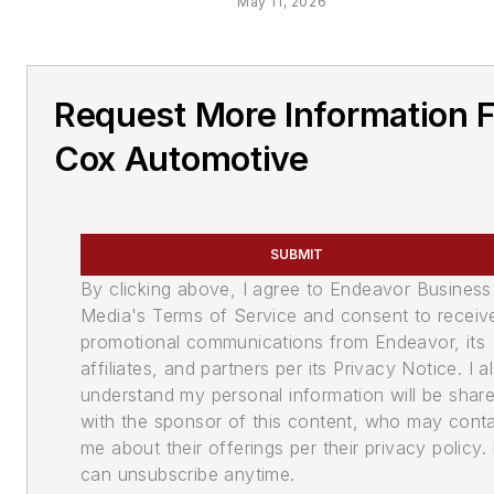
May 11, 2026
Request More Information 
Cox Automotive
SUBMIT
By clicking above, I agree to Endeavor Business
Media's Terms of Service and consent to receiv
promotional communications from Endeavor, its
affiliates, and partners per its Privacy Notice. I a
understand my personal information will be shar
with the sponsor of this content, who may cont
me about their offerings per their privacy policy. 
can unsubscribe anytime.