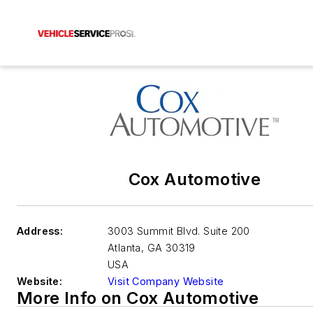
Cox Automotive
Address:
3003 Summit Blvd. Suite 200
Atlanta
,
GA 30319
USA
Website:
Visit Company Website
More Info on Cox Automotive