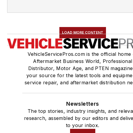
LOAD MORE CONTENT
VehicleServicePros.com is the official home 
Aftermarket Business World, Professional
Distributor, Motor Age, and PTEN magazine
your source for the latest tools and equipme
service repair, and aftermarket distribution n
Newsletters
The top stories, industry insights, and relev
research, assembled by our editors and deliv
to your inbox.