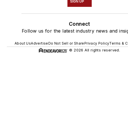
SIGN UP
Connect
Follow us for the latest industry news and insi
About Us
Advertise
Do Not Sell or Share
Privacy Policy
Terms & C
© 2026 All rights reserved.