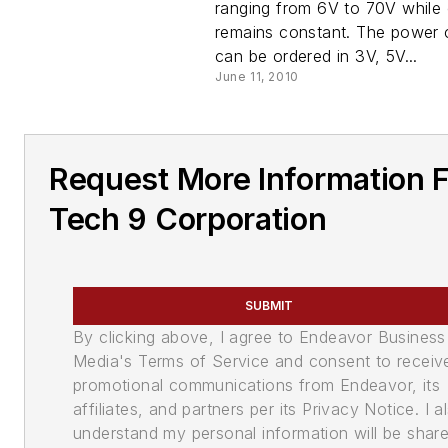
ranging from 6V to 70V while 
remains constant. The power 
can be ordered in 3V, 5V...
June 11, 2010
Request More Information 
Tech 9 Corporation
SUBMIT
By clicking above, I agree to Endeavor Business
Media's Terms of Service and consent to receiv
promotional communications from Endeavor, its
affiliates, and partners per its Privacy Notice. I a
understand my personal information will be shar