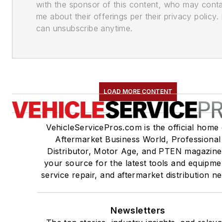
with the sponsor of this content, who may cont
me about their offerings per their privacy policy. 
can unsubscribe anytime.
LOAD MORE CONTENT
VehicleServicePros.com is the official home 
Aftermarket Business World, Professional
Distributor, Motor Age, and PTEN magazine
your source for the latest tools and equipme
service repair, and aftermarket distribution n
Newsletters