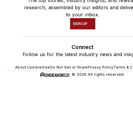
The top stories, industry insights, and relev
research, assembled by our editors and deliv
to your inbox.
SIGN UP
Connect
Follow us for the latest industry news and insi
About Us
Advertise
Do Not Sell or Share
Privacy Policy
Terms & C
© 2026 All rights reserved.