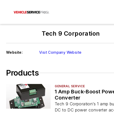
Tech 9 Corporation
Website:
Visit Company Website
Products
GENERAL SERVICE
1 Amp Buck-Boost Pow
Converter
Tech 9 Corporation’s 1 amp b
DC to DC power converter acc