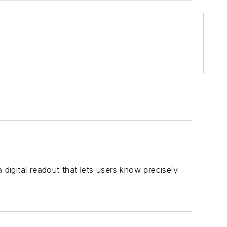
igital readout that lets users know precisely