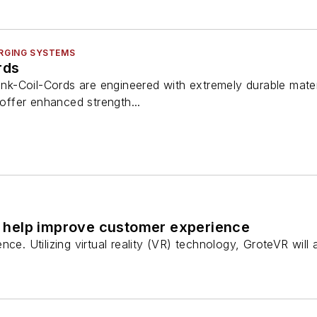
ARGING SYSTEMS
rds
-Link-Coil-Cords are engineered with extremely durable mat
 offer enhanced strength...
 to help improve customer experience
ce. Utilizing virtual reality (VR) technology, GroteVR will