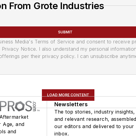
n From Grote Industries
SUBMIT
usiness Media's Terms of Service and consent to receive 
its Privacy Notice. I also understand my personal informatio
ferings per their privacy policy. I can unsubscribe anytim
LOAD MORE CONTENT
Newsletters
The top stories, industry insights,
 Aftermarket
and relevant research, assemble
r Age, and
our editors and delivered to your
ols and
inbox.