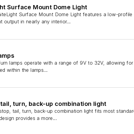
ht Surface Mount Dome Light
teLight Surface Mount Dome Light features a low-profile
 output in nearly any interior...
lamps
urn lamps operate with a range of 9V to 32V, allowing for a 
ed within the lamps...
 tail, turn, back-up combination light
stop, tail, turn, back-up combination light fits most standa
 design provides a more...