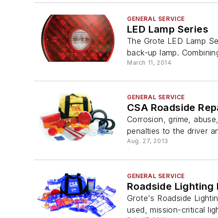
GENERAL SERVICE
LED Lamp Series
The Grote LED Lamp Seri
back-up lamp. Combining
March 11, 2014
GENERAL SERVICE
CSA Roadside Repa
Corrosion, grime, abuse,
penalties to the driver an
Aug. 27, 2013
GENERAL SERVICE
Roadside Lighting 
Grote's Roadside Lightin
used, mission-critical l