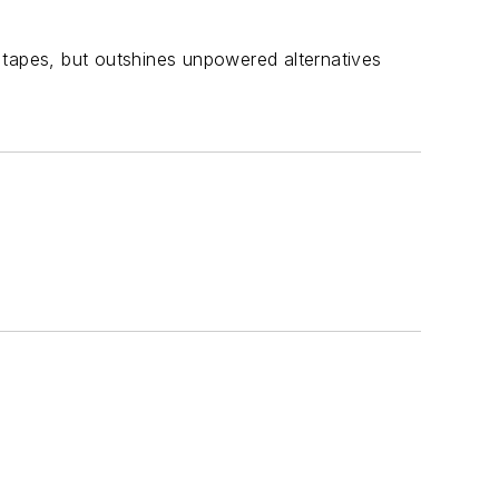
nt tapes, but outshines unpowered alternatives