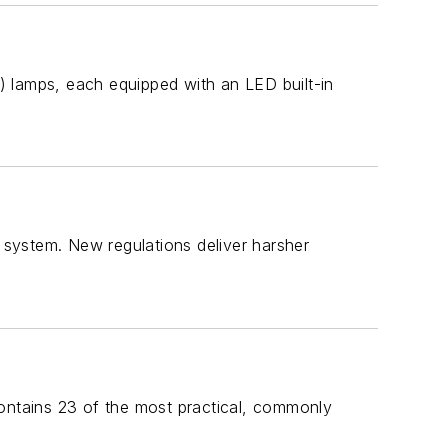
) lamps, each equipped with an LED built-in
l system. New regulations deliver harsher
 contains 23 of the most practical, commonly