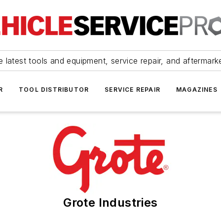
 latest tools and equipment, service repair, and aftermark
R
TOOL DISTRIBUTOR
SERVICE REPAIR
MAGAZINES
Grote Industries