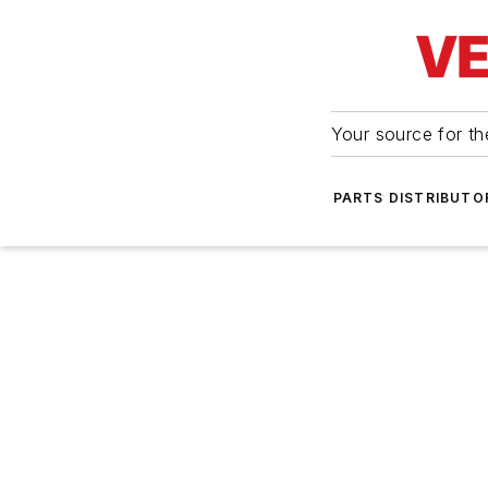
Your source for the
PARTS DISTRIBUTO