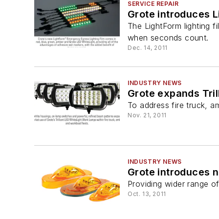
SERVICE REPAIR
Grote introduces 
The LightForm lighting f
when seconds count.
Dec. 14, 2011
INDUSTRY NEWS
Grote expands Tril
To address fire truck, 
Nov. 21, 2011
INDUSTRY NEWS
Grote introduces n
Providing wider range o
Oct. 13, 2011