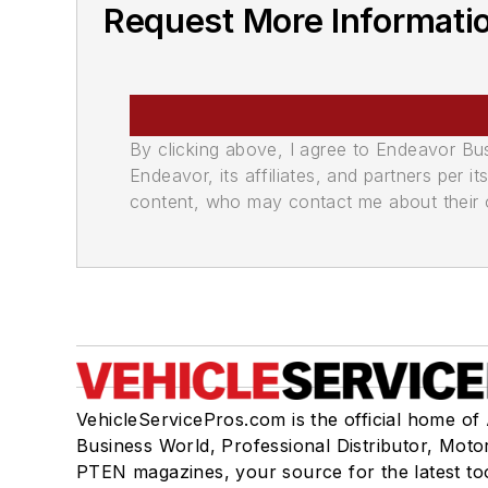
Request More Informatio
By clicking above, I agree to Endeavor B
Endeavor, its affiliates, and partners per 
content, who may contact me about their of
VehicleServicePros.com is the official home of
Business World, Professional Distributor, Moto
PTEN magazines, your source for the latest to