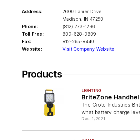
Address:
2600 Lanier Drive
Madison
,
IN 47250
Phone:
(812) 273-1296
Toll Free:
800-628-0809
Fax:
812-265-8440
Website:
Visit Company Website
Products
LIGHTING
BriteZone Handhel
The Grote Industries Br
what battery charge leve
Dec. 1, 2021