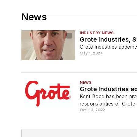
News
INDUSTRY NEWS
Grote Industries, 
Grote Industries appoin
May 1, 2024
NEWS
Grote Industries a
Kent Bode has been prom
responsibilities of Grot
Oct. 13, 2022