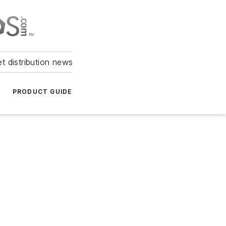
et distribution news
PRODUCT GUIDE