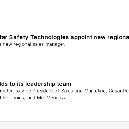
Star Safety Technologies appoint new region
ts new regional sales manager.
dds to its leadership team
oted to Vice President of Sales and Marketing, Cesar Pere
e Electronics, and Mel Mendoza...