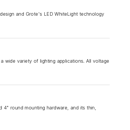
 design and Grote's LED WhiteLight technology
wide variety of lighting applications. All voltage
rd 4" round mounting hardware, and its thin,