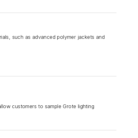
erials, such as advanced polymer jackets and
 allow customers to sample Grote lighting