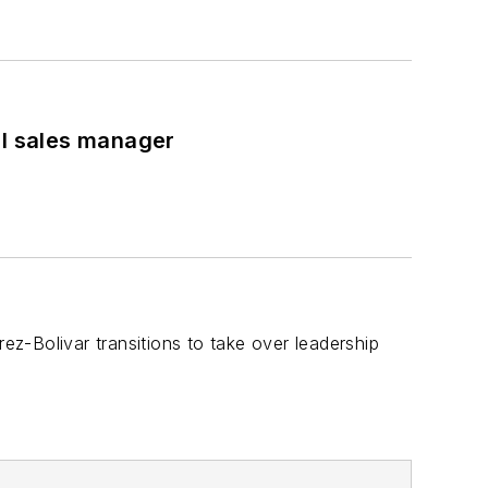
al sales manager
z-Bolivar transitions to take over leadership