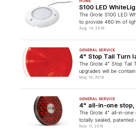
HOME
S100 LED WhiteLig
The Grote S100 LED Whi
to provide 480 lm of light
Aug. 14, 2019
GENERAL SERVICE
4" Stop Tail Turn 
The Grote 4" Stop Tail T
upgrades will be contain
May 16, 2016
GENERAL SERVICE
4" all-in-one stop,
The Grote 4" all-in-one 
totally sealed, patented
Nov. 11, 2015