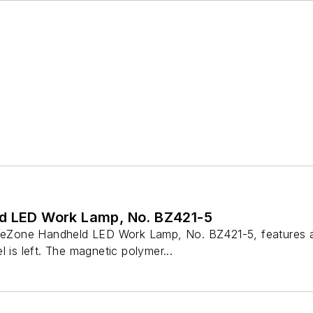
d LED Work Lamp, No. BZ421-5
iteZone Handheld LED Work Lamp, No. BZ421-5, features a d
l is left. The magnetic polymer...