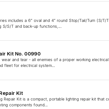
es includes a 6” oval and 4” round Stop/Tail/Turn (S/T/T
 S/S/T and back-up functions,...
ir Kit No. 00990
 wear and tear - all enemies of a proper working electrica
d fleet for electrical system...
Repair Kit
g Repair Kit is a compact, portable lighting repair kit that
ighting components found...