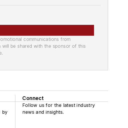
promotional communications from
n will be shared with the sponsor of this
e.
Connect
Follow us for the latest industry
d by
news and insights.