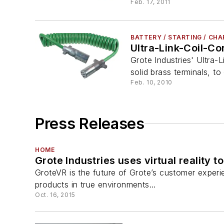
Feb. 17, 2011
BATTERY / STARTING / CH
Ultra-Link-Coil-Co
Grote Industries' Ultra
solid brass terminals, to
Feb. 10, 2010
Press Releases
HOME
Grote Industries uses virtual reality
GroteVR is the future of Grote’s customer experien
products in true environments...
Oct. 16, 2015