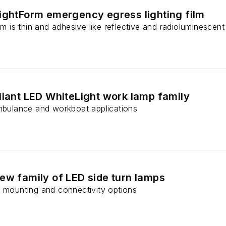
LightForm emergency egress lighting film
ilm is thin and adhesive like reflective and radioluminesce
liant LED WhiteLight work lamp family
ambulance and workboat applications
ew family of LED side turn lamps
f mounting and connectivity options