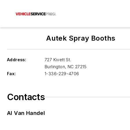
Autek Spray Booths
Address:
727 Kivett St.
Burlington
,
NC 27215
Fax:
1-336-229-4706
Contacts
Al Van Handel