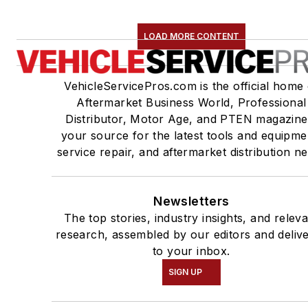
LOAD MORE CONTENT
VehicleServicePros.com is the official home 
Aftermarket Business World, Professional
Distributor, Motor Age, and PTEN magazine
your source for the latest tools and equipme
service repair, and aftermarket distribution n
Newsletters
The top stories, industry insights, and relev
research, assembled by our editors and deliv
to your inbox.
SIGN UP