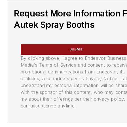
Request More Information 
Autek Spray Booths
SUBMIT
By clicking above, I agree to Endeavor Business
Media's Terms of Service and consent to receiv
promotional communications from Endeavor, its
affiliates, and partners per its Privacy Notice. I a
understand my personal information will be shar
with the sponsor of this content, who may cont
me about their offerings per their privacy policy. 
can unsubscribe anytime.