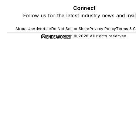
Connect
Follow us for the latest industry news and insi
About Us
Advertise
Do Not Sell or Share
Privacy Policy
Terms & C
© 2026 All rights reserved.