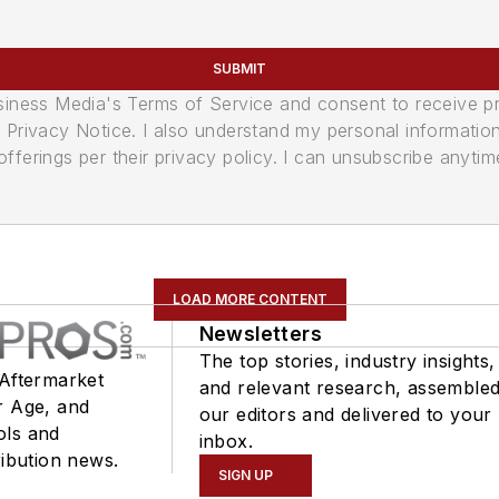
SUBMIT
usiness Media's Terms of Service and consent to receive 
its Privacy Notice. I also understand my personal informatio
ferings per their privacy policy. I can unsubscribe anytim
LOAD MORE CONTENT
Newsletters
The top stories, industry insights,
 Aftermarket
and relevant research, assemble
r Age, and
our editors and delivered to your
ols and
inbox.
ribution news.
SIGN UP