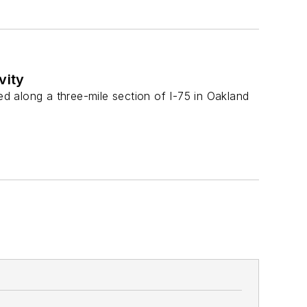
vity
ed along a three-mile section of I-75 in Oakland