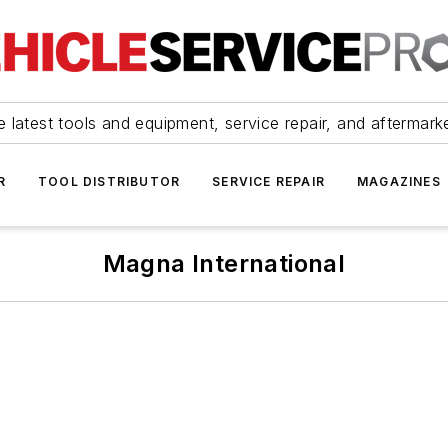
 latest tools and equipment, service repair, and aftermark
R
TOOL DISTRIBUTOR
SERVICE REPAIR
MAGAZINES
Magna International