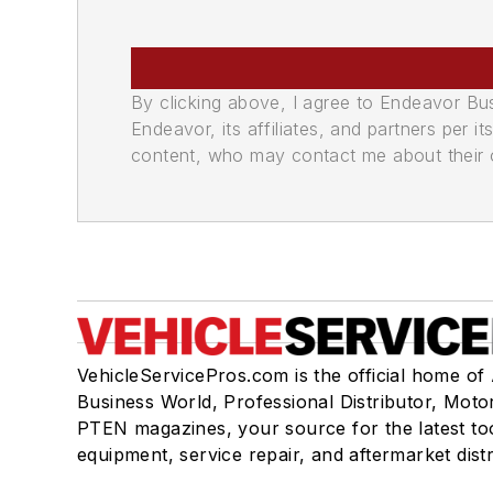
By clicking above, I agree to Endeavor B
Endeavor, its affiliates, and partners per 
content, who may contact me about their of
VehicleServicePros.com is the official home of
Business World, Professional Distributor, Moto
PTEN magazines, your source for the latest to
equipment, service repair, and aftermarket dist