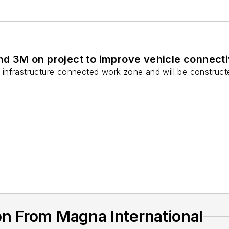
d 3M on project to improve vehicle connecti
to-infrastructure connected work zone and will be construct
n From Magna International