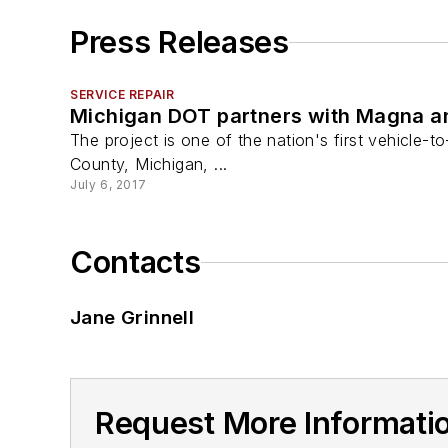
Press Releases
SERVICE REPAIR
Michigan DOT partners with Magna an
The project is one of the nation's first vehicle-
County, Michigan, ...
July 6, 2017
Contacts
Jane Grinnell
Request More Informatio