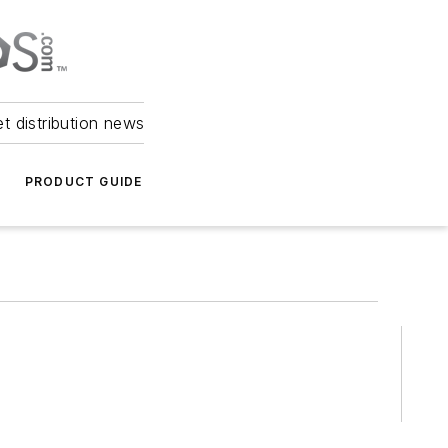
et distribution news
PRODUCT GUIDE