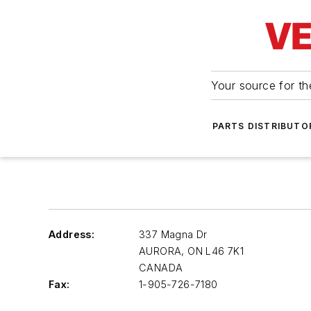
Your source for the
PARTS DISTRIBUTO
Address:
337 Magna Dr
AURORA
,
ON L46 7K1
CANADA
Fax:
1-905-726-7180