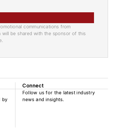
promotional communications from
n will be shared with the sponsor of this
e.
Connect
Follow us for the latest industry
d by
news and insights.