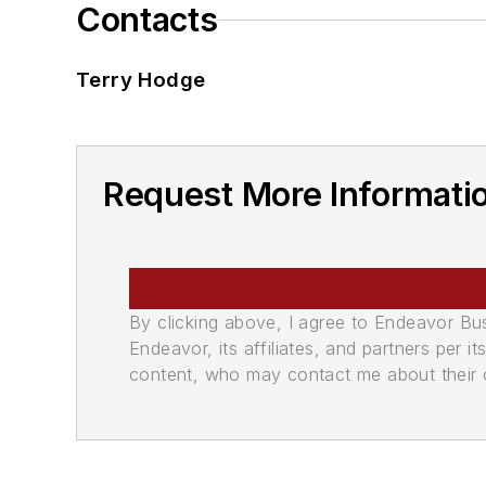
Contacts
Terry Hodge
Request More Informatio
By clicking above, I agree to Endeavor B
Endeavor, its affiliates, and partners per 
content, who may contact me about their of