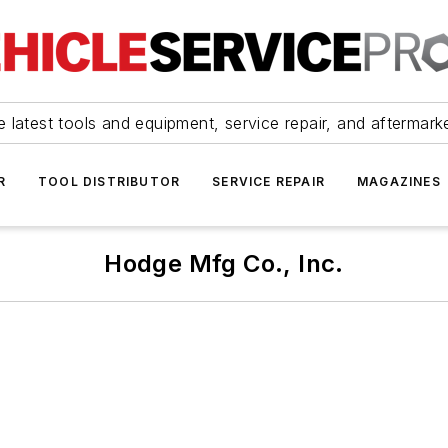
 latest tools and equipment, service repair, and aftermark
R
TOOL DISTRIBUTOR
SERVICE REPAIR
MAGAZINES
Hodge Mfg Co., Inc.