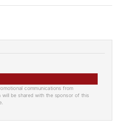
promotional communications from
n will be shared with the sponsor of this
e.