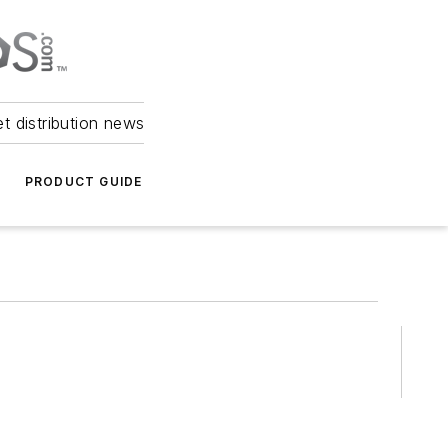
et distribution news
PRODUCT GUIDE