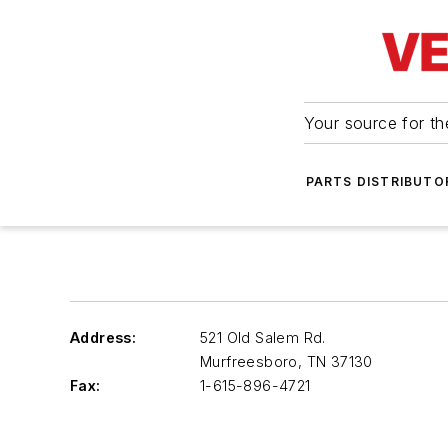
Your source for the
PARTS DISTRIBUTO
Address:
521 Old Salem Rd.
Murfreesboro
,
TN 37130
Fax:
1-615-896-4721