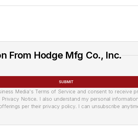
n From Hodge Mfg Co., Inc.
SUBMIT
usiness Media's Terms of Service and consent to receive 
its Privacy Notice. I also understand my personal informatio
ferings per their privacy policy. I can unsubscribe anytim