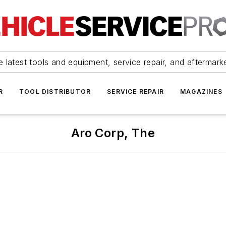
 latest tools and equipment, service repair, and aftermark
R
TOOL DISTRIBUTOR
SERVICE REPAIR
MAGAZINES
Aro Corp, The