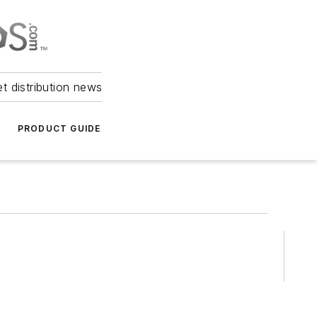
et distribution news
PRODUCT GUIDE