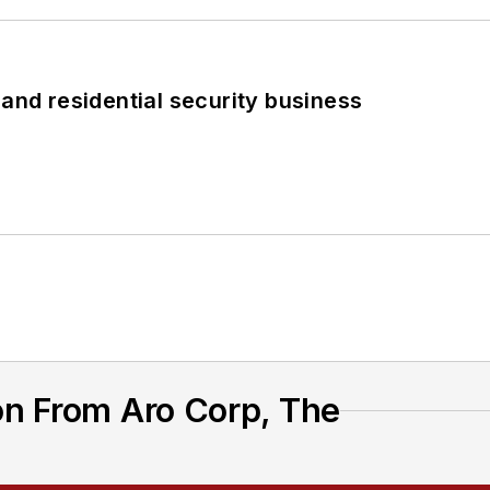
 and residential security business
on From Aro Corp, The