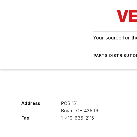
Your source for the
PARTS DISTRIBUTO
Address:
POB 151
Bryan
,
OH 43506
Fax:
1-419-636-2115