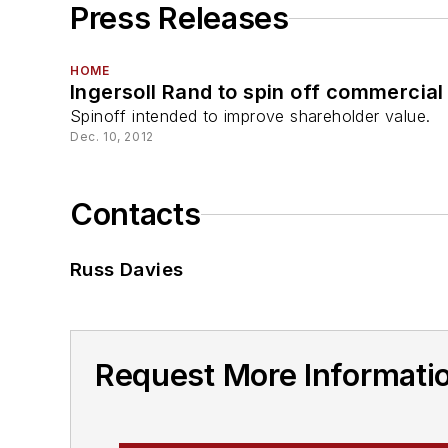
Press Releases
HOME
Ingersoll Rand to spin off commercial
Spinoff intended to improve shareholder value.
Dec. 10, 2012
Contacts
Russ Davies
Request More Informati