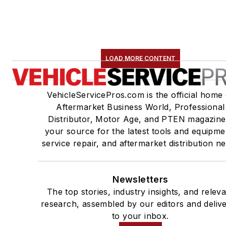
LOAD MORE CONTENT
VehicleServicePros.com is the official home 
Aftermarket Business World, Professional
Distributor, Motor Age, and PTEN magazine
your source for the latest tools and equipme
service repair, and aftermarket distribution n
Newsletters
The top stories, industry insights, and relev
research, assembled by our editors and deliv
to your inbox.