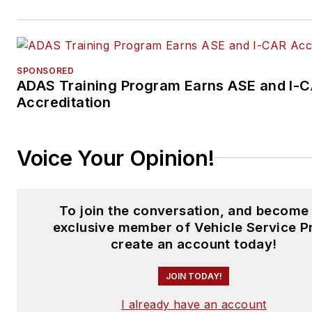
SPONSORED
ADAS Training Program Earns ASE and I-
Accreditation
Voice Your Opinion!
To join the conversation, and become
exclusive member of Vehicle Service P
create an account today!
JOIN TODAY!
I already have an account