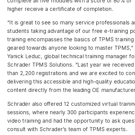
complete all five modules with a score of 80% or
higher receive a certificate of completion.
“It is great to see so many service professionals 
students taking advantage of our free e-training po
training encompasses the basics of TPMS training 
geared towards anyone looking to master TPMS,”
Yanick Leduc, global technical training manager fo
Schrader TPMS Solutions. “Last year we receive
than 2,200 registrations and we are excited to con
delivering this accessible and high-quality educati
content directly from the leading OE manufacturer
Schrader also offered 12 customized virtual traini
sessions, where nearly 300 participants experienc
video training and had the opportunity to ask ques
consult with Schrader’s team of TPMS experts.