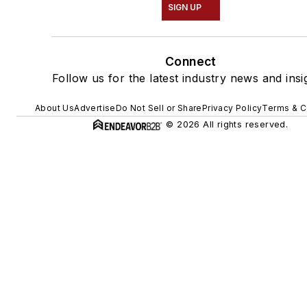
SIGN UP
Connect
Follow us for the latest industry news and insi
About Us
Advertise
Do Not Sell or Share
Privacy Policy
Terms & C
© 2026 All rights reserved.