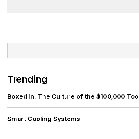
Trending
Boxed In: The Culture of the $100,000 Too
Smart Cooling Systems