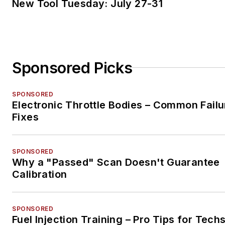
New Tool Tuesday: July 27-31
Sponsored Picks
SPONSORED
Electronic Throttle Bodies – Common Failu
Fixes
SPONSORED
Why a "Passed" Scan Doesn't Guarantee
Calibration
SPONSORED
Fuel Injection Training – Pro Tips for Tech