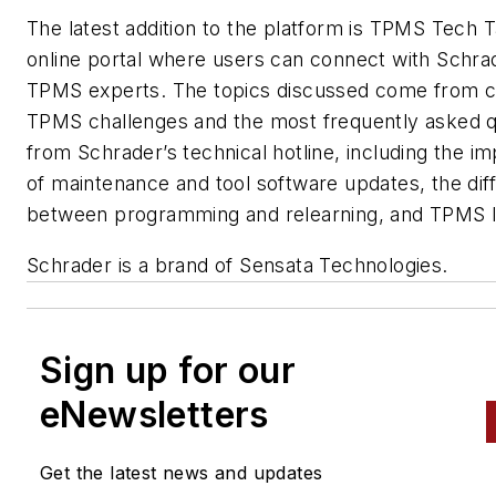
The latest addition to the platform is TPMS Tech T
online portal where users can connect with Schra
TPMS experts. The topics discussed come from
TPMS challenges and the most frequently asked q
from Schrader’s technical hotline, including the i
of maintenance and tool software updates, the dif
between programming and relearning, and TPMS le
Schrader is a brand of Sensata Technologies.
Sign up for our
eNewsletters
Get the latest news and updates