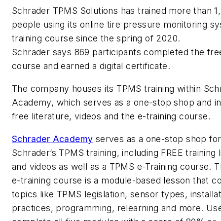
Schrader TPMS Solutions has trained more than 1
people using its online tire pressure monitoring s
training course since the spring of 2020.
Schrader says 869 participants completed the fr
course and earned a digital certificate.
The company houses its TPMS training within Sch
Academy, which serves as a one-stop shop and i
free literature, videos and the e-training course.
Schrader Academy
serves as a one-stop shop for 
Schrader’s TPMS training, including FREE training l
and videos as well as a TPMS e-Training course.
e-training course is a module-based lesson that c
topics like TPMS legislation, sensor types, installa
practices, programming, relearning and more. Us