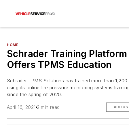
HOME
Schrader Training Platform
Offers TPMS Education
Schrader TPMS Solutions has trained more than 1,200
using its online tire pressure monitoring systems traini
since the spring of 2020.
April 16, 2021
2 min read
ADD US