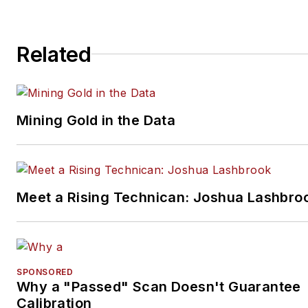
Related
Mining Gold in the Data
Meet a Rising Technican: Joshua Lashbro
SPONSORED
Why a "Passed" Scan Doesn't Guarantee
Calibration