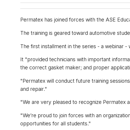
Permatex has joined forces with the ASE Educat
The training is geared toward automotive studen
The first installment in the series - a webinar
It "provided technicians with important inform
the correct gasket maker; and proper applicati
"Permatex will conduct future training session
and repair."
"We are very pleased to recognize Permatex as
"We’re proud to join forces with an organizati
opportunities for all students."