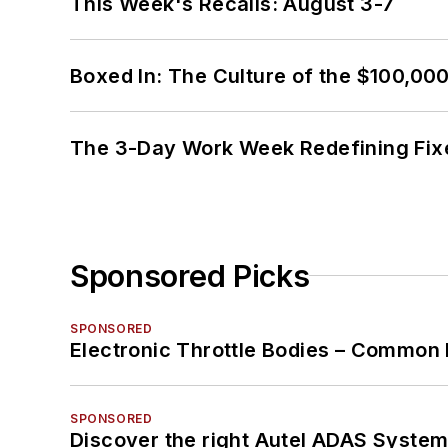
This Week's Recalls: August 3-7
Boxed In: The Culture of the $100,00
The 3-Day Work Week Redefining Fix
Sponsored Picks
SPONSORED
Electronic Throttle Bodies – Common 
SPONSORED
Discover the right Autel ADAS Syste