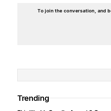
To join the conversation, and 
Trending