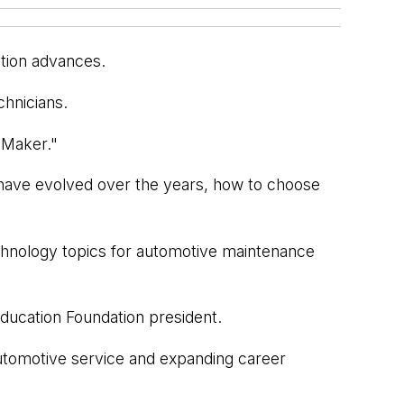
ation advances.
chnicians.
t Maker."
y have evolved over the years, how to choose
technology topics for automotive maintenance
ducation Foundation president.
 automotive service and expanding career