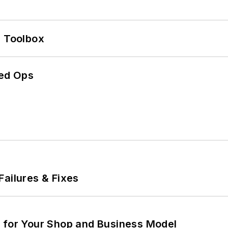
0 Toolbox
ed Ops
Failures & Fixes
m for Your Shop and Business Model