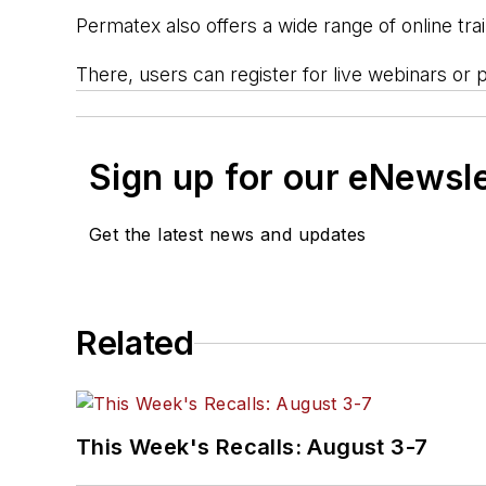
Permatex also offers a wide range of online tra
There, users can register for live webinars or pa
Sign up for our eNewsl
Get the latest news and updates
Related
This Week's Recalls: August 3-7