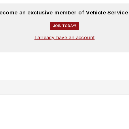
become an exclusive member of Vehicle Service
JOIN TODAY!
I already have an account