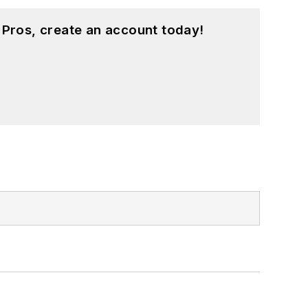
 Pros, create an account today!