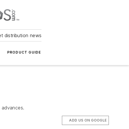
et distribution news
PRODUCT GUIDE
n advances.
ADD US ON GOOGLE