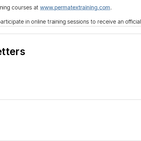
ining courses at
www.permatextraining.com
.
rticipate in online training sessions to receive an officia
etters