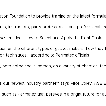
ion Foundation to provide training on the latest formul
ts, instructors, parts professionals and professional te
 - was entitled "How to Select and Apply the Right Gaske
ation on the different types of gasket makers; how the
on techniques," according to Permatex officials.
s, both online and in-person, on a variety of chemical 
 our newest industry partner," says Mike Coley, ASE E
on such as Permatex that believes in a bright future for