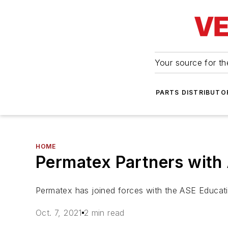
Your source for the
PARTS DISTRIBUTO
HOME
Permatex Partners with 
Permatex has joined forces with the ASE Educatio
Oct. 7, 2021
2 min read