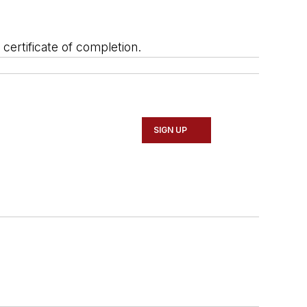
l certificate of completion.
SIGN UP