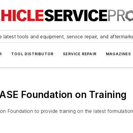
 latest tools and equipment, service repair, and aftermark
R
TOOL DISTRIBUTOR
SERVICE REPAIR
MAGAZINES
ASE Foundation on Training
n Foundation to provide training on the latest formulatio