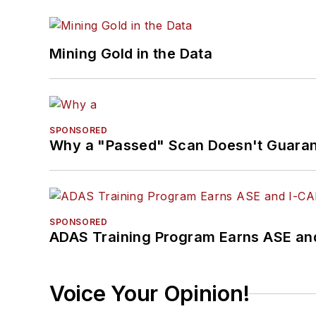
Mining Gold in the Data
SPONSORED
Why a "Passed" Scan Doesn't Guarant
SPONSORED
ADAS Training Program Earns ASE and
Voice Your Opinion!