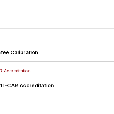
ee Calibration
 I-CAR Accreditation