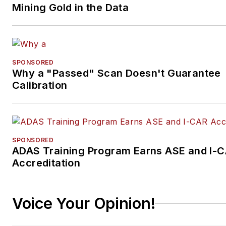
Mining Gold in the Data
SPONSORED
Why a "Passed" Scan Doesn't Guarantee
Calibration
SPONSORED
ADAS Training Program Earns ASE and I-
Accreditation
Voice Your Opinion!