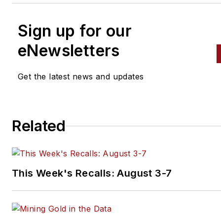
Sign up for our
eNewsletters
Get the latest news and updates
Related
This Week's Recalls: August 3-7