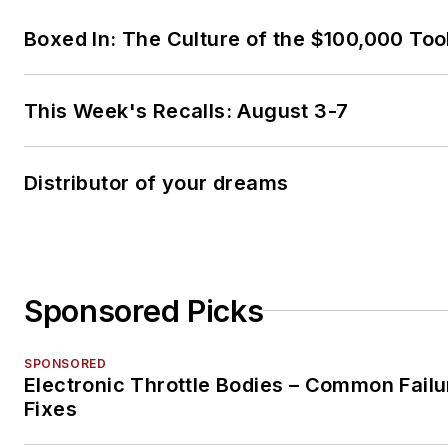
Boxed In: The Culture of the $100,000 Too
This Week's Recalls: August 3-7
Distributor of your dreams
Sponsored Picks
SPONSORED
Electronic Throttle Bodies – Common Failu
Fixes