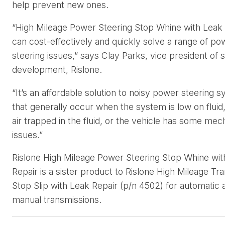
help prevent new ones.
“High Mileage Power Steering Stop Whine with Leak
can cost-effectively and quickly solve a range of po
steering issues,” says Clay Parks, vice president of s
development, Rislone.
“It’s an affordable solution to noisy power steering 
that generally occur when the system is low on fluid,
air trapped in the fluid, or the vehicle has some mec
issues.”
Rislone High Mileage Power Steering Stop Whine wit
Repair is a sister product to Rislone High Mileage Tr
Stop Slip with Leak Repair (p/n 4502) for automatic 
manual transmissions.