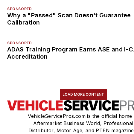
SPONSORED
Why a "Passed" Scan Doesn't Guarantee
Calibration
SPONSORED
ADAS Training Program Earns ASE and I-
Accreditation
LOAD MORE CONTENT
VehicleServicePros.com is the official home 
Aftermarket Business World, Professional
Distributor, Motor Age, and PTEN magazine