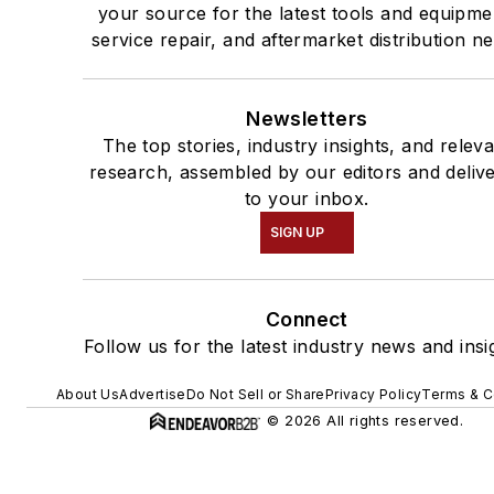
your source for the latest tools and equipme
service repair, and aftermarket distribution n
Newsletters
The top stories, industry insights, and relev
research, assembled by our editors and deliv
to your inbox.
SIGN UP
Connect
Follow us for the latest industry news and insi
About Us
Advertise
Do Not Sell or Share
Privacy Policy
Terms & C
© 2026 All rights reserved.