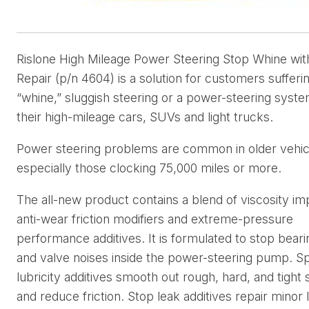
Rislone High Mileage Power Steering Stop Whine wit
Repair (p/n 4604) is a solution for customers sufferi
“whine,” sluggish steering or a power-steering syste
their high-mileage cars, SUVs and light trucks.
Power steering problems are common in older vehic
especially those clocking 75,000 miles or more.
The all-new product contains a blend of viscosity im
anti-wear friction modifiers and extreme-pressure
performance additives. It is formulated to stop beari
and valve noises inside the power-steering pump. Sp
lubricity additives smooth out rough, hard, and tight 
and reduce friction. Stop leak additives repair minor