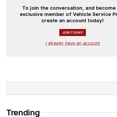
To join the conversation, and become
exclusive member of Vehicle Service P
create an account today!
JOIN TODAY!
I already have an account
Trending