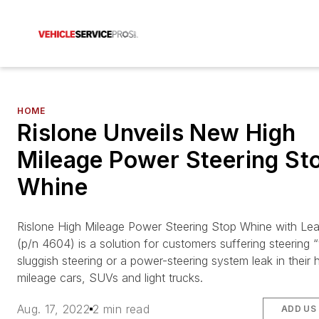
HOME
Rislone Unveils New High
Mileage Power Steering St
Whine
Rislone High Mileage Power Steering Stop Whine with Lea
(p/n 4604) is a solution for customers suffering steering 
sluggish steering or a power-steering system leak in their 
mileage cars, SUVs and light trucks.
Aug. 17, 2022
2 min read
ADD US