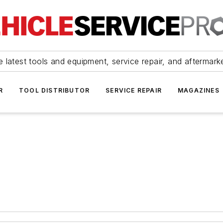
 latest tools and equipment, service repair, and aftermark
R
TOOL DISTRIBUTOR
SERVICE REPAIR
MAGAZINES