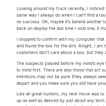
Looking around my truck recently, I noticed t
same way I always do when I can’t find a tool 
no success. OK, maybe it’s behind another t
back on display the last time I sold one; it 
I stopped to confirm with my computer that 
and found the box for the drill. Alright, I am
customers don’t care about a box, but they 
The suspects passed before my mind’s eye lik
to mind first. There are also those that act 
intentions may not be pure (they always seem
depart and you make sure you still have your
Like all great hunters, my next move was to s
up as well as desired by just about any tech. 