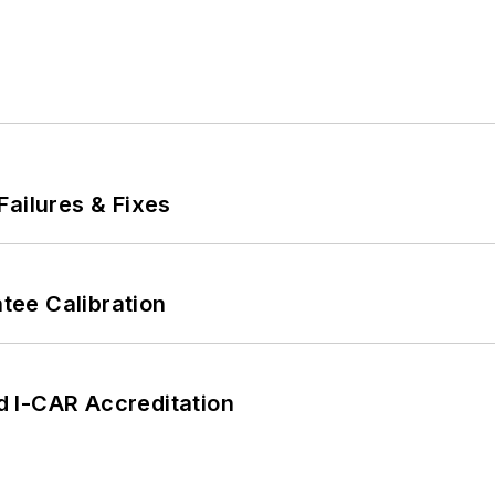
Failures & Fixes
ee Calibration
 I-CAR Accreditation