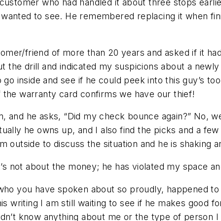
customer who had handled it about three stops earlier
wanted to see. He remembered replacing it when fini
mer/friend of more than 20 years and asked if it ha
ut the drill and indicated my suspicions about a newly
 go inside and see if he could peek into this guy’s to
 the warranty card confirms we have our thief!
lem, and he asks, “Did my check bounce again?” No, we
entually he owns up, and I also find the picks and a few
 him outside to discuss the situation and he is shaking
 it’s not about the money; he has violated my space 
 who you have spoken about so proudly, happened to y
is writing I am still waiting to see if he makes good 
idn’t know anything about me or the type of person 