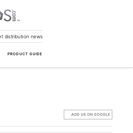
et distribution news
PRODUCT GUIDE
ADD US ON GOOGLE