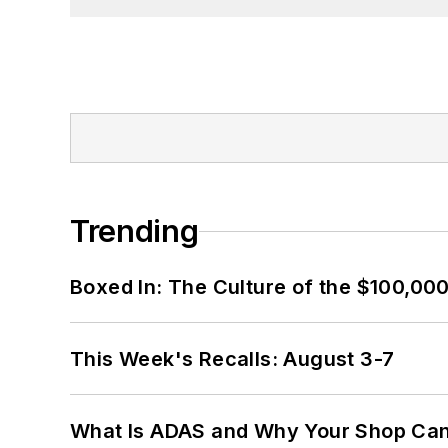
Trending
Boxed In: The Culture of the $100,00
This Week's Recalls: August 3-7
What Is ADAS and Why Your Shop Can'