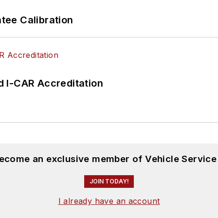
ee Calibration
 I-CAR Accreditation
become an exclusive member of Vehicle Service
JOIN TODAY!
I already have an account