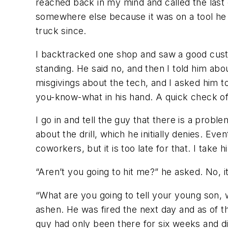
reached back in my mind and called the last 
somewhere else because it was on a tool he 
truck since.
I backtracked one shop and saw a good custo
standing. He said no, and then I told him abo
misgivings about the tech, and I asked him to
you-know-what in his hand. A quick check of
I go in and tell the guy that there is a prob
about the drill, which he initially denies. Ev
coworkers, but it is too late for that. I take
“Aren’t you going to hit me?” he asked. No,
“What are you going to tell your young son,
ashen. He was fired the next day and as of th
guy had only been there for six weeks and d