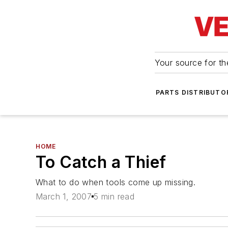
Your source for the
PARTS DISTRIBUTO
HOME
To Catch a Thief
What to do when tools come up missing.
March 1, 2007
5 min read