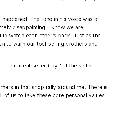
t happened. The tone in his voice was of
remely disappointing. I know we are
d to watch each other’s back. Just as the
on to warn our tool-selling brothers and
actice caveat
seller
(my “let the seller
omers in that shop rally around me. There is
all of us to take these core personal values