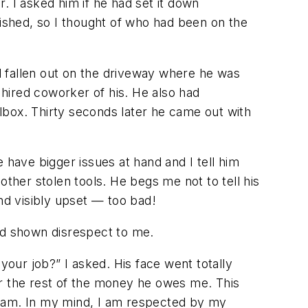
. I asked him if he had set it down
shed, so I thought of who had been on the
d fallen out on the driveway where he was
 hired coworker of his. He also had
olbox. Thirty seconds later he came out with
 have bigger issues at hand and I tell him
 other stolen tools. He begs me not to tell his
 and visibly upset — too bad!
and shown disrespect to me.
our job?” I asked. His face went totally
for the rest of the money he owes me. This
I am. In my mind, I am respected by my