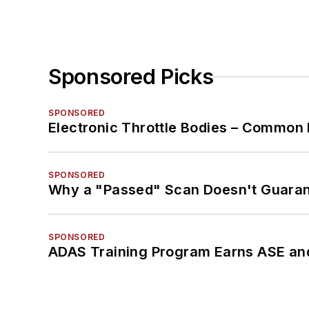
Sponsored Picks
SPONSORED
Electronic Throttle Bodies – Common 
SPONSORED
Why a "Passed" Scan Doesn't Guarant
SPONSORED
ADAS Training Program Earns ASE and