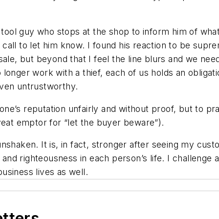
r tool guy who stops at the shop to inform him of wha
d call to let him know. I found his reaction to be sup
sale, but beyond that I feel the line blurs and we nee
onger work with a thief, each of us holds an obligati
oven untrustworthy.
e’s reputation unfairly and without proof, but to pr
veat emptor
for “let the buyer beware”).
shaken. It is, in fact, stronger after seeing my cust
 and righteousness in each person’s life. I challenge 
siness lives as well.
etters