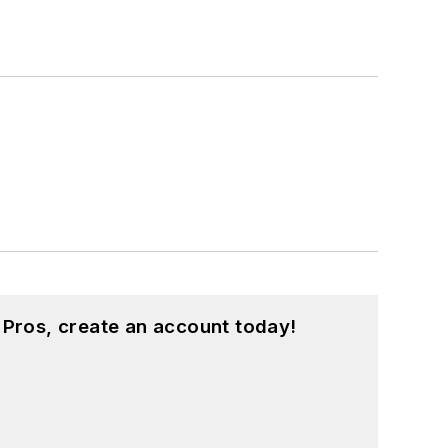
 Pros, create an account today!