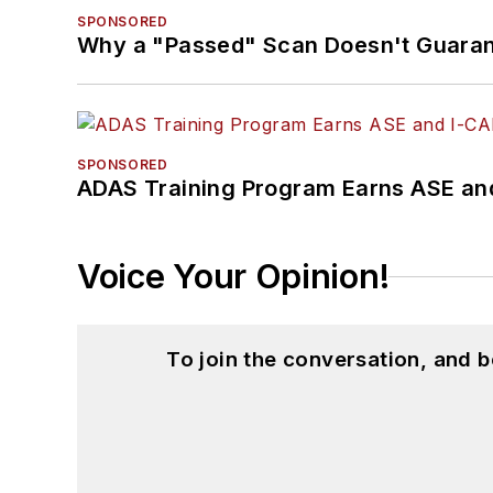
SPONSORED
Why a "Passed" Scan Doesn't Guarant
SPONSORED
ADAS Training Program Earns ASE and
Voice Your Opinion!
To join the conversation, and 