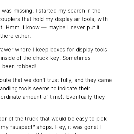
k was missing. I started my search in the
couplers that hold my display air tools, with
uit. Hmm, I know — maybe I never put it
there either.
rawer where I keep boxes for display tools
tle inside of the chuck key. Sometimes
ve been robbed!
ute that we don’t trust fully, and they came
andling tools seems to indicate their
nordinate amount of time). Eventually they
door of the truck that would be easy to pick
of my “suspect” shops. Hey, it was gone! I