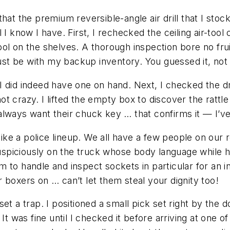
hat the premium reversible-angle air drill that I stoc
I know I have. First, I rechecked the ceiling air-tool 
ool on the shelves. A thorough inspection bore no fr
must be with my backup inventory. You guessed it, not 
I did indeed have one on hand. Next, I checked the d
 not crazy. I lifted the empty box to discover the rat
always want their chuck key … that confirms it — I’
e a police lineup. We all have a few people on our ro
suspiciously on the truck whose body language while h
 to handle and inspect sockets in particular for an i
 boxers on … can’t let them steal your dignity too!
et a trap. I positioned a small pick set right by the 
It was fine until I checked it before arriving at one 