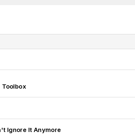
0 Toolbox
t Ignore It Anymore