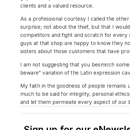
clients and a valued resource.
As a professional courtesy I called the othe
surprise; not about the thief, but that I woul
competitors and fight and scratch for every 
guys at that shop are happy to know they no l
sisters about those customers that have pr
I am not suggesting that you besmirch someon
beware” variation of the Latin expression
ca
My faith in the goodness of people remains un
much to be said for integrity, personal ethics
and let them permeate every aspect of our bu
Sign up for our eNewsl