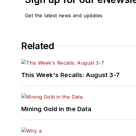
Get the latest news and updates
Related
This Week's Recalls: August 3-7
Mining Gold in the Data