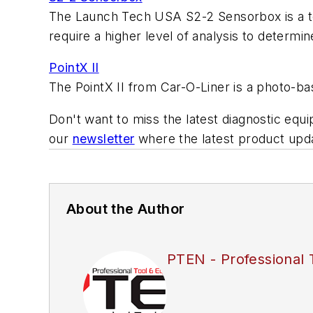
The Launch Tech USA S2-2 Sensorbox is a tes
require a higher level of analysis to determine
PointX II
The PointX II from Car-O-Liner is a photo-ba
Don't want to miss the latest diagnostic equ
our
newsletter
where the latest product updat
About the Author
PTEN - Professional 