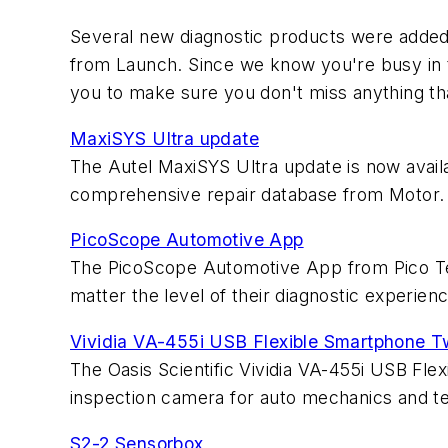
Several new diagnostic products were added
from Launch. Since we know you're busy in th
you to make sure you don't miss anything th
MaxiSYS Ultra update
The Autel MaxiSYS Ultra update is now avail
comprehensive repair database from Motor.
PicoScope Automotive App
The PicoScope Automotive App from Pico Te
matter the level of their diagnostic experienc
Vividia VA-455i USB Flexible Smartphone T
The Oasis Scientific Vividia VA-455i USB Fl
inspection camera for auto mechanics and te
S2-2 Sensorbox