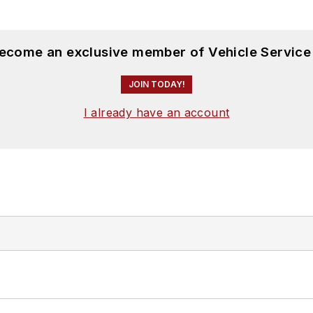
become an exclusive member of Vehicle Service
JOIN TODAY!
I already have an account