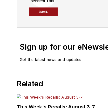
EMAIL
Sign up for our eNewsl
Get the latest news and updates
Related
This Week's Recalls: August 3-7