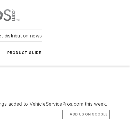
et distribution news
PRODUCT GUIDE
ngs added to VehicleServicePros.com this week.
ADD US ON GOOGLE