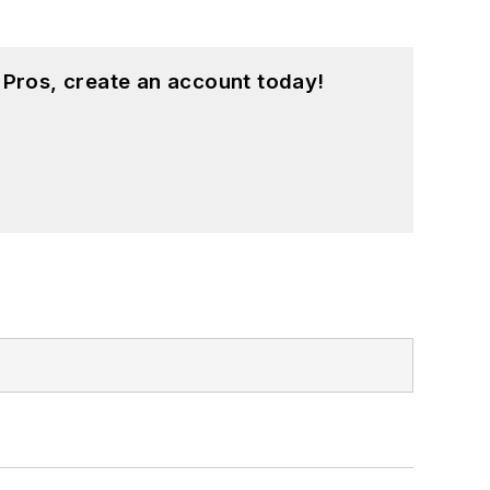
 Pros, create an account today!