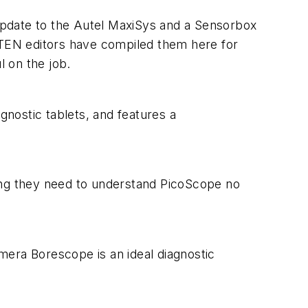
update to the Autel MaxiSys and a Sensorbox
TEN
editors have compiled them here for
l on the job.
nostic tablets, and features a
ng they need to understand PicoScope no
mera Borescope is an ideal diagnostic