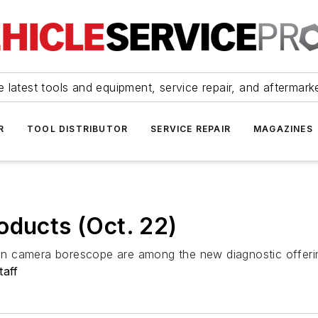
 latest tools and equipment, service repair, and aftermark
R
TOOL DISTRIBUTOR
SERVICE REPAIR
MAGAZINES
oducts (Oct. 22)
n camera borescope are among the new diagnostic offeri
taff