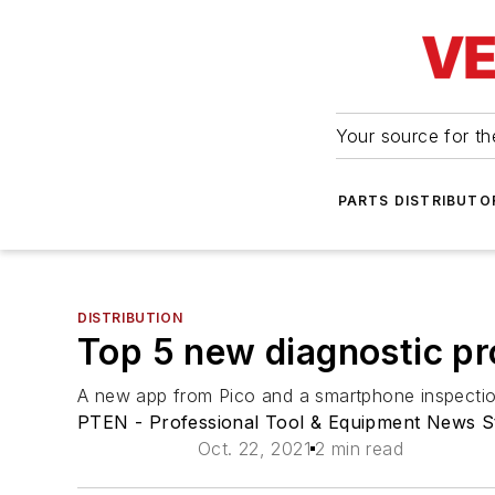
Your source for the
PARTS DISTRIBUTO
DISTRIBUTION
Top 5 new diagnostic pr
A new app from Pico and a smartphone inspectio
PTEN - Professional Tool & Equipment News S
Oct. 22, 2021
2 min read