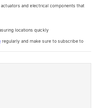
actuators and electrical components that
suring locations quickly
e
regularly and make sure to subscribe to