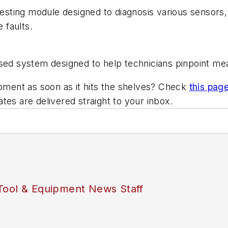
ting module designed to diagnosis various sensors, 
 faults.
sed system designed to help technicians pinpoint mea
ipment as soon as it hits the shelves? Check
this pag
es are delivered straight to your inbox.
Tool & Equipment News Staff