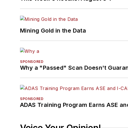
Mining Gold in the Data
SPONSORED
Why a "Passed" Scan Doesn't Guarant
SPONSORED
ADAS Training Program Earns ASE and
Voice Your Opinion!