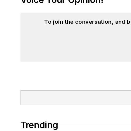
To join the conversation, and 
Trending