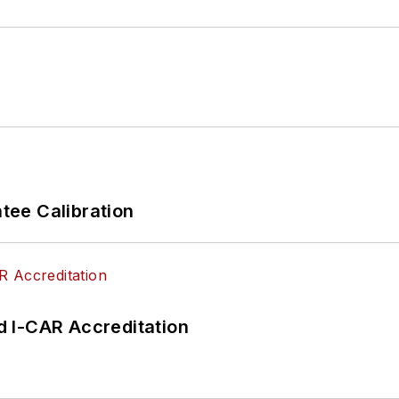
ee Calibration
 I-CAR Accreditation