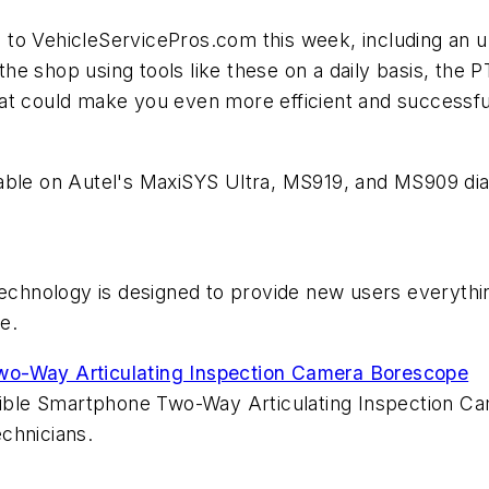
 to VehicleServicePros.com this week, including an 
e shop using tools like these on a daily basis, the
P
at could make you even more efficient and successfu
able on Autel's MaxiSYS Ultra, MS919, and MS909 diag
chnology is designed to provide new users everythi
e.
wo-Way Articulating Inspection Camera Borescope
exible Smartphone Two-Way Articulating Inspection Ca
chnicians.