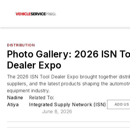
DISTRIBUTION
Photo Gallery: 2026 ISN To
Dealer Expo
The 2026 ISN Tool Dealer Expo brought together distri
suppliers, and the latest products shaping the automoti
equipment industry.
Nadine
Related To:
Atiya
Integrated Supply Network (ISN)
ADD US
June 8, 2026