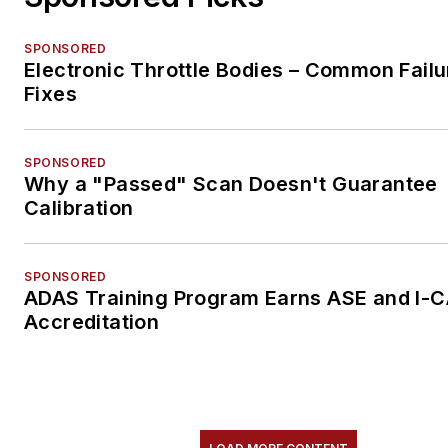
SPONSORED
Electronic Throttle Bodies – Common Failu
Fixes
SPONSORED
Why a "Passed" Scan Doesn't Guarantee
Calibration
SPONSORED
ADAS Training Program Earns ASE and I-
Accreditation