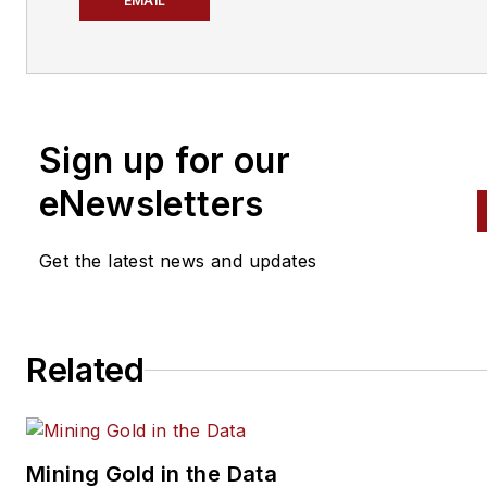
News (PTEN)
and
Professiona
EMAIL
Distributor
magazines. She ha
been covering the automotive
aftermarket since 2021, after
graduating from Kent State
Sign up for our
University with a bachelor's
degree in journalism and
eNewsletters
marketing.
Get the latest news and updates
Don't miss Atiya's next article
Sign up for
PTEN
or
Professio
Distributor's
weekly newslette
Related
Mining Gold in the Data