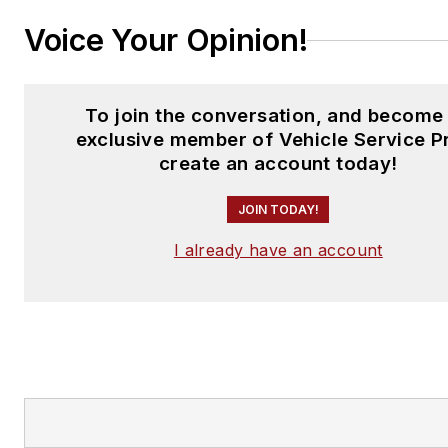
Voice Your Opinion!
To join the conversation, and become
exclusive member of Vehicle Service P
create an account today!
JOIN TODAY!
I already have an account