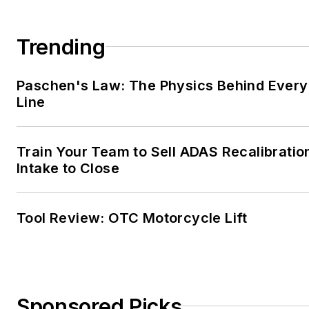
Trending
Paschen's Law: The Physics Behind Every 
Line
Train Your Team to Sell ADAS Recalibratio
Intake to Close
Tool Review: OTC Motorcycle Lift
Sponsored Picks