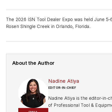
The 2026 ISN Tool Dealer Expo was held June 5-6
Rosen Shingle Creek in Orlando, Florida.
About the Author
Nadine Atiya
EDITOR-IN-CHIEF
Nadine Atiya is the editor-in-c
of
Professional Tool & Equipm