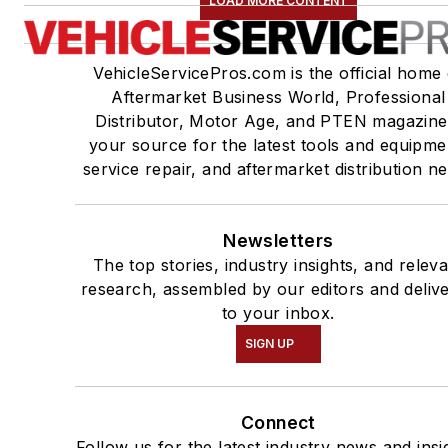
LOAD MORE CONTENT
VehicleServicePros.com is the official home 
Aftermarket Business World, Professional
Distributor, Motor Age, and PTEN magazine
your source for the latest tools and equipme
service repair, and aftermarket distribution n
Newsletters
The top stories, industry insights, and relev
research, assembled by our editors and deliv
to your inbox.
SIGN UP
Connect
Follow us for the latest industry news and insi