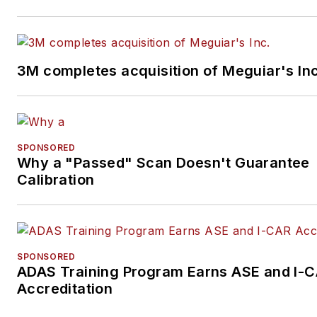
3M completes acquisition of Meguiar's Inc
SPONSORED
Why a "Passed" Scan Doesn't Guarantee
Calibration
SPONSORED
ADAS Training Program Earns ASE and I-
Accreditation