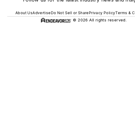
About Us
Advertise
Do Not Sell or Share
Privacy Policy
Terms & C
© 2026 All rights reserved.