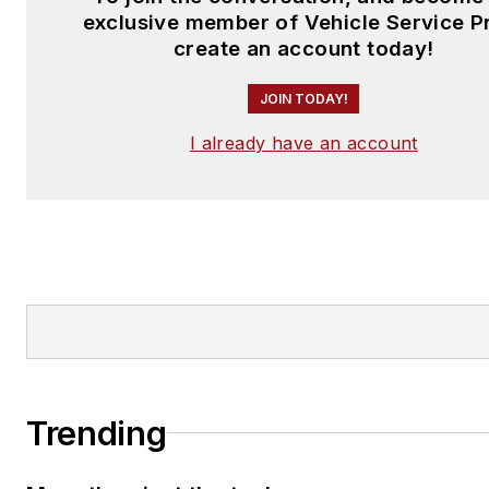
exclusive member of Vehicle Service P
create an account today!
JOIN TODAY!
I already have an account
Trending