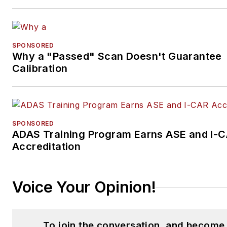
SPONSORED
Why a "Passed" Scan Doesn't Guarantee
Calibration
SPONSORED
ADAS Training Program Earns ASE and I-
Accreditation
Voice Your Opinion!
To join the conversation, and become