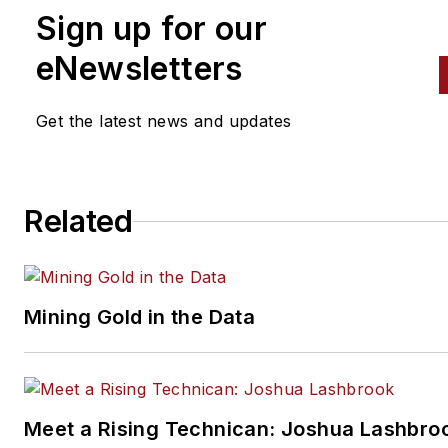
Sign up for our
eNewsletters
Get the latest news and updates
Related
Mining Gold in the Data
Meet a Rising Technican: Joshua Lashbro