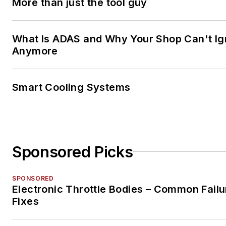
More than just the tool guy
What Is ADAS and Why Your Shop Can't Ign
Anymore
Smart Cooling Systems
Sponsored Picks
SPONSORED
Electronic Throttle Bodies – Common Failu
Fixes