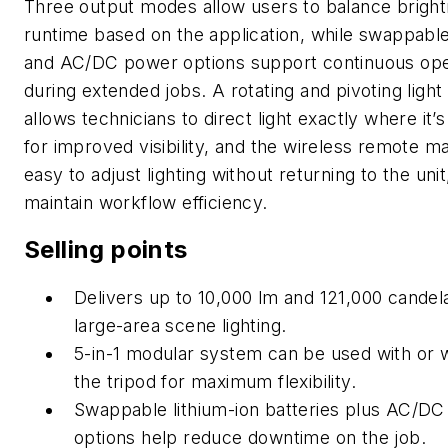
Three output modes allow users to balance brigh
runtime based on the application, while swappable
and AC/DC power options support continuous ope
during extended jobs. A rotating and pivoting light
allows technicians to direct light exactly where it’
for improved visibility, and the wireless remote ma
easy to adjust lighting without returning to the unit
maintain workflow efficiency.
Selling points
Delivers up to 10,000 lm and 121,000 candel
large-area scene lighting.
5-in-1 modular system can be used with or 
the tripod for
maximum flexibility.
Swappable lithium-ion batteries plus AC/D
options help reduce downtime on the job.