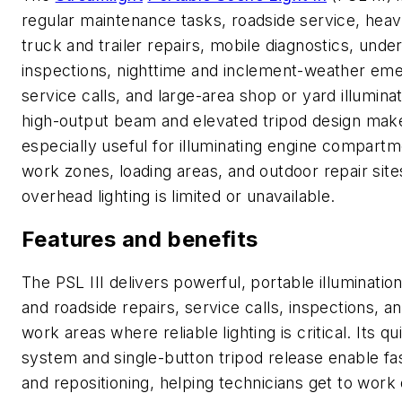
regular maintenance tasks, roadside service, hea
truck and trailer repairs, mobile diagnostics, unde
inspections, nighttime and inclement-weather em
service calls, and large-area shop or yard illuminat
high-output beam and elevated tripod design make
especially useful for illuminating engine compartm
work zones, loading areas, and outdoor repair sit
overhead lighting is limited or unavailable.
Features and benefits
The PSL III delivers powerful, portable illuminatio
and roadside repairs, service calls, inspections, a
work areas where reliable lighting is critical. Its 
system and single-button tripod release enable fa
and repositioning, helping technicians get to work 