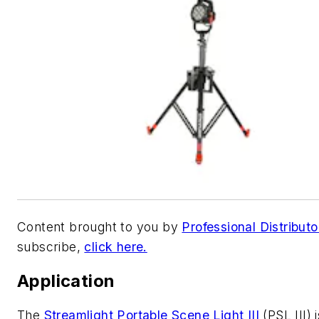
Content brought to you by
Professional Distributo
subscribe,
click here.
Application
The
Streamlight
Portable Scene Light III
(PSL III) i