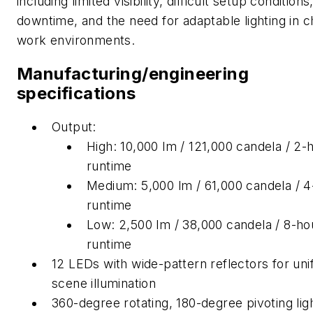
including limited visibility, difficult setup conditions
downtime, and the need for adaptable lighting in 
work environments.
Manufacturing/engineering
specifications
Output:
High: 10,000 lm / 121,000 candela / 2-
runtime
Medium: 5,000 lm / 61,000 candela / 
runtime
Low: 2,500 lm / 38,000 candela / 8-ho
runtime
12 LEDs with wide-pattern reflectors for un
scene illumination
360-degree rotating, 180-degree pivoting lig