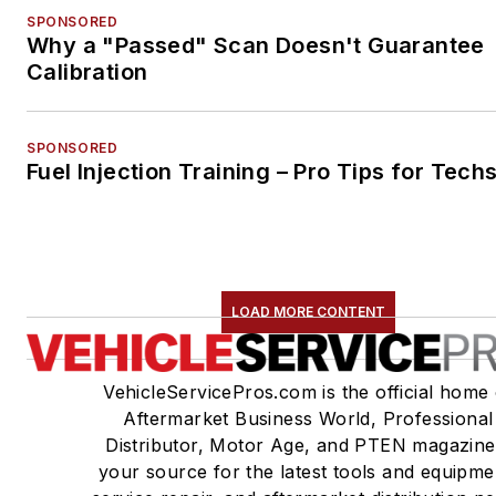
SPONSORED
Why a "Passed" Scan Doesn't Guarantee
Calibration
SPONSORED
Fuel Injection Training – Pro Tips for Tech
LOAD MORE CONTENT
VehicleServicePros.com is the official home 
Aftermarket Business World, Professional
Distributor, Motor Age, and PTEN magazine
your source for the latest tools and equipme