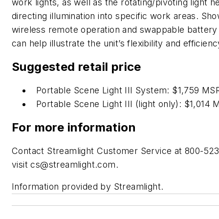
work lights, as well as the rotating/pivoting light h
directing illumination into specific work areas. Sh
wireless remote operation and swappable battery 
can help illustrate the unit’s flexibility and efficienc
Suggested retail price
Portable Scene Light III System: $1,759 M
Portable Scene Light III (light only): $1,014
For more information
Contact Streamlight Customer Service at 800-52
visit
cs@streamlight.com
.
Information provided by Streamlight.