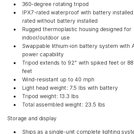
360-degree rotating tripod
IPX7-rated waterproof with battery installed
rated without battery installed
Rugged thermoplastic housing designed for
indoor/outdoor use
Swappable lithium-ion battery system with
power capability
Tripod extends to 92" with spiked feet or 88"
feet
Wind-resistant up to 40 mph
Light head weight: 7.5 lbs with battery
Tripod weight: 13.3 lbs
Total assembled weight: 23.5 lbs
Storage and display
Ships as a single-unit complete lighting sys