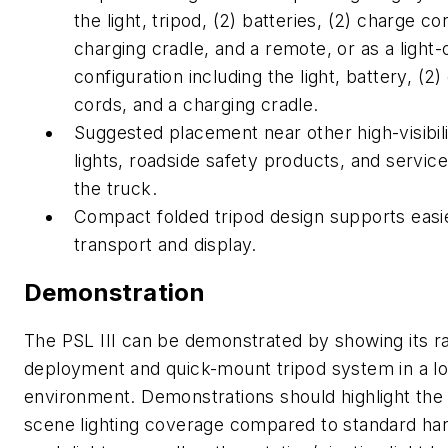
the light, tripod, (2)
batteries, (2) charge co
charging cradle, and a remote, or as a light-
configuration including the light, battery, (2
cords, and a charging cradle.
Suggested placement near other high-visibil
lights, roadside safety products, and service
the truck.
Compact folded tripod design supports easi
transport and display.
Demonstration
The PSL III can be demonstrated by showing its r
deployment and quick-mount tripod system in a lo
environment. Demonstrations should highlight the
scene lighting coverage compared to standard ha