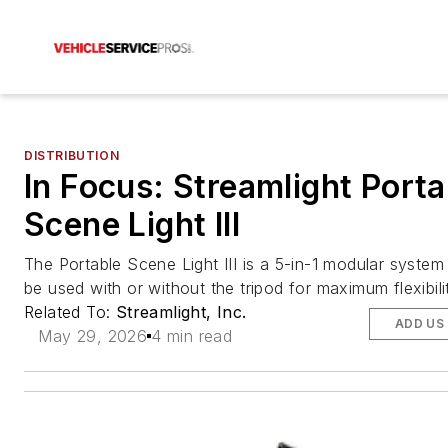
DISTRIBUTION
In Focus: Streamlight Porta
Scene Light III
The Portable Scene Light III is a 5-in-1 modular system
be used with or without the tripod for maximum flexibili
Related To:
Streamlight, Inc.
ADD US
May 29, 2026
4 min read