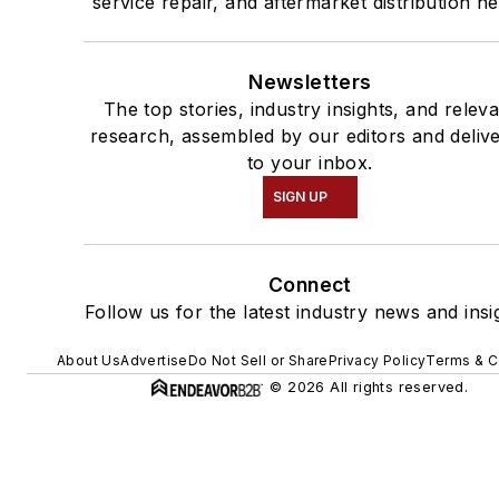
service repair, and aftermarket distribution n
Newsletters
The top stories, industry insights, and relev
research, assembled by our editors and deliv
to your inbox.
SIGN UP
Connect
Follow us for the latest industry news and insi
About Us
Advertise
Do Not Sell or Share
Privacy Policy
Terms & C
© 2026 All rights reserved.