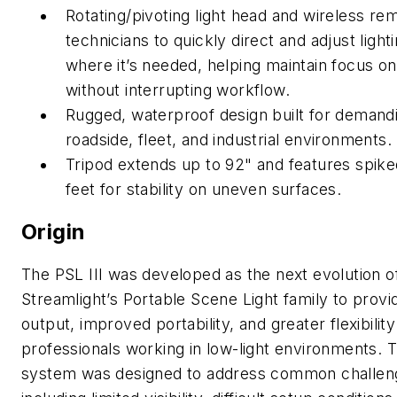
Rotating/pivoting light head and wireless re
technicians to
quickly direct and adjust light
where it’s needed, helping
maintain focus on
without interrupting workflow.
Rugged, waterproof design built for demand
roadside, fleet, and
industrial environments.
Tripod extends up to 92" and features spiked
feet for
stability on uneven surfaces.
Origin
The PSL III was developed as the next evolution o
Streamlight’s Portable Scene Light family to provi
output, improved portability, and greater flexibility
professionals working in low-light environments. 
system was designed to address common challen