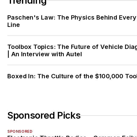
Trending
Paschen's Law: The Physics Behind Every 
Line
Toolbox Topics: The Future of Vehicle Dia
| An Interview with Autel
Boxed In: The Culture of the $100,000 Too
Sponsored Picks
SPONSORED