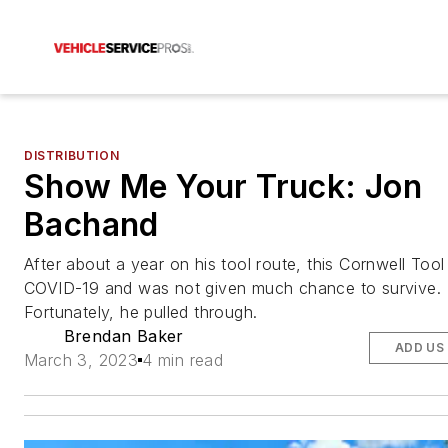
DISTRIBUTION
Show Me Your Truck: Jon
Bachand
After about a year on his tool route, this Cornwell Tool
COVID-19 and was not given much chance to survive.
Fortunately, he pulled through.
Brendan Baker
ADD US
March 3, 2023
4 min read