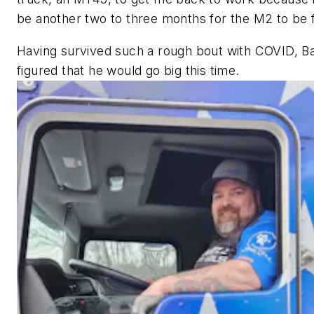
be another two to three months for the M2 to be f
Having survived such a rough bout with COVID, 
figured that he would go big this time.