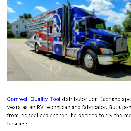
Cornwell Quality Tool
distributor Jon Bachand sp
years as an RV technician and fabricator. But upo
from his tool dealer then, he decided to try the mo
business.