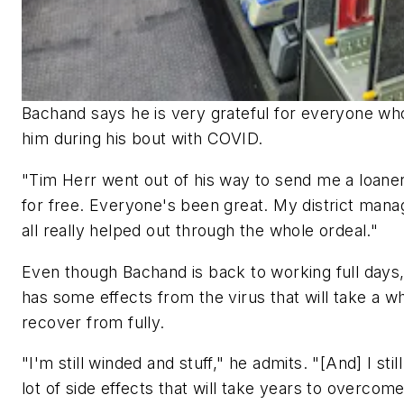
Bachand says he is very grateful for everyone wh
him during his bout with COVID.
"Tim Herr went out of his way to send me a loaner
for free. Everyone's been great. My district mana
all really helped out through the whole ordeal."
Even though Bachand is back to working full days, 
has some effects from the virus that will take a wh
recover from fully.
"I'm still winded and stuff," he admits. "[And] I stil
lot of side effects that will take years to overcome