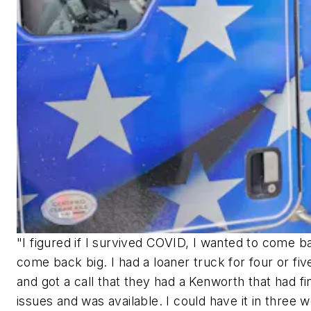
"I figured if I survived COVID, I wanted to come 
come back big. I had a loaner truck for four or fi
and got a call that they had a Kenworth that had fi
issues and was available. I could have it in three 