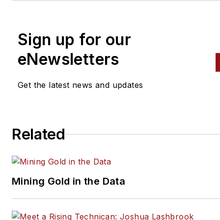
Sign up for our
eNewsletters
Get the latest news and updates
Related
Mining Gold in the Data