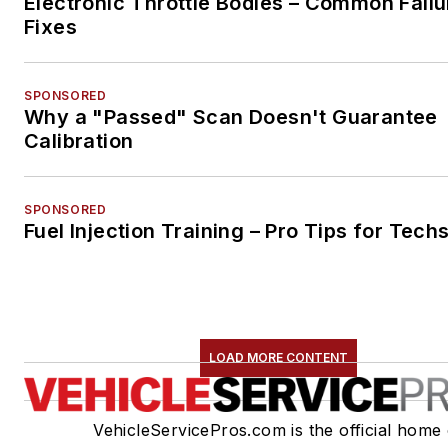
Electronic Throttle Bodies – Common Failu
Fixes
SPONSORED
Why a "Passed" Scan Doesn't Guarantee
Calibration
SPONSORED
Fuel Injection Training – Pro Tips for Tech
LOAD MORE CONTENT
VehicleServicePros.com is the official home 