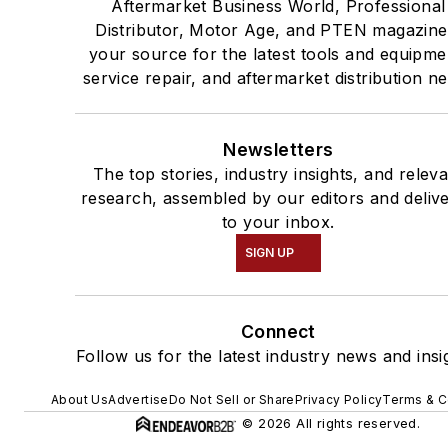
Aftermarket Business World, Professional
Distributor, Motor Age, and PTEN magazine
your source for the latest tools and equipme
service repair, and aftermarket distribution n
Newsletters
The top stories, industry insights, and relev
research, assembled by our editors and deliv
to your inbox.
SIGN UP
Connect
Follow us for the latest industry news and insi
About Us
Advertise
Do Not Sell or Share
Privacy Policy
Terms & C
© 2026 All rights reserved.