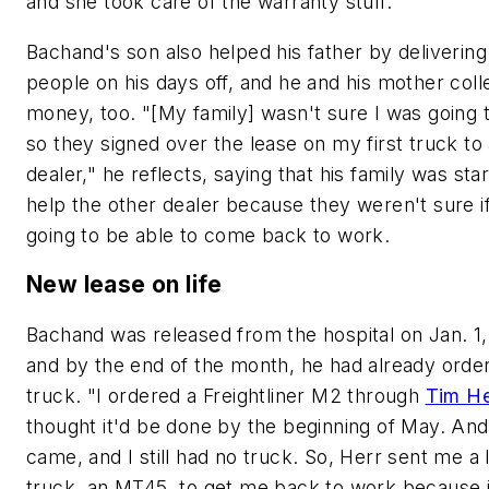
and she took care of the warranty stuff."
Bachand's son also helped his father by delivering
people on his days off, and he and his mother coll
money, too. "[My family] wasn't sure I was going t
so they signed over the lease on my first truck to
dealer," he reflects, saying that his family was star
help the other dealer because they weren't sure i
going to be able to come back to work.
New lease on life
Bachand was released from the hospital on Jan. 1
and by the end of the month, he had already orde
truck. "I ordered a Freightliner M2 through
Tim He
thought it'd be done by the beginning of May. An
came, and I still had no truck. So, Herr sent me a 
truck, an MT45, to get me back to work because 