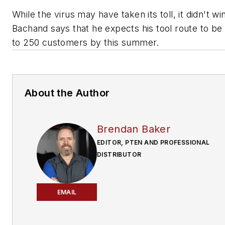
While the virus may have taken its toll, it didn't wi
Bachand says that he expects his tool route to be
to 250 customers by this summer.
About the Author
Brendan Baker
EDITOR, PTEN AND PROFESSIONAL
DISTRIBUTOR
EMAIL