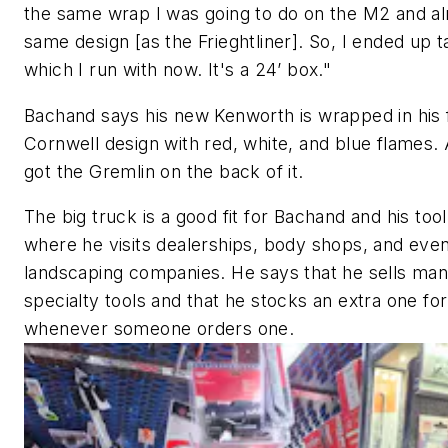
the same wrap I was going to do on the M2 and a
same design [as the Frieghtliner]. So, I ended up ta
which I run with now. It's a 24’ box."
Bachand says his new Kenworth is wrapped in his 
Cornwell design with red, white, and blue flames. 
got the Gremlin on the back of it.
The big truck is a good fit for Bachand and his tool
where he visits dealerships, body shops, and ev
landscaping companies. He says that he sells ma
specialty tools and that he stocks an extra one for
whenever someone orders one.