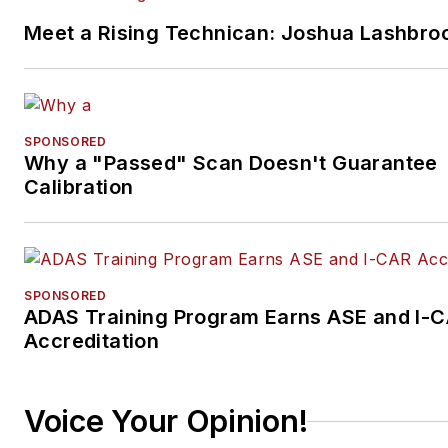
Meet a Rising Technican: Joshua Lashbro
SPONSORED
Why a "Passed" Scan Doesn't Guarantee
Calibration
SPONSORED
ADAS Training Program Earns ASE and I-
Accreditation
Voice Your Opinion!