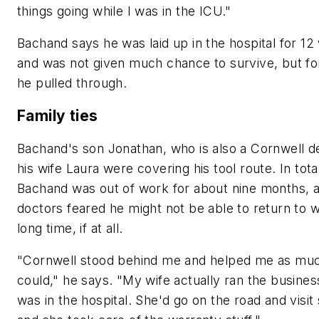
things going while I was in the ICU."
Bachand says he was laid up in the hospital for 1
and was not given much chance to survive, but fo
he pulled through.
Family ties
Bachand's son Jonathan, who is also a Cornwell de
his wife Laura were covering his tool route. In tota
Bachand was out of work for about nine months, 
doctors feared he might not be able to return to w
long time, if at all.
"Cornwell stood behind me and helped me as muc
could," he says. "My wife actually ran the business
was in the hospital. She'd go on the road and visit