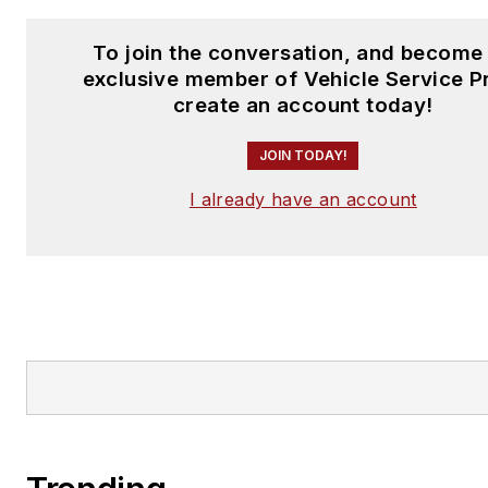
To join the conversation, and become
exclusive member of Vehicle Service P
create an account today!
JOIN TODAY!
I already have an account