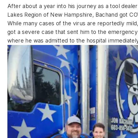
After about a year into his journey as a tool dealer
Lakes Region of New Hampshire, Bachand got CO
While many cases of the virus are reportedly mil
got a severe case that sent him to the emergenc
where he was admitted to the hospital immediatel