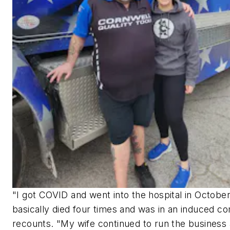
"I got COVID and went into the hospital in October
basically died four times and was in an induced c
recounts. "My wife continued to run the business