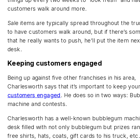
customers walk around more.
Sale items are typically spread throughout the tru
to have customers walk around, but if there’s so
that he really wants to push, he’ll put the item nex
desk.
Keeping customers engaged
Being up against five other franchises in his area,
Charlesworth says that it’s important to keep you
customers engaged
. He does so in two ways: B
machine and contests.
Charlesworth has a well-known bubblegum machi
desk filled with not only bubblegum but prizes ra
free shirts, hats, coats, gift cards to his truck, etc.