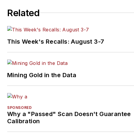
Related
This Week's Recalls: August 3-7
Mining Gold in the Data
SPONSORED
Why a "Passed" Scan Doesn't Guarantee
Calibration