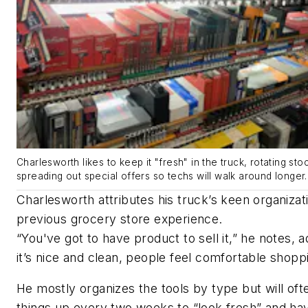
Charlesworth likes to keep it "fresh" in the truck, rotating sto
spreading out special offers so techs will walk around longer.
Charlesworth attributes his truck’s keen organizati
previous grocery store experience.
“You've got to have product to sell it,” he notes, ad
it’s nice and clean, people feel comfortable shopp
He mostly organizes the tools by type but will oft
things up every two weeks to “look fresh” and hav