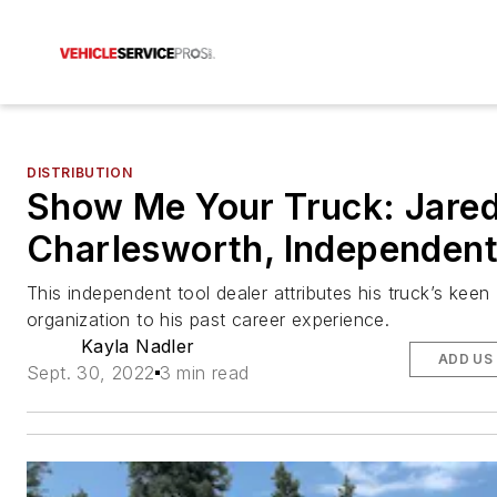
DISTRIBUTION
Show Me Your Truck: Jare
Charlesworth, Independen
This independent tool dealer attributes his truck’s keen
organization to his past career experience.
Kayla Nadler
ADD US
Sept. 30, 2022
3 min read