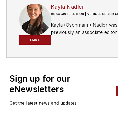
Kayla Nadler
ASSOCIATE EDITOR | VEHICLE REPAIR 
Kayla (Oschmann) Nadler was
previously an associate editor
the Vehicle Repair Group.
EMAIL
With an education in journalis
and public relations, Nadler
contributed to
Professional To
Equipment News
Sign up for our
(
PTEN)
and
Professional
eNewsletters
Distributor
magazines, as well
VehicleServicePros.com.
Get the latest news and updates