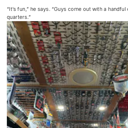
“It’s fun,” he says. “Guys come out with a handful 
quarters.”