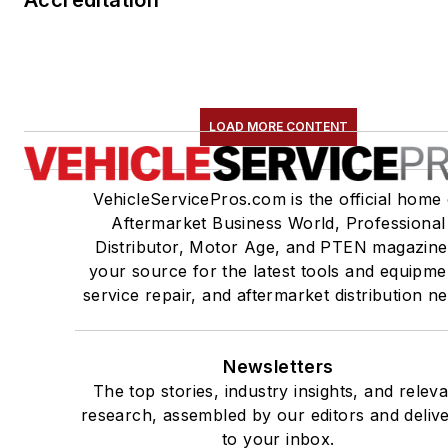
Accreditation
LOAD MORE CONTENT
VehicleServicePros.com is the official home 
Aftermarket Business World, Professional
Distributor, Motor Age, and PTEN magazine
your source for the latest tools and equipme
service repair, and aftermarket distribution n
Newsletters
The top stories, industry insights, and relev
research, assembled by our editors and deliv
to your inbox.