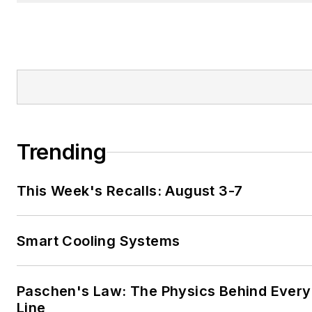
Trending
This Week's Recalls: August 3-7
Smart Cooling Systems
Paschen's Law: The Physics Behind Every 
Line