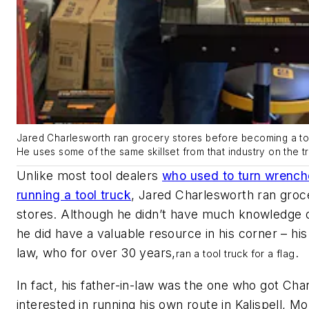
Jared Charlesworth ran grocery stores before becoming a too
He uses some of the same skillset from that industry on the t
Unlike most tool dealers
who used to turn wrench
running a tool truck
, Jared Charlesworth ran groc
stores. Although he didn’t have much knowledge o
he did have a valuable resource in his corner – his 
law, who for over 30 years,
.
ran a tool truck for a flag
In fact, his father-in-law was the one who got Cha
interested in running his own route in Kalispell, Mon