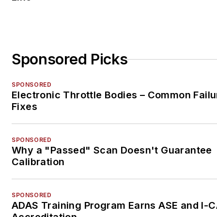
Sponsored Picks
SPONSORED
Electronic Throttle Bodies – Common Failu
Fixes
SPONSORED
Why a "Passed" Scan Doesn't Guarantee
Calibration
SPONSORED
ADAS Training Program Earns ASE and I-