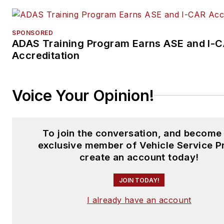
SPONSORED
ADAS Training Program Earns ASE and I-
Accreditation
Voice Your Opinion!
To join the conversation, and become
exclusive member of Vehicle Service P
create an account today!
JOIN TODAY!
I already have an account