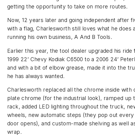
getting the opportunity to take on more routes.
Now, 12 years later and going independent after f
with a flag, Charlesworth still loves what he does
running his own business, A And B Tools.
Earlier this year, the tool dealer upgraded his ride
1999 22’ Chevy Kodiak C6500 to a 2006 24’ Peterb
and with a bit of elbow grease, made it into the tr
he has always wanted.
Charlesworth replaced all the chrome inside with
plate chrome (for the industrial look), ramped up 
rack, added LED lighting throughout the truck, n
wheels, new automatic steps (they pop out every
door opens), and custom-made shelving as well a
wrap.