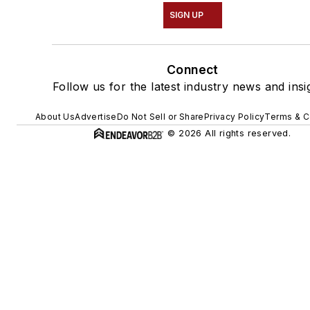
SIGN UP
Connect
Follow us for the latest industry news and insi
About Us
Advertise
Do Not Sell or Share
Privacy Policy
Terms & C
© 2026 All rights reserved.