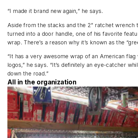
“I made it brand new again,” he says.
Aside from the stacks and the 2” ratchet wrench 
turned into a door handle, one of his favorite featu
wrap. There’s a reason why it’s known as the “gre
“It has a very awesome wrap of an American flag
logos,” he says. “It’s definitely an eye-catcher whi
down the road.”
All in the organization