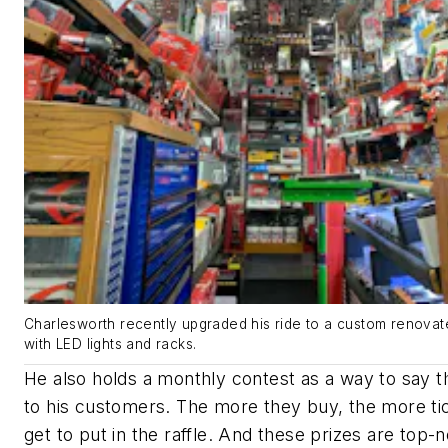
Charlesworth recently upgraded his ride to a custom renovate
with LED lights and racks.
He also holds a monthly contest as a way to say 
to his customers. The more they buy, the more ti
get to put in the raffle. And these prizes are top-