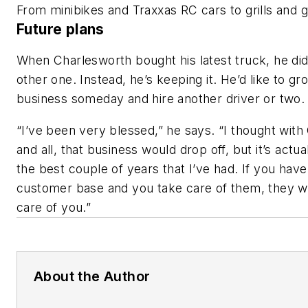
From minibikes and Traxxas RC cars to grills an
Future plans
When Charlesworth bought his latest truck, he didn
other one. Instead, he’s keeping it. He’d like to gr
business someday and hire another driver or two
“I’ve been very blessed,” he says. “I thought wit
and all, that business would drop off, but it’s actu
the best couple of years that I’ve had. If you hav
customer base and you take care of them, they wi
care of you.”
About the Author