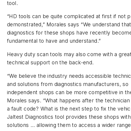
tool.
“HD tools can be quite complicated at first if not 
demonstrated,” Morales says “We understand tha
diagnostics for these shops have recently becom
fundamental to have and understand.”
Heavy duty scan tools may also come with a great
technical support on the back-end.
“We believe the industry needs accessible technic
and solutions from diagnostics manufacturers, so
independent shops can be more competitive in th
Morales says. “What happens after the technician
a fault code? What is the next step to fix the vehi
Jaltest Diagnostics tool provides these shops wit
solutions … allowing them to access a wider range