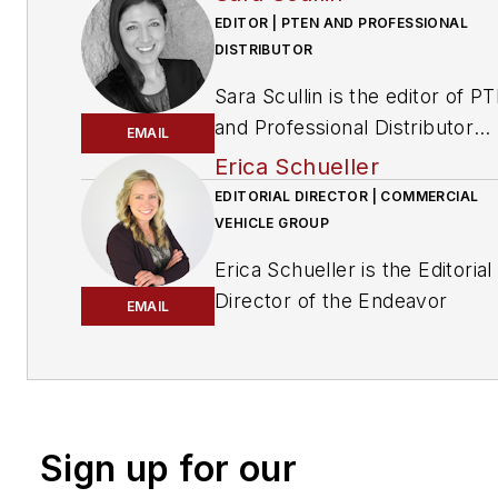
EDITOR | PTEN AND PROFESSIONAL
DISTRIBUTOR
Sara Scullin is the editor of
PT
and
Professional Distributor
EMAIL
magazines. These publication
Erica Schueller
part of the Endeavor Business
EDITORIAL DIRECTOR | COMMERCIAL
Media Vehicle Repair Group,
VEHICLE GROUP
which includes
Fleet Maintena
Erica Schueller is the Editorial
Professional Tool & Equipmen
Director of the Endeavor
EMAIL
News (PTEN), Professional
Commercial Vehicle Group. T
Distributor
magazines and
commercial vehicle group
VehicleServicePros.com.
includes the following
brands:
American Trucker, Bu
Transporter, Fleet Maintenanc
Sign up for our
FleetOwner, Refrigerated