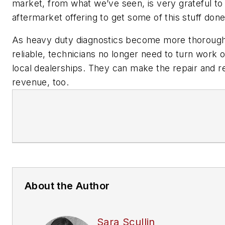
market, from what we’ve seen, is very grateful to
aftermarket offering to get some of this stuff done
As heavy duty diagnostics become more thoroug
reliable, technicians no longer need to turn work 
local dealerships. They can make the repair and re
revenue, too.
About the Author
Sara Scullin