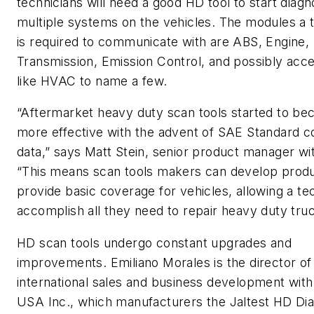
technicians will need a good HD tool to start diagn
multiple systems on the vehicles. The modules a 
is required to communicate with are ABS, Engine,
Transmission, Emission Control, and possibly acc
like HVAC to name a few.
“Aftermarket heavy duty scan tools started to b
more effective with the advent of SAE Standard 
data,” says Matt Stein, senior product manager wi
“This means scan tools makers can develop produ
provide basic coverage for vehicles, allowing a te
accomplish all they need to repair heavy duty truc
HD scan tools undergo constant upgrades and
improvements. Emiliano Morales is the director of
international sales and business development with 
USA Inc., which manufacturers the Jaltest HD Dia