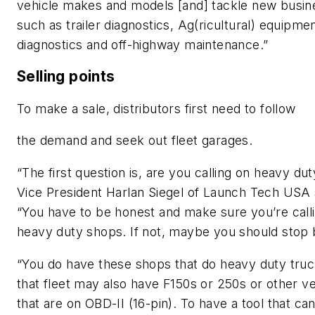
vehicle makes and models [and] tackle new busine
such as trailer diagnostics, Ag(ricultural) equipme
diagnostics and off-highway maintenance.”
Selling points
To make a sale, distributors first need to follow
the demand and seek out fleet garages.
“The first question is, are you calling on heavy du
Vice President Harlan Siegel of Launch Tech USA 
“You have to be honest and make sure you’re call
heavy duty shops. If not, maybe you should stop 
“You do have these shops that do heavy duty truc
that fleet may also have F150s or 250s or other ve
that are on OBD-II (16-pin). To have a tool that can 