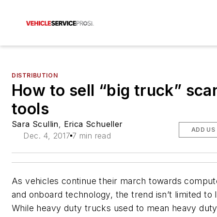
DISTRIBUTION
How to sell “big truck” sca
tools
Sara Scullin
,
Erica Schueller
ADD US
Dec. 4, 2017
7 min read
As vehicles continue their march towards compute
and onboard technology, the trend isn’t limited to l
While heavy duty trucks used to mean heavy dut