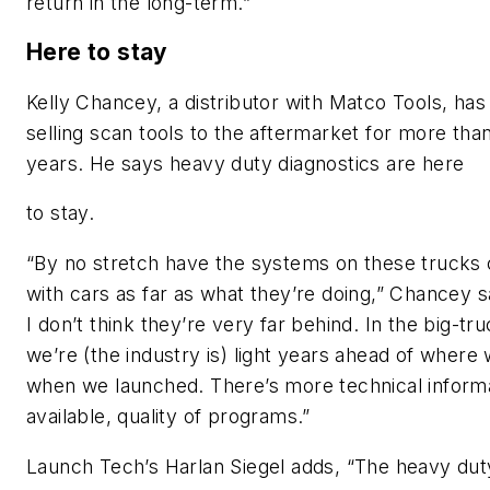
return in the long-term.”
Here to stay
Kelly Chancey, a distributor with Matco Tools, ha
selling scan tools to the aftermarket for more tha
years. He says heavy duty diagnostics are here
to stay.
“By no stretch have the systems on these trucks
with cars as far as what they’re doing,” Chancey s
I don’t think they’re very far behind. In the big-t
we’re (the industry is) light years ahead of where
when we launched. There’s more technical inform
available, quality of programs.”
Launch Tech’s Harlan Siegel adds, “The heavy dut