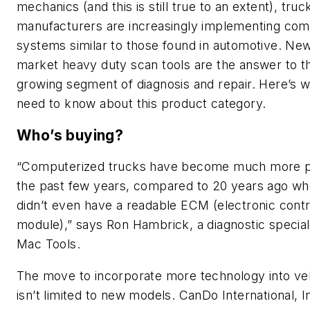
mechanics (and this is still true to an extent), truc
manufacturers are increasingly implementing co
systems similar to those found in automotive. Ne
market heavy duty scan tools are the answer to th
growing segment of diagnosis and repair. Here’s 
need to know about this product category.
Who’s buying?
“Computerized trucks have become much more p
the past few years, compared to 20 years ago wh
didn’t even have a readable ECM (electronic contr
module),” says Ron Hambrick, a diagnostic speciali
Mac Tools.
The move to incorporate more technology into ve
isn’t limited to new models. CanDo International, I