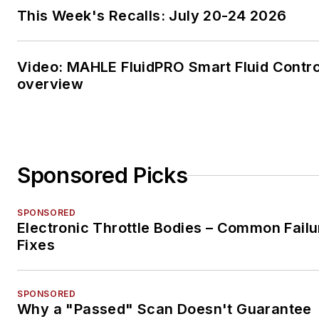
program, earning her Class A
This Week's Recalls: July 20-24 2026
commercial driver's license
(CDL).
Video: MAHLE FluidPRO Smart Fluid Contro
She has worked in the vehicle
overview
repair and maintenance indust
since 2008.
Sponsored Picks
SPONSORED
Electronic Throttle Bodies – Common Failu
Fixes
SPONSORED
Why a "Passed" Scan Doesn't Guarantee