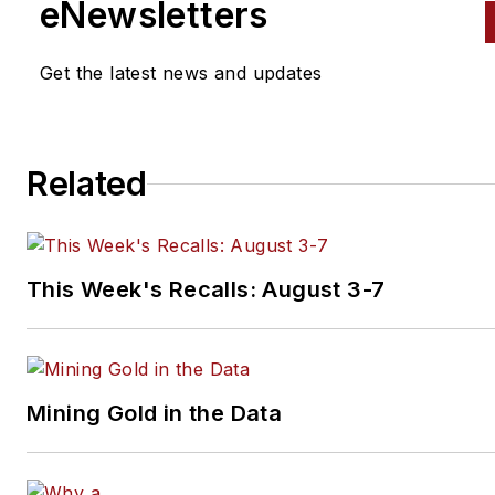
eNewsletters
Transporter
, and
Trailer/Body
Builders
brands.
Get the latest news and updates
An award-winning journalist,
Schueller has reported and
written about the vehicle
Related
maintenance and repair indust
her entire career. She has
received accolades for her
reporting and editing in the
This Week's Recalls: August 3-7
commercial and automotive
vehicle fields by the Truck Wr
of North America (TWNA), th
International Automotive Medi
Mining Gold in the Data
Competition (IAMC), the Folio
Eddie & Ozzie Awards and the