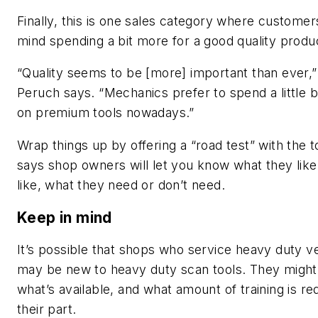
Finally, this is one sales category where custome
mind spending a bit more for a good quality produ
“Quality seems to be [more] important than ever,
Peruch says. “Mechanics prefer to spend a little 
on premium tools nowadays.”
Wrap things up by offering a “road test” with the t
says shop owners will let you know what they like
like, what they need or don’t need.
Keep in mind
It’s possible that shops who service heavy duty v
may be new to heavy duty scan tools. They migh
what’s available, and what amount of training is re
their part.