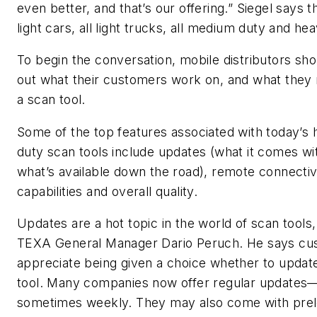
even better, and that’s our offering.” Siegel says t
light cars, all light trucks, all medium duty and he
To begin the conversation, mobile distributors sho
out what their customers work on, and what they 
a scan tool.
Some of the top features associated with today’s
duty scan tools include updates (what it comes wi
what’s available down the road), remote connectiv
capabilities and overall quality.
Updates are a hot topic in the world of scan tools
TEXA General Manager Dario Peruch. He says cu
appreciate being given a choice whether to update
tool. Many companies now offer regular updates
sometimes weekly. They may also come with pre