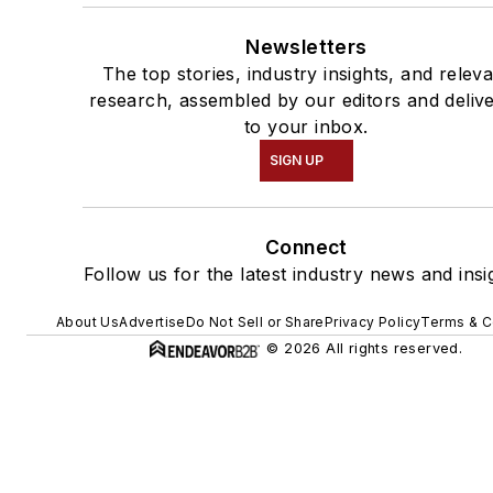
Newsletters
The top stories, industry insights, and relev
research, assembled by our editors and deliv
to your inbox.
SIGN UP
Connect
Follow us for the latest industry news and insi
About Us
Advertise
Do Not Sell or Share
Privacy Policy
Terms & C
© 2026 All rights reserved.