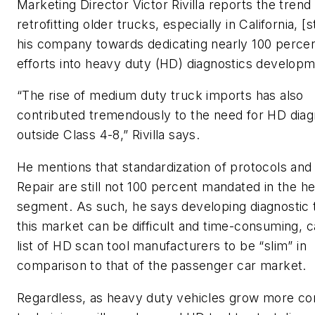
Marketing Director Victor Rivilla reports the trend
retrofitting older trucks, especially in California, [
his company towards dedicating nearly 100 percent
efforts into heavy duty (HD) diagnostics developm
“The rise of medium duty truck imports has also
contributed tremendously to the need for HD diag
outside Class 4-8,” Rivilla says.
He mentions that standardization of protocols and 
Repair are still not 100 percent mandated in the h
segment. As such, he says developing diagnostic t
this market can be difficult and time-consuming, c
list of HD scan tool manufacturers to be “slim” in
comparison to that of the passenger car market.
Regardless, as heavy duty vehicles grow more c