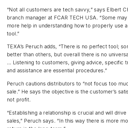
“Not all customers are tech savvy,” says Elbert C
branch manager at FCAR TECH USA. “Some may
more help in understanding how to properly use a
tool.”
TEXA’s Peruch adds, “There is no perfect tool; s
better than others, but overall there is no universa
… Listening to customers, giving advice, specific t
and assistance are essential procedures.”
Peruch cautions distributors to “not focus too mu
sale.” He says the objective is the customer’s sati
not profit.
“Establishing a relationship is crucial and will drive
sales,” Peruch says. “In this way there is more m