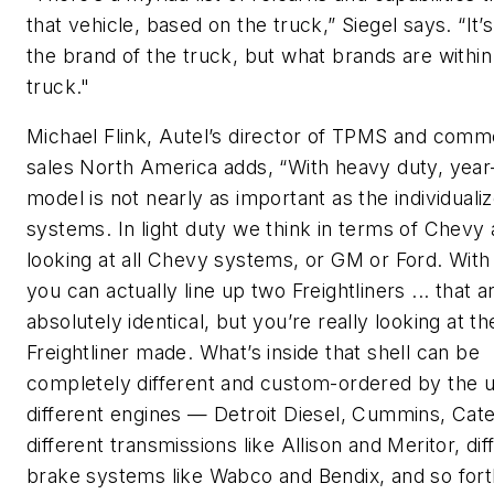
that vehicle, based on the truck,” Siegel says. “It’s
the brand of the truck, but what brands are within
truck."
Michael Flink, Autel’s director of TPMS and comm
sales North America adds, “With heavy duty, yea
model is not nearly as important as the individuali
systems. In light duty we think in terms of Chevy
looking at all Chevy systems, or GM or Ford. With 
you can actually line up two Freightliners ... that a
absolutely identical, but you’re really looking at th
Freightliner made. What’s inside that shell can be
completely different and custom-ordered by the u
different engines — Detroit Diesel, Cummins, Cater
different transmissions like Allison and Meritor, dif
brake systems like Wabco and Bendix, and so fort