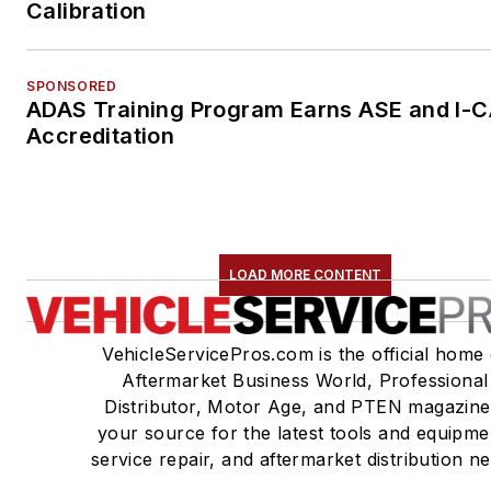
Calibration
SPONSORED
ADAS Training Program Earns ASE and I-
Accreditation
LOAD MORE CONTENT
VehicleServicePros.com is the official home 
Aftermarket Business World, Professional
Distributor, Motor Age, and PTEN magazine
your source for the latest tools and equipme
service repair, and aftermarket distribution n