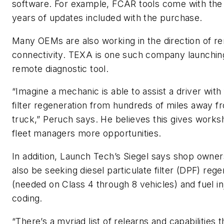
software. For example, FCAR tools come with the 
years of updates included with the purchase.
Many OEMs are also working in the direction of r
connectivity. TEXA is one such company launchin
remote diagnostic tool.
“Imagine a mechanic is able to assist a driver with
filter regeneration from hundreds of miles away f
truck,” Peruch says. He believes this gives work
fleet managers more opportunities.
In addition, Launch Tech’s Siegel says shop owne
also be seeking diesel particulate filter (DPF) reg
(needed on Class 4 through 8 vehicles) and fuel in
coding.
“There’s a myriad list of relearns and capabilities