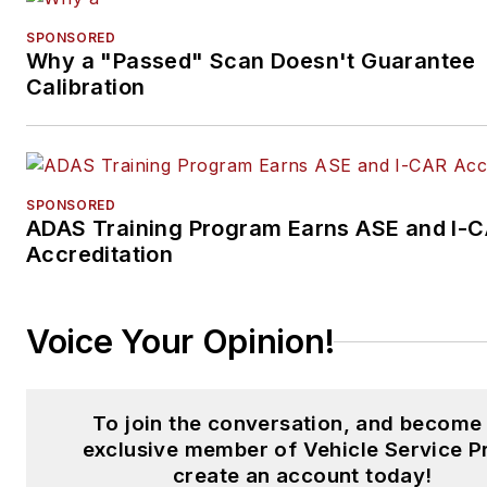
American Society of Business
Publication Editors (ASBPE)
SPONSORED
Why a "Passed" Scan Doesn't Guarantee
Azbee Awards.
Calibration
Schueller has received
recognition among her publish
industry peers as a recipient o
SPONSORED
the 2014 Folio Top Women in
ADAS Training Program Earns ASE and I-
Media Rising Stars award,
Accreditation
acknowledging her
accomplishments of digital
content management and
Voice Your Opinion!
assistance with improving the
print and digital products in th
To join the conversation, and become
Vehicle Repair Group. She wa
exclusive member of Vehicle Service P
also named one Women in
create an account today!
Trucking’s 2018 Top Women i