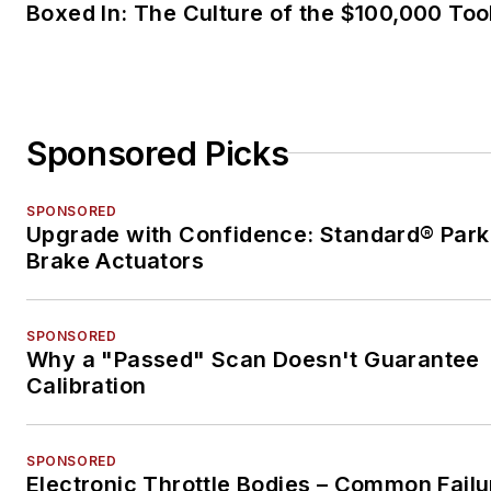
Boxed In: The Culture of the $100,000 Too
Sponsored Picks
SPONSORED
Upgrade with Confidence: Standard® Park
Brake Actuators
SPONSORED
Why a "Passed" Scan Doesn't Guarantee
Calibration
SPONSORED
Electronic Throttle Bodies – Common Failu