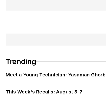
Trending
Meet a Young Technician: Yasaman Ghorb
This Week's Recalls: August 3-7