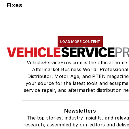
Fixes
LOAD MORE CONTENT
VehicleServicePros.com is the official home 
Aftermarket Business World, Professional
Distributor, Motor Age, and PTEN magazine
your source for the latest tools and equipme
service repair, and aftermarket distribution n
Newsletters
The top stories, industry insights, and relev
research, assembled by our editors and deliv