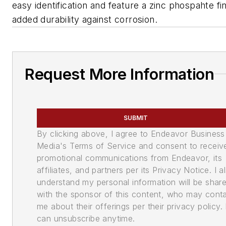
easy identification and feature a zinc phospahte fin
added durability against corrosion.
Request More Information
SUBMIT
By clicking above, I agree to Endeavor Business
Media's Terms of Service and consent to receiv
promotional communications from Endeavor, its
affiliates, and partners per its Privacy Notice. I a
understand my personal information will be shar
with the sponsor of this content, who may cont
me about their offerings per their privacy policy. 
can unsubscribe anytime.