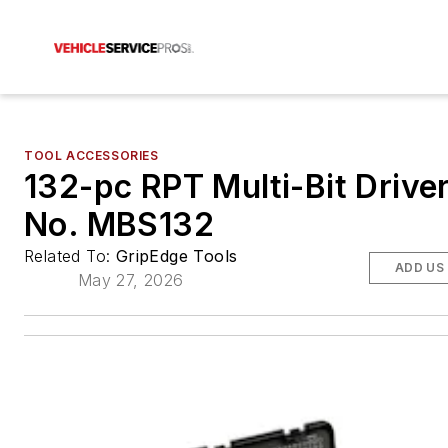
TOOL ACCESSORIES
132-pc RPT Multi-Bit Driver
No. MBS132
Related To:
GripEdge Tools
ADD US
May 27, 2026