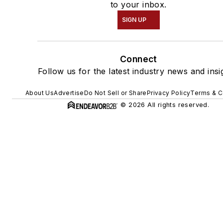
to your inbox.
SIGN UP
Connect
Follow us for the latest industry news and insi
About Us
Advertise
Do Not Sell or Share
Privacy Policy
Terms & C
© 2026 All rights reserved.