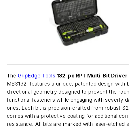
The
GripEdge Tools
132-pc RPT Multi-Bit Driver
MBS132, features a unique, patented design with b
directional geometry designed to prevent the roun
functional fasteners while engaging with severly
ones. Each bit is precision-crafted from robust S2
comes with a protective coating for additional cor
resistance. All bits are marked with laser-etched s