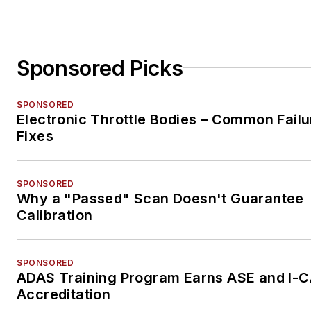
Sponsored Picks
SPONSORED
Electronic Throttle Bodies – Common Failu
Fixes
SPONSORED
Why a "Passed" Scan Doesn't Guarantee
Calibration
SPONSORED
ADAS Training Program Earns ASE and I-
Accreditation