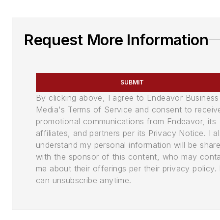
Request More Information
SUBMIT
By clicking above, I agree to Endeavor Business
Media's Terms of Service and consent to receiv
promotional communications from Endeavor, its
affiliates, and partners per its Privacy Notice. I a
understand my personal information will be shar
with the sponsor of this content, who may cont
me about their offerings per their privacy policy. 
can unsubscribe anytime.