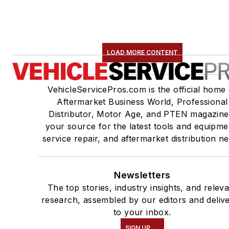
LOAD MORE CONTENT
VehicleServicePros.com is the official home 
Aftermarket Business World, Professional
Distributor, Motor Age, and PTEN magazine
your source for the latest tools and equipme
service repair, and aftermarket distribution n
Newsletters
The top stories, industry insights, and relev
research, assembled by our editors and deliv
to your inbox.
SIGN UP