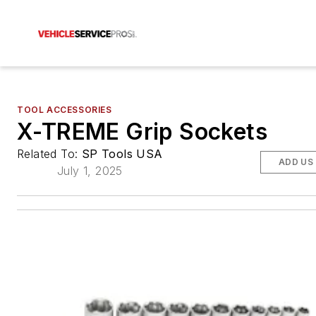
TOOL ACCESSORIES
X-TREME Grip Sockets
Related To:
SP Tools USA
ADD US
July 1, 2025