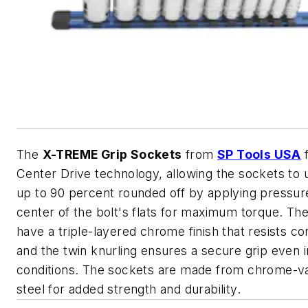
The
X-TREME Grip Sockets
from
SP Tools USA
f
Center Drive technology, allowing the sockets to 
up to 90 percent rounded off by applying pressur
center of the bolt's flats for maximum torque. Th
have a triple-layered chrome finish that resists co
and the twin knurling ensures a secure grip even 
conditions. The sockets are made from chrome-
steel for added strength and durability.