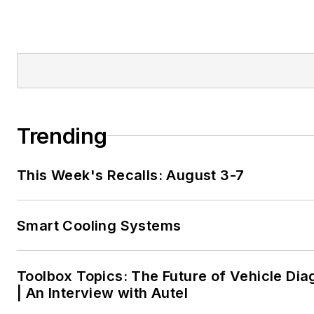
Trending
This Week's Recalls: August 3-7
Smart Cooling Systems
Toolbox Topics: The Future of Vehicle Dia
| An Interview with Autel