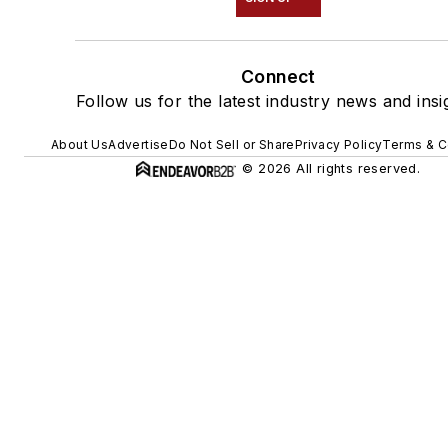
Connect
Follow us for the latest industry news and insi
About Us
Advertise
Do Not Sell or Share
Privacy Policy
Terms & C
© 2026 All rights reserved.