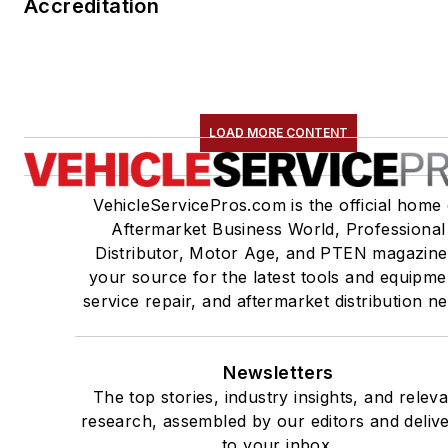
Accreditation
LOAD MORE CONTENT
VehicleServicePros.com is the official home 
Aftermarket Business World, Professional
Distributor, Motor Age, and PTEN magazine
your source for the latest tools and equipme
service repair, and aftermarket distribution n
Newsletters
The top stories, industry insights, and relev
research, assembled by our editors and deliv
to your inbox.