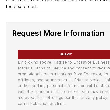
toolbox or cart.
Request More Information
SUBMIT
By clicking above, I agree to Endeavor Business
Media's Terms of Service and consent to receiv
promotional communications from Endeavor, its
affiliates, and partners per its Privacy Notice. I a
understand my personal information will be shar
with the sponsor of this content, who may cont
me about their offerings per their privacy policy. 
can unsubscribe anytime.