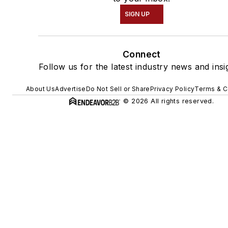
SIGN UP
Connect
Follow us for the latest industry news and insi
About Us
Advertise
Do Not Sell or Share
Privacy Policy
Terms & C
© 2026 All rights reserved.