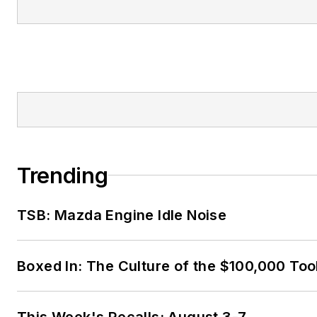
Trending
TSB: Mazda Engine Idle Noise
Boxed In: The Culture of the $100,000 Too
This Week's Recalls: August 3-7