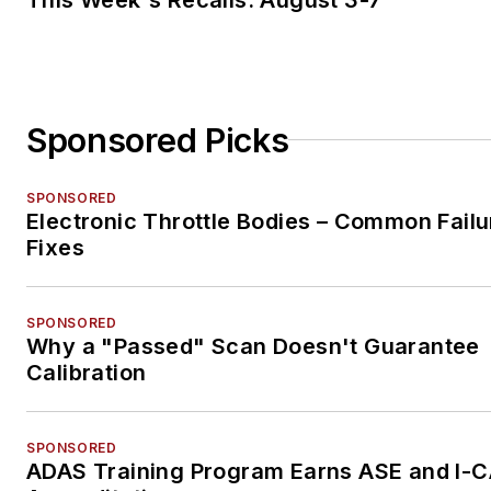
Sponsored Picks
SPONSORED
Electronic Throttle Bodies – Common Failu
Fixes
SPONSORED
Why a "Passed" Scan Doesn't Guarantee
Calibration
SPONSORED
ADAS Training Program Earns ASE and I-