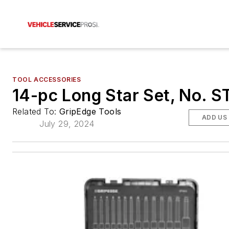
TOOL ACCESSORIES
14-pc Long Star Set, No. 
Related To:
GripEdge Tools
ADD US
July 29, 2024