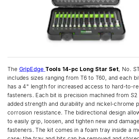
The
GripEdge
Tools 14-pc Long Star Set
, No. S
includes sizes ranging from T6 to T60, and each bi
has a 4" length for increased access to hard-to-re
fasteners. Each bit is precision machined from S2 
added strength and durability and nickel-chrome p
corrosion resistance. The bidirectional design allo
to easily grip, loosen, and tighten new and damag
fasteners. The kit comes in a foam tray inside a 
case; the tray and bits can be removed and stored