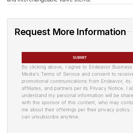
Request More Information
SUBMIT
By clicking above, I agree to Endeavor Business
Media's Terms of Service and consent to receiv
promotional communications from Endeavor, its
affiliates, and partners per its Privacy Notice. I a
understand my personal information will be shar
with the sponsor of this content, who may cont
me about their offerings per their privacy policy. 
can unsubscribe anytime.