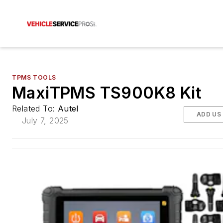
TPMS TOOLS
MaxiTPMS TS900K8 Kit
Related To:
Autel
ADD US
July 7, 2025