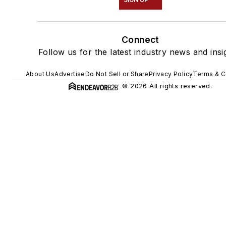
Connect
Follow us for the latest industry news and insi
About Us
Advertise
Do Not Sell or Share
Privacy Policy
Terms & C
© 2026 All rights reserved.