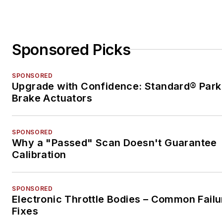
Sponsored Picks
SPONSORED
Upgrade with Confidence: Standard® Park
Brake Actuators
SPONSORED
Why a "Passed" Scan Doesn't Guarantee
Calibration
SPONSORED
Electronic Throttle Bodies – Common Failu
Fixes