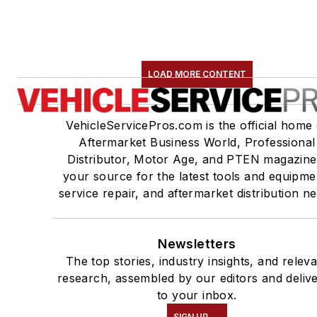
LOAD MORE CONTENT
VehicleServicePros.com is the official home 
Aftermarket Business World, Professional
Distributor, Motor Age, and PTEN magazine
your source for the latest tools and equipme
service repair, and aftermarket distribution n
Newsletters
The top stories, industry insights, and relev
research, assembled by our editors and deliv
to your inbox.
SIGN UP