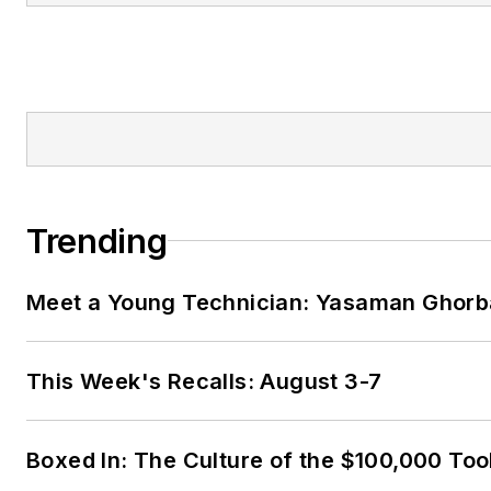
Trending
Meet a Young Technician: Yasaman Ghorb
This Week's Recalls: August 3-7
Boxed In: The Culture of the $100,000 Too