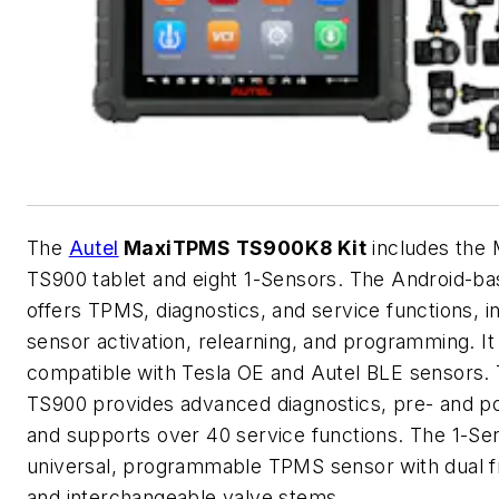
The
Autel
MaxiTPMS TS900K8 Kit
includes the
TS900 tablet and eight 1-Sensors. The Android-ba
offers TPMS, diagnostics, and service functions, i
sensor activation, relearning, and programming. It 
compatible with Tesla OE and
Autel
BLE sensors.
TS900 provides advanced diagnostics, pre- and p
and supports over 40 service functions. The 1-Sen
universal, programmable TPMS sensor with dual 
and interchangeable valve stems.