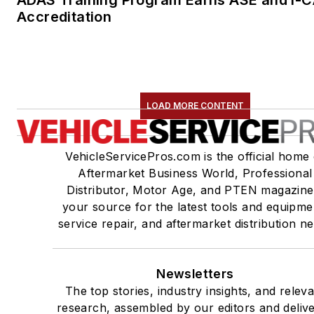
Accreditation
LOAD MORE CONTENT
VehicleServicePros.com is the official home 
Aftermarket Business World, Professional
Distributor, Motor Age, and PTEN magazine
your source for the latest tools and equipme
service repair, and aftermarket distribution n
Newsletters
The top stories, industry insights, and relev
research, assembled by our editors and deliv