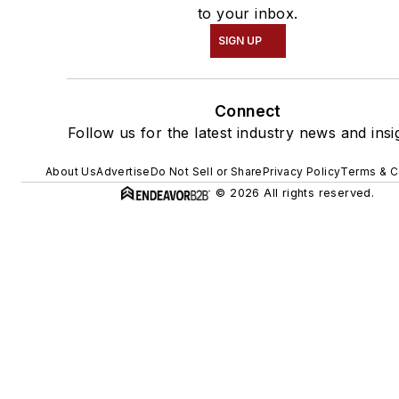
to your inbox.
SIGN UP
Connect
Follow us for the latest industry news and insi
About Us
Advertise
Do Not Sell or Share
Privacy Policy
Terms & C
© 2026 All rights reserved.