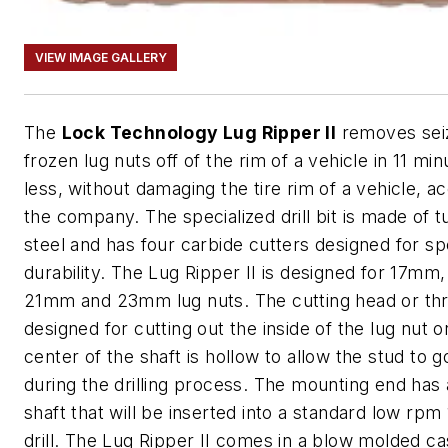
VIEW IMAGE GALLERY
The
Lock Technology Lug Ripper II
removes sei
frozen lug nuts off of the rim of a vehicle in 11 min
less, without damaging the tire rim of a vehicle, a
the company. The specialized drill bit is made of 
steel and has four carbide cutters designed for s
durability. The Lug Ripper II is designed for 17mm
21mm and 23mm lug nuts. The cutting head or th
designed for cutting out the inside of the lug nut o
center of the shaft is hollow to allow the stud to g
during the drilling process. The mounting end has
shaft that will be inserted into a standard low rpm 
drill. The Lug Ripper II comes in a blow molded c