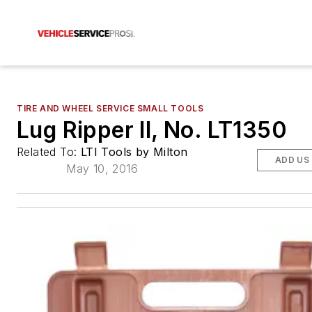
TIRE AND WHEEL SERVICE SMALL TOOLS
Lug Ripper II, No. LT1350
Related To:
LTI Tools by Milton
ADD US
May 10, 2016