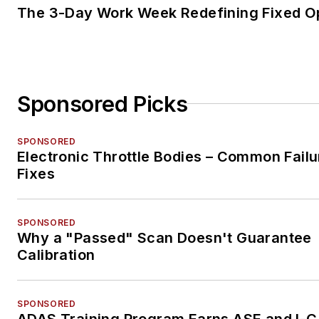
The 3-Day Work Week Redefining Fixed O
Sponsored Picks
SPONSORED
Electronic Throttle Bodies – Common Failu
Fixes
SPONSORED
Why a "Passed" Scan Doesn't Guarantee
Calibration
SPONSORED
ADAS Training Program Earns ASE and I-