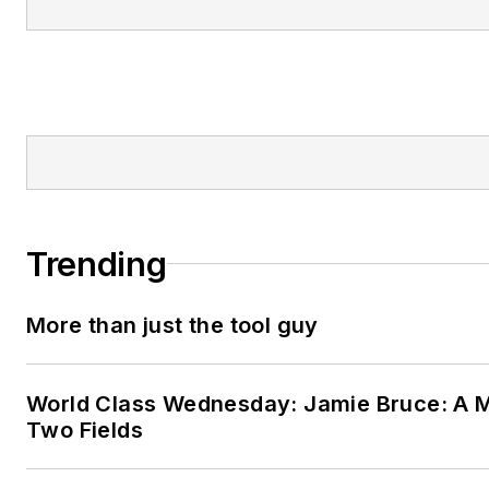
Trending
More than just the tool guy
World Class Wednesday: Jamie Bruce: A M
Two Fields