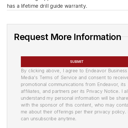
has a lifetime drill guide warranty.
Request More Information
SUBMIT
By clicking above, I agree to Endeavor Business
Media's Terms of Service and consent to receiv
promotional communications from Endeavor, its
affiliates, and partners per its Privacy Notice. I a
understand my personal information will be shar
with the sponsor of this content, who may cont
me about their offerings per their privacy policy. 
can unsubscribe anytime.